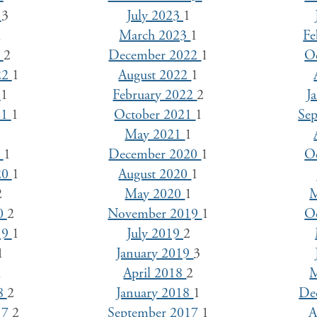
3
3
July 2023
1
1
March 2023
1
Fe
3
2
December 2022
1
O
22
1
August 2022
1
2
1
February 2022
2
J
21
1
October 2021
1
Se
1
May 2021
1
1
1
December 2020
1
O
20
1
August 2020
1
2
May 2020
1
M
20
2
November 2019
1
O
19
1
July 2019
2
1
January 2019
3
1
April 2018
2
M
18
2
January 2018
1
De
17
2
September 2017
1
A