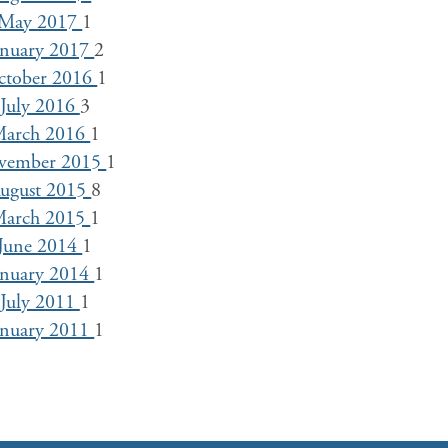
May 2017
1
anuary 2017
2
ctober 2016
1
July 2016
3
arch 2016
1
vember 2015
1
ugust 2015
8
arch 2015
1
June 2014
1
anuary 2014
1
July 2011
1
anuary 2011
1