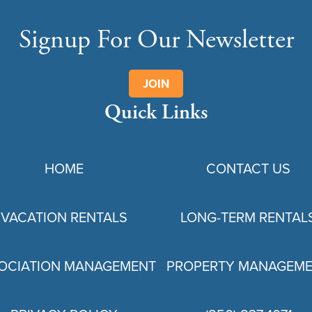
Signup For Our Newsletter
JOIN
Quick Links
HOME
CONTACT US
VACATION RENTALS
LONG-TERM RENTAL
OCIATION MANAGEMENT
PROPERTY MANAGEM