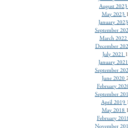
August 202
May 2023
January 202
September 20
March 202
December 20
July 2021
January 202
September 20
June 2020
February 20
September 20
April 2019
May 2018
February 20
November 20