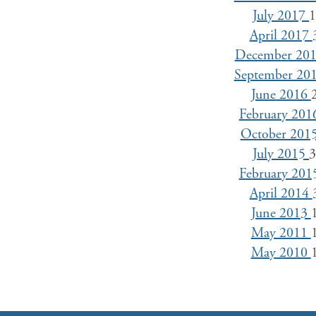
July 2017
April 2017
December 20
September 20
June 2016
February 20
October 201
July 2015
February 20
April 2014
June 2013
May 2011
May 2010