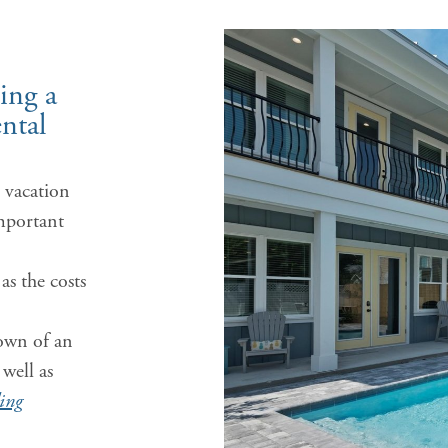
ing a
ntal
 vacation
mportant
as the costs
.
own of an
well as
ing