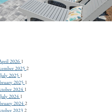
April 2026
1
cember 2025
2
July 2025
1
bruary 2025
1
ctober 2024
1
July 2024
1
bruary 2024
2
ctober 2023
2