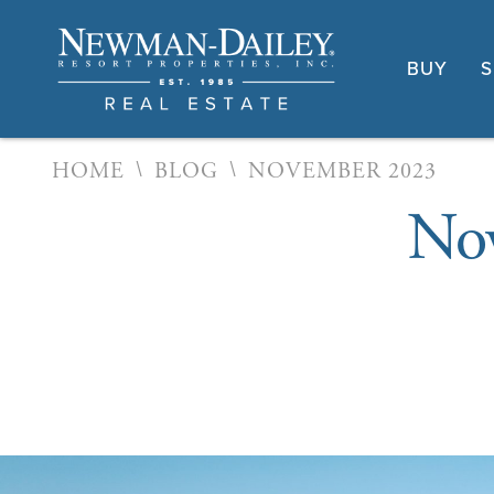
BUY
S
\
\
HOME
BLOG
NOVEMBER 2023
Nov