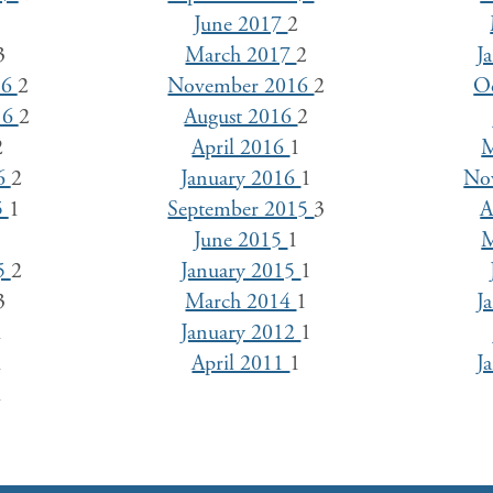
1
June 2017
2
3
March 2017
2
J
16
2
November 2016
2
O
16
2
August 2016
2
2
April 2016
1
M
16
2
January 2016
1
No
5
1
September 2015
3
A
3
June 2015
1
M
15
2
January 2015
1
3
March 2014
1
J
1
January 2012
1
1
April 2011
1
J
1