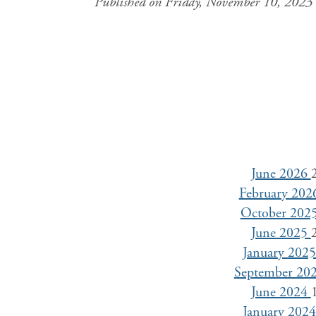
Published on Friday, November 10, 2023
June 2026
February 20
October 202
June 2025
January 202
September 20
June 2024
January 202