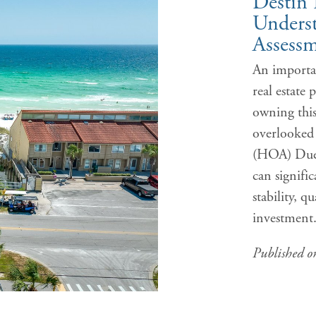
Destin 
Unders
Assessm
An importan
real estate 
owning thi
overlooked
(HOA) Dues
can signifi
stability, q
investmen
Published 