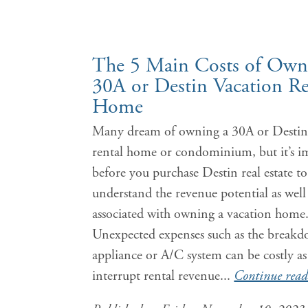
The 5 Main Costs of Own
30A or Destin Vacation Re
Home
Many dream of owning a 30A or Destin
rental home or condominium, but it’s i
before you purchase Destin real estate to
understand the revenue potential as well 
associated with owning a vacation home
Unexpected expenses such as the breakd
appliance or A/C system can be costly as 
interrupt rental revenue...
Continue read