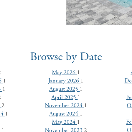
Browse by Date
2
May 2026
1
26
1
January 2026
1
De
5
1
August 2025
1
2
April 2025
1
Fe
5
2
November 2024
1
O
24
1
August 2024
1
1
May 2024
1
Fe
4
1
November 2023
2
O