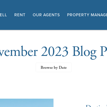
ELL
RENT
OUR AGENTS
PROPERTY MANAG
ember 2023 Blog P
Browse by Date