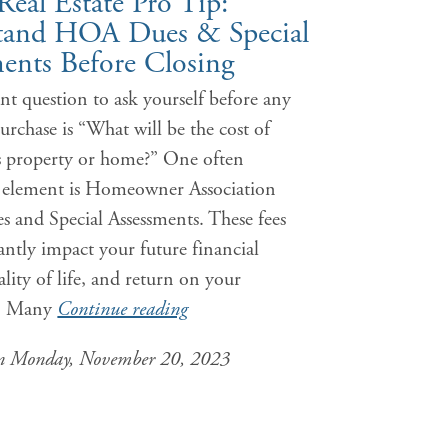
Real Estate Pro Tip:
tand HOA Dues & Special
ents Before Closing
t question to ask yourself before any
purchase is “What will be the cost of
s property or home?” One often
 element is Homeowner Association
 and Special Assessments. These fees
cantly impact your future financial
uality of life, and return on your
t. Many
Continue reading
on Monday, November 20, 2023