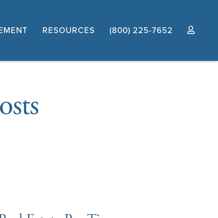
EMENT
RESOURCES
(800) 225-7652
osts