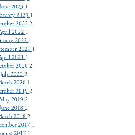
June 2023
1
bruary 2023
1
ctober 2022
2
April 2022
1
anuary 2022
1
ptember 2021
1
April 2021
1
ctober 2020
2
July 2020
2
arch 2020
1
ctober 2019
2
May 2019
2
June 2018
2
arch 2018
2
cember 2017
1
ugust 2017
1