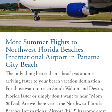
More Summer Flights to
Northwest Florida Beaches
International Airport in Panama
City Beach
The only thing better than a beach vacation is
arriving faster to your beach vacation destination.
For those want to reach South Walton and Destin,
Florida faster or simply don't want to hear “Mom
& Dad, Are we there yet?", the Northwest Florida
Beaches International Airport (ECP) has some great