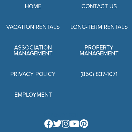
HOME
CONTACT US
VACATION RENTALS
LONG-TERM RENTALS
ASSOCIATION
PROPERTY
MANAGEMENT
MANAGEMENT
PRIVACY POLICY
(850) 837-1071
EMPLOYMENT
PRIVACY POLICY