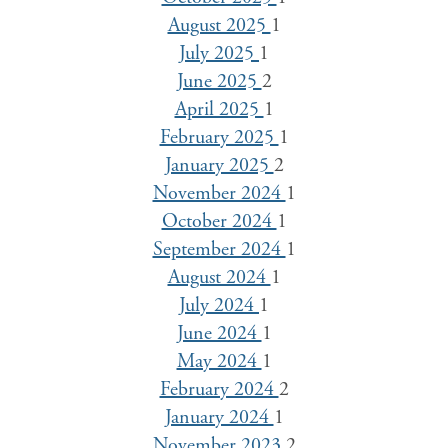
August 2025
1
July 2025
1
June 2025
2
April 2025
1
February 2025
1
January 2025
2
November 2024
1
October 2024
1
September 2024
1
August 2024
1
July 2024
1
June 2024
1
May 2024
1
February 2024
2
January 2024
1
November 2023
2