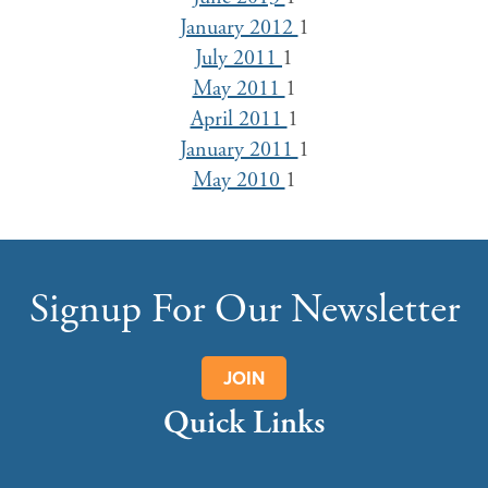
January 2012
1
July 2011
1
May 2011
1
April 2011
1
January 2011
1
May 2010
1
Signup For Our Newsletter
JOIN
Quick Links