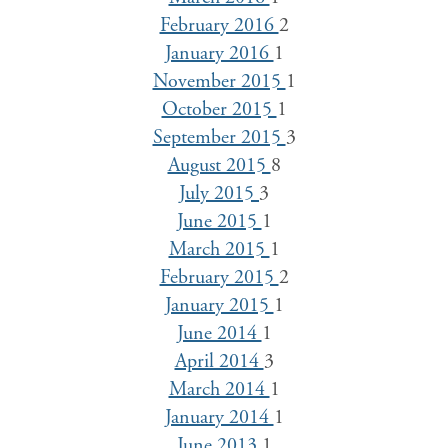
February 2016
2
January 2016
1
November 2015
1
October 2015
1
September 2015
3
August 2015
8
July 2015
3
June 2015
1
March 2015
1
February 2015
2
January 2015
1
June 2014
1
April 2014
3
March 2014
1
January 2014
1
June 2013
1