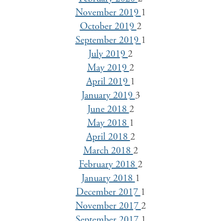
November 2019
1
October 2019
2
September 2019
1
July 2019
2
May 2019
2
April 2019
1
January 2019
3
June 2018
2
May 2018
1
April 2018
2
March 2018
2
February 2018
2
January 2018
1
December 2017
1
November 2017
2
September 2017
1