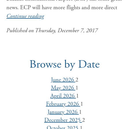
news. ECP will have more flights and more direct
Continue reading
Published on Thursday, December 7, 2017
Browse by Date
June 2026
2
May 2026
1
April 2026
1
February 2026
1
January 2026
1
December 2025
2
October 2025
1