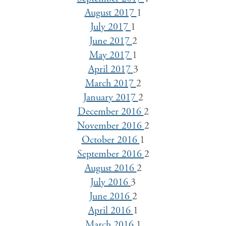
August 2017
1
July 2017
1
June 2017
2
May 2017
1
April 2017
3
March 2017
2
January 2017
2
December 2016
2
November 2016
2
October 2016
1
September 2016
2
August 2016
2
July 2016
3
June 2016
2
April 2016
1
March 2016
1