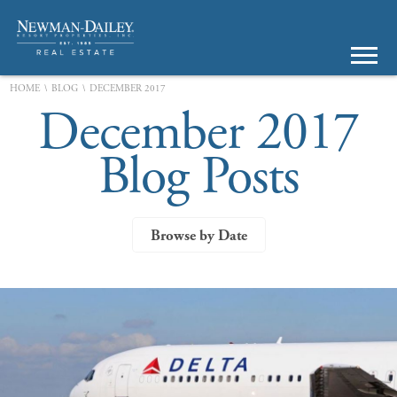
\
\
HOME
BLOG
DECEMBER 2017
December 2017
Blog Posts
Browse by Date