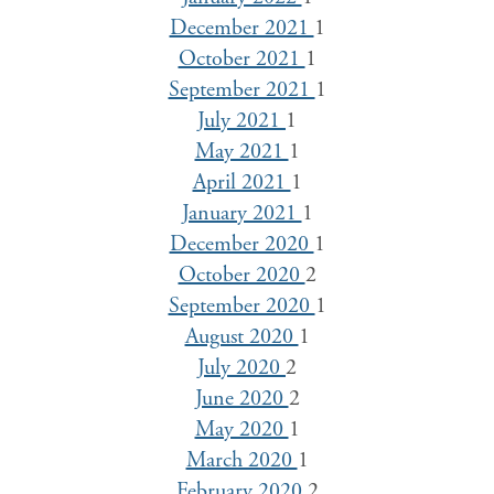
December 2021
1
October 2021
1
September 2021
1
July 2021
1
May 2021
1
April 2021
1
January 2021
1
December 2020
1
October 2020
2
September 2020
1
August 2020
1
July 2020
2
June 2020
2
May 2020
1
March 2020
1
February 2020
2