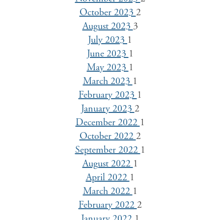
October 2023
2
August 2023
3
July 2023
1
June 2023
1
May 2023
1
March 2023
1
February 2023
1
January 2023
2
December 2022
1
October 2022
2
September 2022
1
August 2022
1
April 2022
1
March 2022
1
February 2022
2
January 2022
1