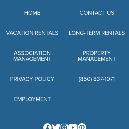
HOME
CONTACT US
VACATION RENTALS
LONG-TERM RENTALS
ASSOCIATION
PROPERTY
MANAGEMENT
MANAGEMENT
PRIVACY POLICY
(850) 837-1071
EMPLOYMENT
PRIVACY POLICY