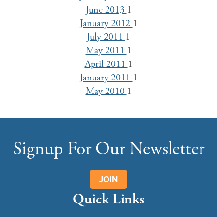
June 2013
1
January 2012
1
July 2011
1
May 2011
1
April 2011
1
January 2011
1
May 2010
1
Signup For Our Newsletter
JOIN
Quick Links