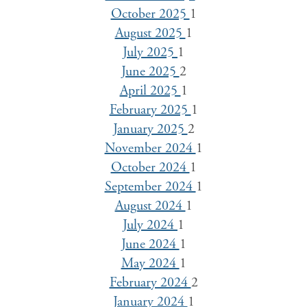
October 2025
1
August 2025
1
July 2025
1
June 2025
2
April 2025
1
February 2025
1
January 2025
2
November 2024
1
October 2024
1
September 2024
1
August 2024
1
July 2024
1
June 2024
1
May 2024
1
February 2024
2
January 2024
1