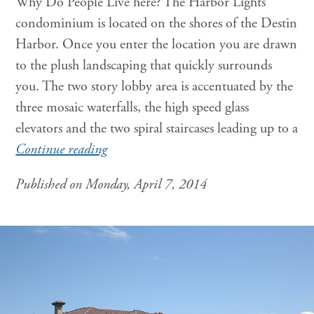
Why Do People Live here? The Harbor Lights
condominium is located on the shores of the Destin
Harbor. Once you enter the location you are drawn
to the plush landscaping that quickly surrounds
you. The two story lobby area is accentuated by the
three mosaic waterfalls, the high speed glass
elevators and the two spiral staircases leading up to a
Continue reading
Published on Monday, April 7, 2014