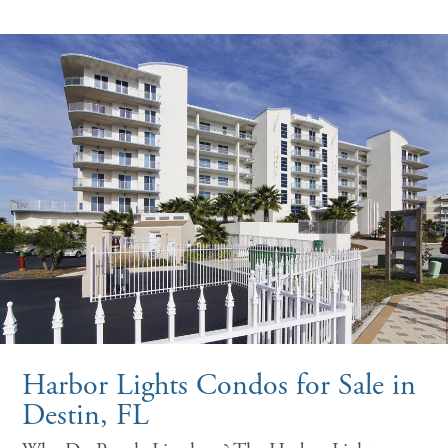
Harbor Lights Condos for Sale in
Destin, FL