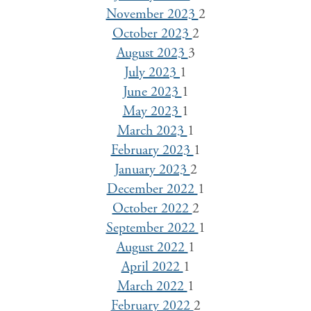
November 2023
2
October 2023
2
August 2023
3
July 2023
1
June 2023
1
May 2023
1
March 2023
1
February 2023
1
January 2023
2
December 2022
1
October 2022
2
September 2022
1
August 2022
1
April 2022
1
March 2022
1
February 2022
2