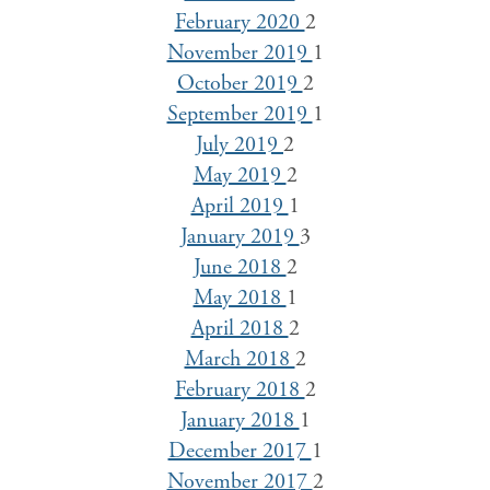
February 2020
2
November 2019
1
October 2019
2
September 2019
1
July 2019
2
May 2019
2
April 2019
1
January 2019
3
June 2018
2
May 2018
1
April 2018
2
March 2018
2
February 2018
2
January 2018
1
December 2017
1
November 2017
2