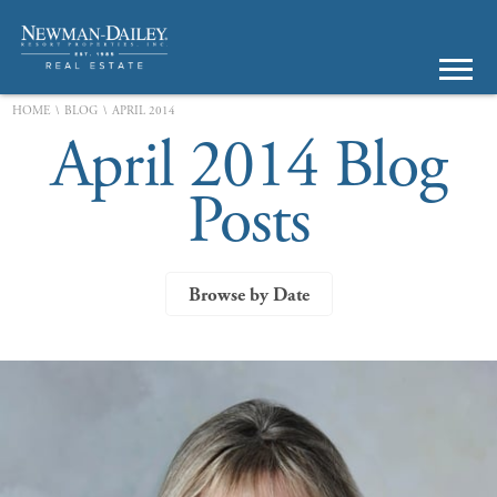
\
\
HOME
BLOG
APRIL 2014
April 2014 Blog
Posts
Browse by Date