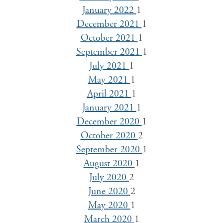
January 2022
1
December 2021
1
October 2021
1
September 2021
1
July 2021
1
May 2021
1
April 2021
1
January 2021
1
December 2020
1
October 2020
2
September 2020
1
August 2020
1
July 2020
2
June 2020
2
May 2020
1
March 2020
1