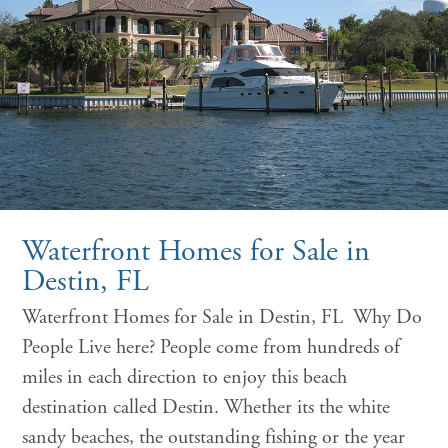
Waterfront Homes for Sale in
Destin, FL
Waterfront Homes for Sale in Destin, FL Why Do
People Live here? People come from hundreds of
miles in each direction to enjoy this beach
destination called Destin. Whether its the white
sandy beaches, the outstanding fishing or the year