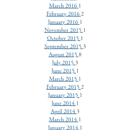
March 2016
1
February 2016
2
January 2016
1
November 2015
1
October 2015
1
September 2015
3
August 2015
8
July 2015
3
June 2015
1
March 2015
1
February 2015
2
January 2015
1
June 2014
1
April 2014
3
March 2014
1
January 2014
1