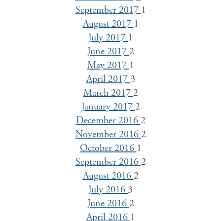
September 2017
1
August 2017
1
July 2017
1
June 2017
2
May 2017
1
April 2017
3
March 2017
2
January 2017
2
December 2016
2
November 2016
2
October 2016
1
September 2016
2
August 2016
2
July 2016
3
June 2016
2
April 2016
1