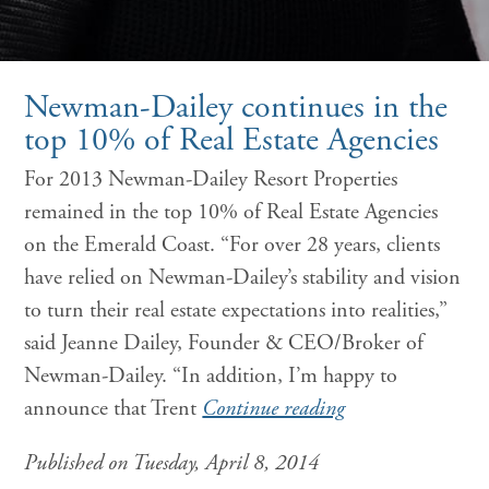
Newman-Dailey continues in the
top 10% of Real Estate Agencies
For 2013 Newman-Dailey Resort Properties
remained in the top 10% of Real Estate Agencies
on the Emerald Coast. “For over 28 years, clients
have relied on Newman-Dailey’s stability and vision
to turn their real estate expectations into realities,”
said Jeanne Dailey, Founder & CEO/Broker of
Newman-Dailey. “In addition, I’m happy to
announce that Trent
Continue reading
Published on Tuesday, April 8, 2014