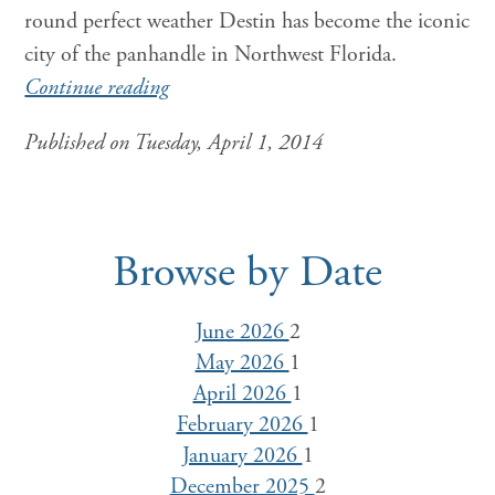
round perfect weather Destin has become the iconic
city of the panhandle in Northwest Florida.
Continue reading
Published on Tuesday, April 1, 2014
Browse by Date
June 2026
2
May 2026
1
April 2026
1
February 2026
1
January 2026
1
December 2025
2