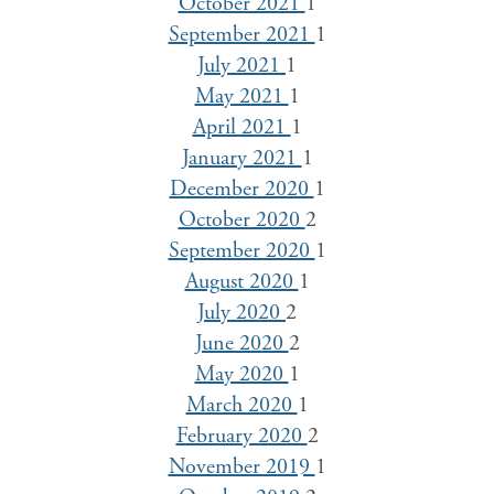
October 2021
1
September 2021
1
July 2021
1
May 2021
1
April 2021
1
January 2021
1
December 2020
1
October 2020
2
September 2020
1
August 2020
1
July 2020
2
June 2020
2
May 2020
1
March 2020
1
February 2020
2
November 2019
1