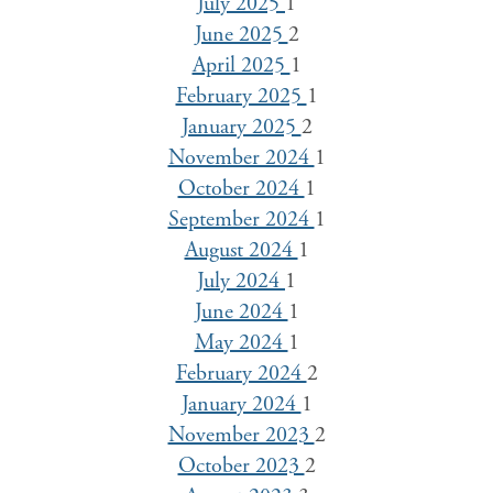
July 2025
1
June 2025
2
April 2025
1
February 2025
1
January 2025
2
November 2024
1
October 2024
1
September 2024
1
August 2024
1
July 2024
1
June 2024
1
May 2024
1
February 2024
2
January 2024
1
November 2023
2
October 2023
2