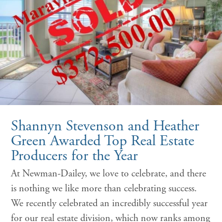
Shannyn Stevenson and Heather
Green Awarded Top Real Estate
Producers for the Year
At Newman-Dailey, we love to celebrate, and there
is nothing we like more than celebrating success.
We recently celebrated an incredibly successful year
for our real estate division, which now ranks among