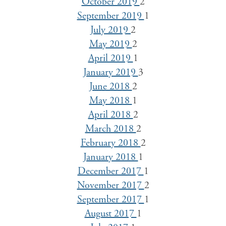
October 2019
2
September 2019
1
July 2019
2
May 2019
2
April 2019
1
January 2019
3
June 2018
2
May 2018
1
April 2018
2
March 2018
2
February 2018
2
January 2018
1
December 2017
1
November 2017
2
September 2017
1
August 2017
1