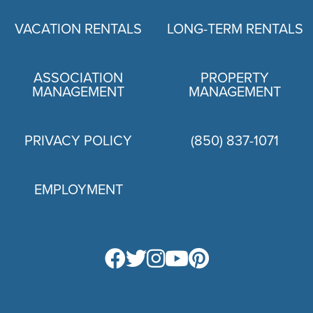
VACATION RENTALS
LONG-TERM RENTALS
ASSOCIATION
PROPERTY
MANAGEMENT
MANAGEMENT
PRIVACY POLICY
(850) 837-1071
EMPLOYMENT
PRIVACY POLICY