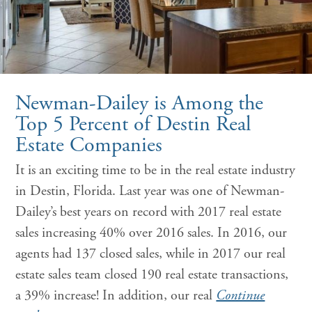
Newman-Dailey is Among the
Top 5 Percent of Destin Real
Estate Companies
It is an exciting time to be in the real estate industry
in Destin, Florida. Last year was one of Newman-
Dailey’s best years on record with 2017 real estate
sales increasing 40% over 2016 sales. In 2016, our
agents had 137 closed sales, while in 2017 our real
estate sales team closed 190 real estate transactions,
a 39% increase! In addition, our real
Continue