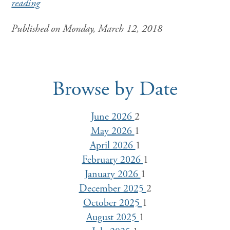
reading
Published on Monday, March 12, 2018
Browse by Date
June 2026
2
May 2026
1
April 2026
1
February 2026
1
January 2026
1
December 2025
2
October 2025
1
August 2025
1