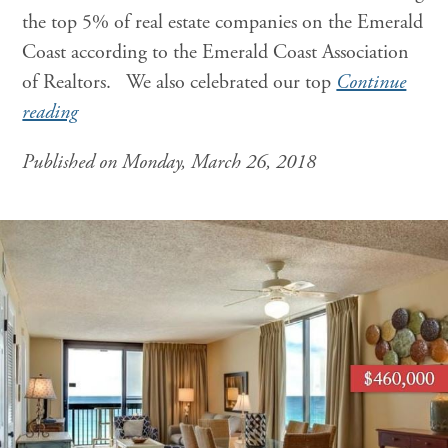
the top 5% of real estate companies on the Emerald
Coast according to the Emerald Coast Association
of Realtors. We also celebrated our top
Continue
reading
Published on Monday, March 26, 2018