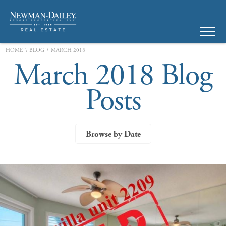
\
\
HOME
BLOG
MARCH 2018
March 2018 Blog
Posts
Browse by Date