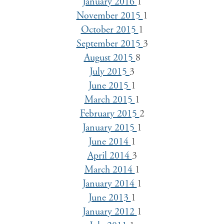
January 2016
1
November 2015
1
October 2015
1
September 2015
3
August 2015
8
July 2015
3
June 2015
1
March 2015
1
February 2015
2
January 2015
1
June 2014
1
April 2014
3
March 2014
1
January 2014
1
June 2013
1
January 2012
1