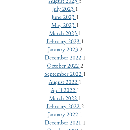
August 2023
3
July 2023
1
June 2023
1
May 2023
1
March 2023
1
February 2023
1
January 2023
2
December 2022
1
October 2022
2
September 2022
1
August 2022
1
April 2022
1
March 2022
1
February 2022
2
January 2022
1
December 2021
1