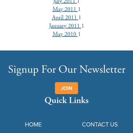
July 2011
1
May 2011
1
April 2011
1
January 2011
1
May 2010
1
Signup For Our Newsletter
JOIN
Quick Links
HOME
CONTACT US