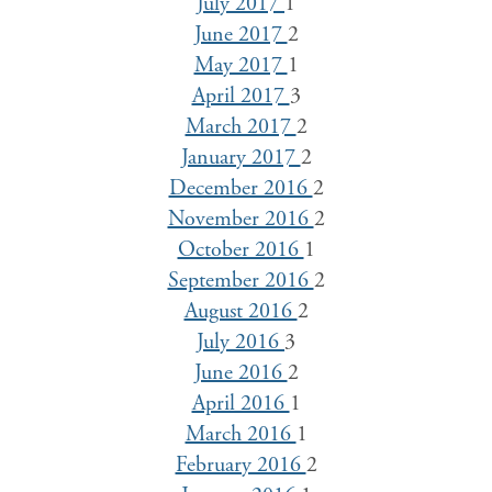
July 2017
1
June 2017
2
May 2017
1
April 2017
3
March 2017
2
January 2017
2
December 2016
2
November 2016
2
October 2016
1
September 2016
2
August 2016
2
July 2016
3
June 2016
2
April 2016
1
March 2016
1
February 2016
2