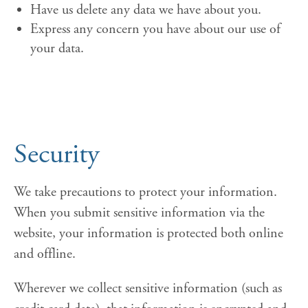
Have us delete any data we have about you.
Express any concern you have about our use of
your data.
Security
We take precautions to protect your information.
When you submit sensitive information via the
website, your information is protected both online
and offline.
Wherever we collect sensitive information (such as