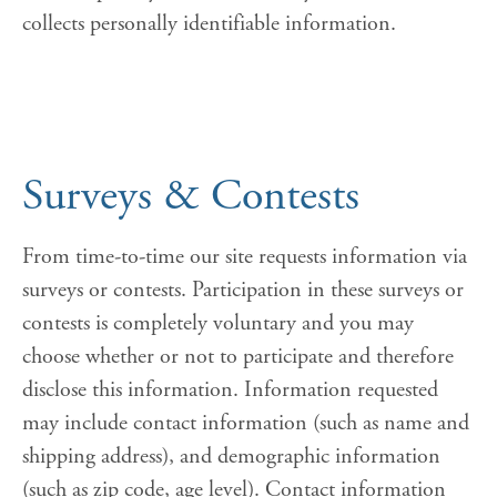
collects personally identifiable information.
Surveys & Contests
From time-to-time our site requests information via
surveys or contests. Participation in these surveys or
contests is completely voluntary and you may
choose whether or not to participate and therefore
disclose this information. Information requested
may include contact information (such as name and
shipping address), and demographic information
(such as zip code, age level). Contact information