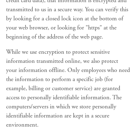
credit card data), that information is encrypted and
transmitted to us in a secure way. You can verify this
by looking for a closed lock icon at the bottom of
your web browser, or looking for "https" at the
beginning of the address of the web page.
While we use encryption to protect sensitive
information transmitted online, we also protect
your information offline. Only employees who need
the information to perform a specific job (for
example, billing or customer service) are granted
access to personally identifiable information. The
computers/servers in which we store personally
identifiable information are kept in a secure
environment.