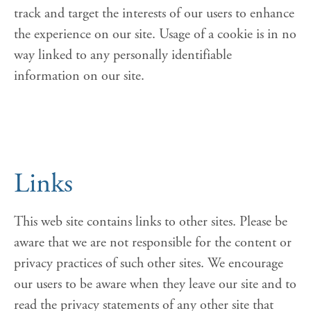
track and target the interests of our users to enhance
the experience on our site. Usage of a cookie is in no
way linked to any personally identifiable
information on our site.
Links
This web site contains links to other sites. Please be
aware that we are not responsible for the content or
privacy practices of such other sites. We encourage
our users to be aware when they leave our site and to
read the privacy statements of any other site that