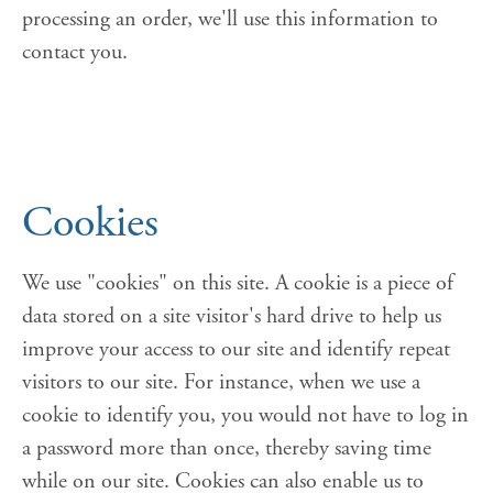
processing an order, we'll use this information to
contact you.
Cookies
We use "cookies" on this site. A cookie is a piece of
data stored on a site visitor's hard drive to help us
improve your access to our site and identify repeat
visitors to our site. For instance, when we use a
cookie to identify you, you would not have to log in
a password more than once, thereby saving time
while on our site. Cookies can also enable us to