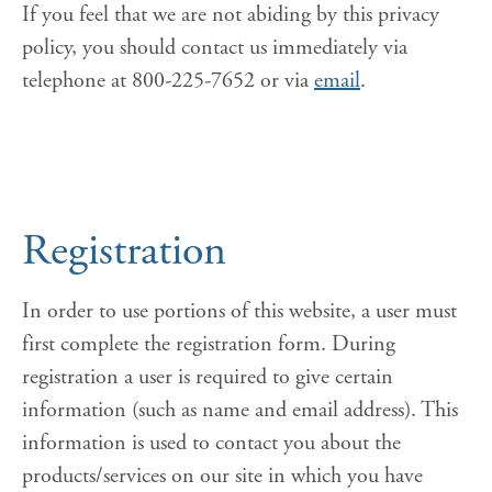
If you feel that we are not abiding by this privacy
policy, you should contact us immediately via
telephone at 800-225-7652 or via
email
.
Registration
In order to use portions of this website, a user must
first complete the registration form. During
registration a user is required to give certain
information (such as name and email address). This
information is used to contact you about the
products/services on our site in which you have