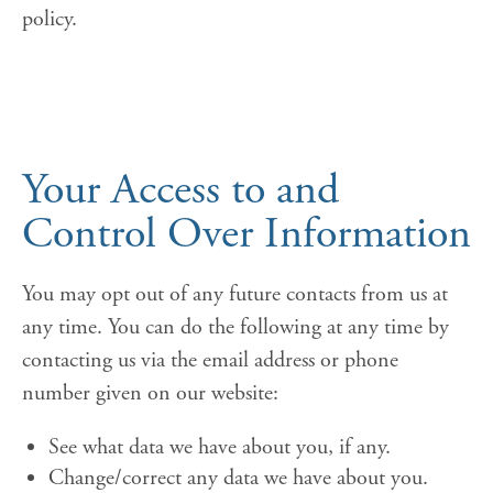
policy.
Your Access to and
Control Over Information
You may opt out of any future contacts from us at
any time. You can do the following at any time by
contacting us via the email address or phone
number given on our website:
See what data we have about you, if any.
Change/correct any data we have about you.