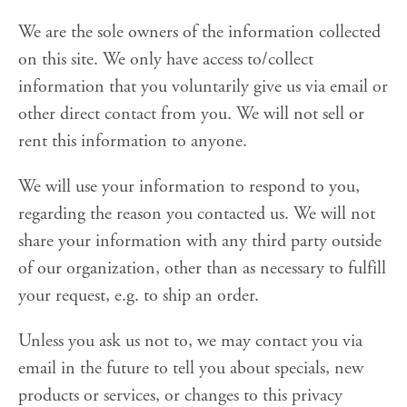
We are the sole owners of the information collected
on this site. We only have access to/collect
information that you voluntarily give us via email or
other direct contact from you. We will not sell or
rent this information to anyone.
We will use your information to respond to you,
regarding the reason you contacted us. We will not
share your information with any third party outside
of our organization, other than as necessary to fulfill
your request, e.g. to ship an order.
Unless you ask us not to, we may contact you via
email in the future to tell you about specials, new
products or services, or changes to this privacy