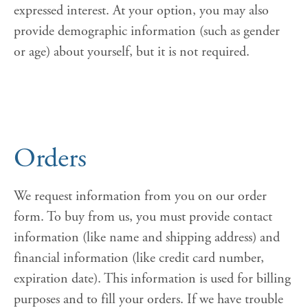
expressed interest. At your option, you may also
provide demographic information (such as gender
or age) about yourself, but it is not required.
Orders
We request information from you on our order
form. To buy from us, you must provide contact
information (like name and shipping address) and
financial information (like credit card number,
expiration date). This information is used for billing
purposes and to fill your orders. If we have trouble