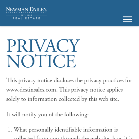
PRIVACY
NOTICE
This privacy notice discloses the privacy practices for
www.destinsales.com. This privacy notice applies
solely to information collected by this web site.
It will notify you of the following:
What personally identifiable information is
collected from you through the web site, how it is