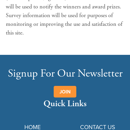
will be used to notify the winners and award prizes.
Survey information will be used for purposes of
monitoring or improving the use and satisfaction of
this site.
Signup For Our Newsletter
JOIN
Quick Links
HOME
CONTACT US