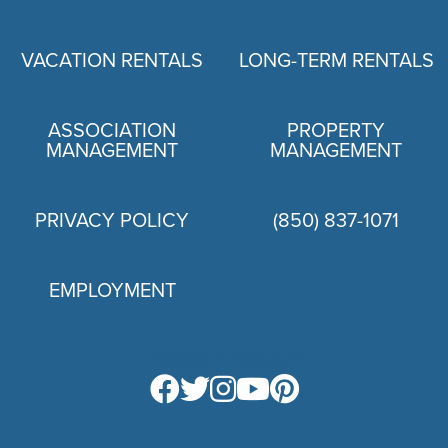
VACATION RENTALS
LONG-TERM RENTALS
ASSOCIATION
PROPERTY
MANAGEMENT
MANAGEMENT
PRIVACY POLICY
(850) 837-1071
EMPLOYMENT
PRIVACY POLICY