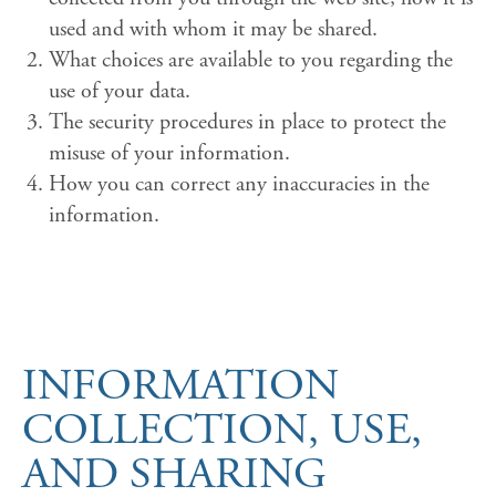
used and with whom it may be shared.
What choices are available to you regarding the
use of your data.
The security procedures in place to protect the
misuse of your information.
How you can correct any inaccuracies in the
information.
INFORMATION
COLLECTION, USE,
AND SHARING