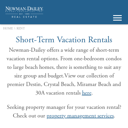
\
HOME
RENT
Short-Term Vacation Rentals
Newman-Dailey offers a wide range of short-term
vacation rental options. From one-bedroom condos
to large beach homes, there is something to suit any
size group and budget.View our collection of
premier Destin, Crystal Beach, Miramar Beach and
30A vacation rentals
here
.
Seeking property manager for your vacation rental?
Check out our
property management services
.