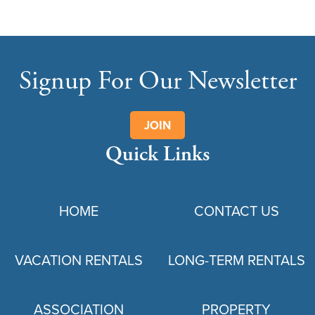
Signup For Our Newsletter
JOIN
Quick Links
HOME
CONTACT US
VACATION RENTALS
LONG-TERM RENTALS
ASSOCIATION
PROPERTY