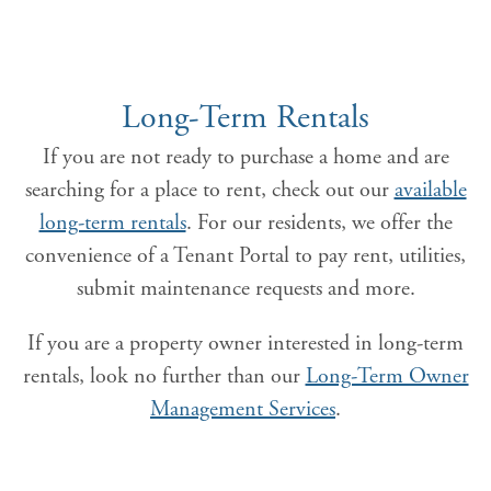
Long-Term Rentals
If you are not ready to purchase a home and are
searching for a place to rent, check out our
available
long-term rentals
. For our residents, we offer the
convenience of a Tenant Portal to pay rent, utilities,
submit maintenance requests and more.
If you are a property owner interested in long-term
rentals, look no further than our
Long-Term Owner
Management Services
.