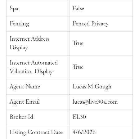
Spa
False
Fencing
Fenced Privacy
Internet Address
True
Display
Internet Automated
True
Valuation Display
Agent Name
Lucas M Gough
Agent Email
lucas@live30a.com
Broker Id
EL30
Listing Contract Date
4/6/2026