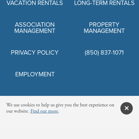
VACATION RENTALS
LONG-TERM RENTALS
ASSOCIATION
PROPERTY
MANAGEMENT
MANAGEMENT
PRIVACY POLICY
(850) 837-1071
EMPLOYMENT
PRIVACY POLICY
We use cookies to help us give you the best experience on
our website.
Find out more
.
© 2026 NEWMAN-DAILEY RESORT PROPERTIES, INC.
12815 HIGHWAY 98 W SUITE 100, MIRAMAR BEACH, FL 32550 US·