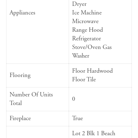
Dryer
Appliances
Ice Machine
Microwave
Range Hood
Refrigerator
Stove/Oven Gas
Washer
Floor Hardwood
Flooring
Floor Tile
Number Of Units
0
Total
Fireplace
True
Lot 2 Blk 1 Beach