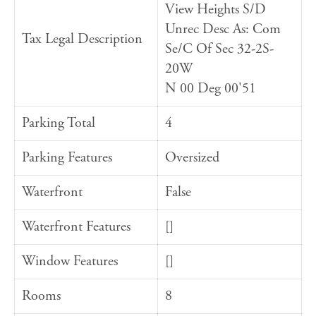
View Heights S/D
Unrec Desc As: Com
Tax Legal Description
Se/C Of Sec 32-2S-
20W
N 00 Deg 00'51
Parking Total
4
Parking Features
Oversized
Waterfront
False
Waterfront Features
[]
Window Features
[]
Rooms
8