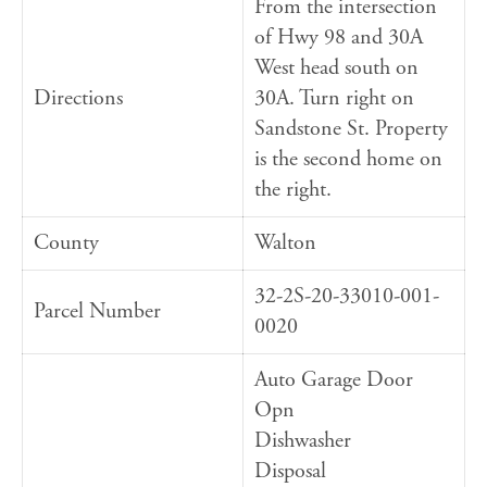
From the intersection
of Hwy 98 and 30A
West head south on
Directions
30A. Turn right on
Sandstone St. Property
is the second home on
the right.
County
Walton
32-2S-20-33010-001-
Parcel Number
0020
Auto Garage Door
Opn
Dishwasher
Disposal