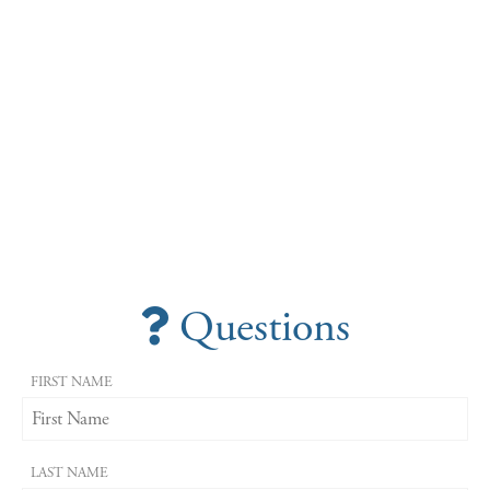
Questions
FIRST NAME
LAST NAME