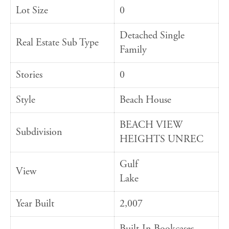
Lot Size
0
Detached Single
Real Estate Sub Type
Family
Stories
0
Style
Beach House
BEACH VIEW
Subdivision
HEIGHTS UNREC
Gulf
View
Lake
Year Built
2,007
Built-In Bookcases