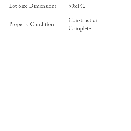
Lot Size Dimensions
50x142
Construction
Property Condition
Complete