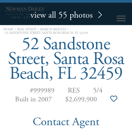
view all 55 photos
\
\
\
HOME
REAL ESTATE
SEARCH RESULTS
52 SANDSTONE STREET, SANTA ROSA BEACH, FL 32459
52 Sandstone
Street, Santa Rosa
Beach, FL 32459
#999989
RES
5/4
Built in 2007
$2,699,900
Contact Agent