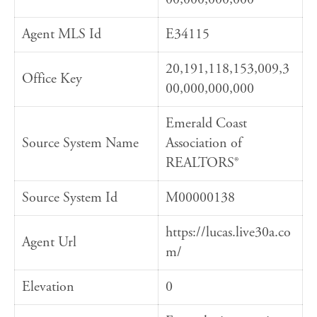
Agent MLS Id
E34115
20,191,118,153,009,3
Office Key
00,000,000,000
Emerald Coast
Source System Name
Association of
REALTORS®
Source System Id
M00000138
https://lucas.live30a.co
Agent Url
m/
Elevation
0