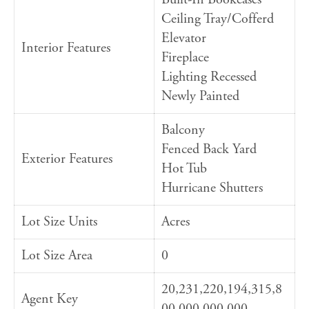
Ceiling Tray/Cofferd
Elevator
Interior Features
Fireplace
Lighting Recessed
Newly Painted
Balcony
Fenced Back Yard
Exterior Features
Hot Tub
Hurricane Shutters
Lot Size Units
Acres
Lot Size Area
0
20,231,220,194,315,8
Agent Key
00,000,000,000