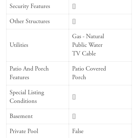
Security Features
[]
Other Structures
[]
Gas - Natural
Utilities
Public Water
TV Cable
Patio And Porch
Patio Covered
Features
Porch
Special Listing
[]
Conditions
Basement
[]
Private Pool
False