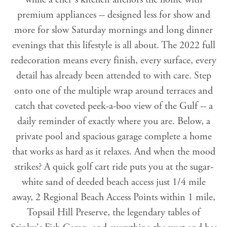
premium appliances -- designed less for show and
more for slow Saturday mornings and long dinner
evenings that this lifestyle is all about. The 2022 full
redecoration means every finish, every surface, every
detail has already been attended to with care. Step
onto one of the multiple wrap around terraces and
catch that coveted peek-a-boo view of the Gulf -- a
daily reminder of exactly where you are. Below, a
private pool and spacious garage complete a home
that works as hard as it relaxes. And when the mood
strikes? A quick golf cart ride puts you at the sugar-
white sand of deeded beach access just 1/4 mile
away, 2 Regional Beach Access Points within 1 mile,
Topsail Hill Preserve, the legendary tables of