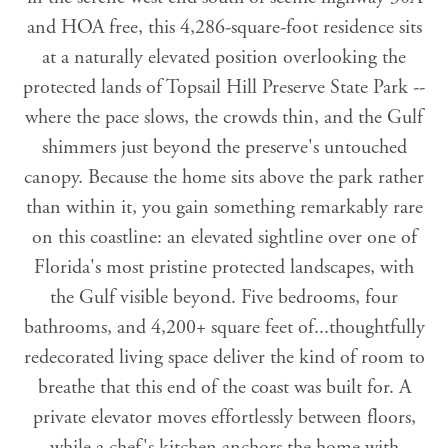
and HOA free, this 4,286-square-foot residence sits
at a naturally elevated position overlooking the
protected lands of Topsail Hill Preserve State Park --
where the pace slows, the crowds thin, and the Gulf
shimmers just beyond the preserve's untouched
canopy. Because the home sits above the park rather
than within it, you gain something remarkably rare
on this coastline: an elevated sightline over one of
Florida's most pristine protected landscapes, with
the Gulf visible beyond. Five bedrooms, four
bathrooms, and 4,200+ square feet of...thoughtfully
redecorated living space deliver the kind of room to
breathe that this end of the coast was built for. A
private elevator moves effortlessly between floors,
while a chef's kitchen anchors the home with