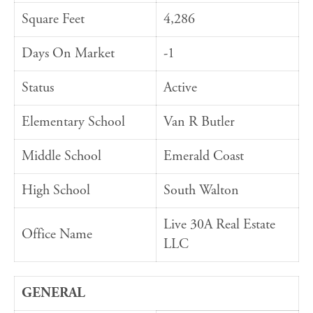
Square Feet
4,286
Days On Market
-1
Status
Active
Elementary School
Van R Butler
Middle School
Emerald Coast
High School
South Walton
Live 30A Real Estate
Office Name
LLC
GENERAL