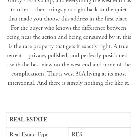
Stinky's Fish Camp, and everything the west end has
to offer -- then brings you right back to the quiet
that made you choose this address in the first place.
For the buyer who knows the difference between
being near the action and being consumed by it, this
is the rare property that gets it exactly right. A true
retreat -- private, polished, and perfectly positioned -
- with the best view on the west end and none of the
complications. This is west 30A living at its most
intentional. And there is simply nothing else like it.
REAL ESTATE
Real Estate Type
RES