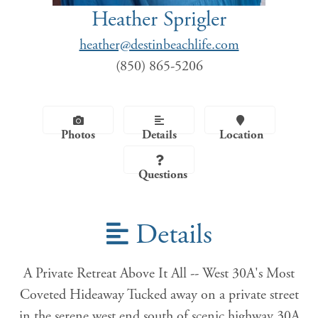
Heather Sprigler
heather@destinbeachlife.com
(850) 865-5206
Photos
Details
Location
Questions
Details
A Private Retreat Above It All -- West 30A's Most
Coveted Hideaway Tucked away on a private street
in the serene west end south of scenic highway 30A