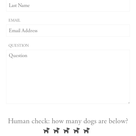
EMAIL
QUESTION
Human check: how many dogs are below?