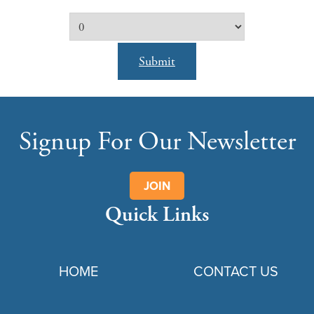
Submit
Signup For Our Newsletter
JOIN
Quick Links
HOME
CONTACT US