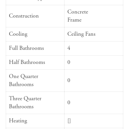
Concrete
Construction
Frame
Cooling
Ceiling Fans
Full Bathrooms
4
Half Bathrooms
0
One Quarter
0
Bathrooms
Three Quarter
0
Bathrooms
Heating
[]