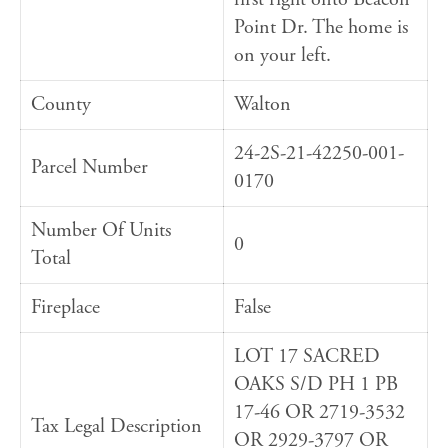
Point Dr. The home is
on your left.
County
Walton
24-2S-21-42250-001-
Parcel Number
0170
Number Of Units
0
Total
Fireplace
False
LOT 17 SACRED
OAKS S/D PH 1 PB
17-46 OR 2719-3532
Tax Legal Description
OR 2929-3797 OR