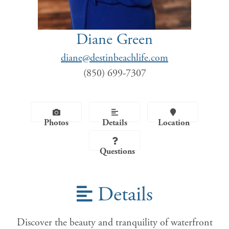
Diane Green
diane@destinbeachlife.com
(850) 699-7307
Photos
Details
Location
Questions
Details
Discover the beauty and tranquility of waterfront