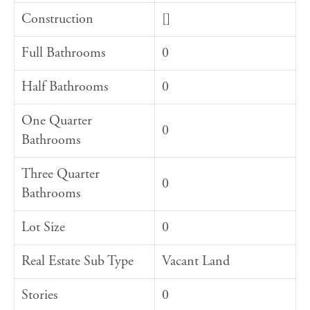
Construction
[]
Full Bathrooms
0
Half Bathrooms
0
One Quarter
0
Bathrooms
Three Quarter
0
Bathrooms
Lot Size
0
Real Estate Sub Type
Vacant Land
Stories
0