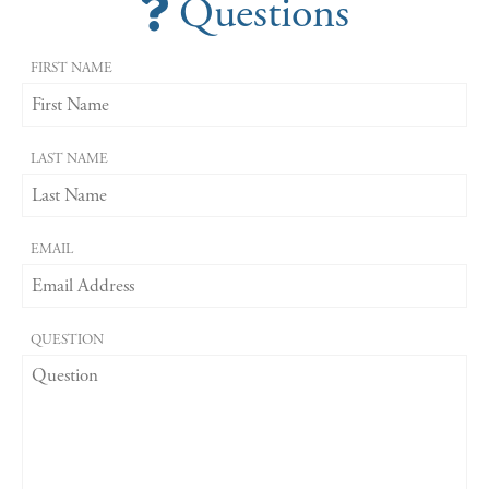
Questions
FIRST NAME
LAST NAME
EMAIL
QUESTION