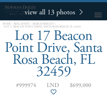
view all 13 photos
\
\
\
HOME
REAL ESTATE
SEARCH RESULTS
LOT 17 BEACON POINT DRIVE, SANTA ROSA BEACH, FL 32459
Lot 17 Beacon
Point Drive, Santa
Rosa Beach, FL
32459
#999974
LND
$699,000