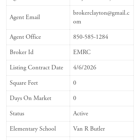
brokerclayton@gmail.c
Agent Email
om
Agent Office
850-585-1284
Broker Id
EMRC
Listing Contract Date
4/6/2026
Square Feet
0
Days On Market
0
Status
Active
Elementary School
Van R Butler