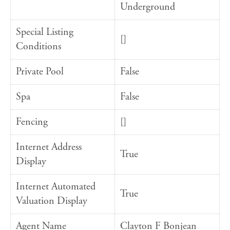
Underground
Special Listing
[]
Conditions
Private Pool
False
Spa
False
Fencing
[]
Internet Address
True
Display
Internet Automated
True
Valuation Display
Agent Name
Clayton F Bonjean