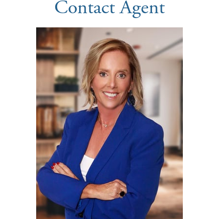
Contact Agent