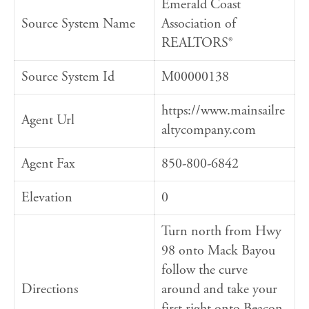
Emerald Coast
Source System Name
Association of
REALTORS®
Source System Id
M00000138
https://www.mainsailre
Agent Url
altycompany.com
Agent Fax
850-800-6842
Elevation
0
Turn north from Hwy
98 onto Mack Bayou
follow the curve
Directions
around and take your
first right onto Beacon