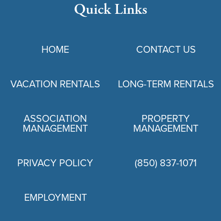
Quick Links
HOME
CONTACT US
VACATION RENTALS
LONG-TERM RENTALS
ASSOCIATION
PROPERTY
MANAGEMENT
MANAGEMENT
PRIVACY POLICY
(850) 837-1071
EMPLOYMENT