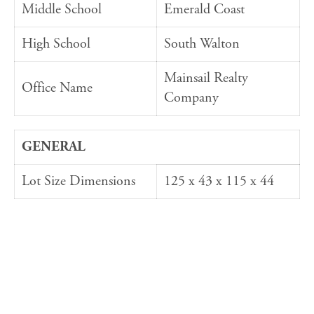
Middle School
Emerald Coast
High School
South Walton
Mainsail Realty
Office Name
Company
GENERAL
Lot Size Dimensions
125 x 43 x 115 x 44