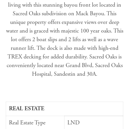
living with this stunning bayou front lot located in
Sacred Oaks subdivision on Mack Bayou. This
unique property offers expansive views over deep
water and is graced with majestic 100 year oaks. This
lot offers 2 boat slips and 2 lifts as well as a wave
runner lift. The dock is also made with high-end
TREX decking for added durability. Sacred Oaks is
conveniently located near Grand Blvd, Sacred Oaks
Hospital, Sandestin and 30A.
REAL ESTATE
Real Estate Type
LND