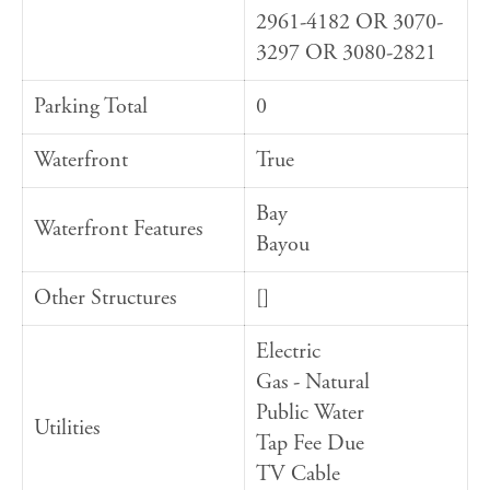
2961-4182 OR 3070-
3297 OR 3080-2821
Parking Total
0
Waterfront
True
Bay
Waterfront Features
Bayou
Other Structures
[]
Electric
Gas - Natural
Public Water
Utilities
Tap Fee Due
TV Cable