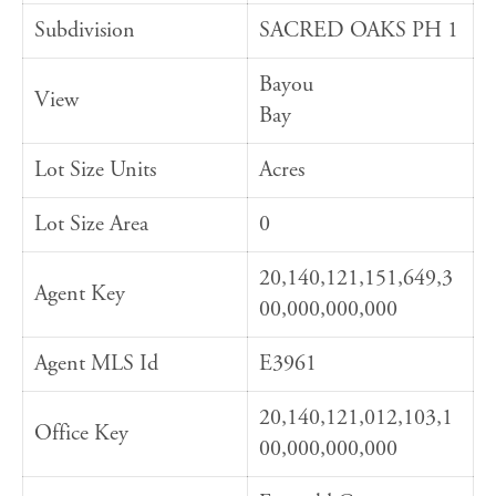
Subdivision
SACRED OAKS PH 1
Bayou
View
Bay
Lot Size Units
Acres
Lot Size Area
0
20,140,121,151,649,3
Agent Key
00,000,000,000
Agent MLS Id
E3961
20,140,121,012,103,1
Office Key
00,000,000,000