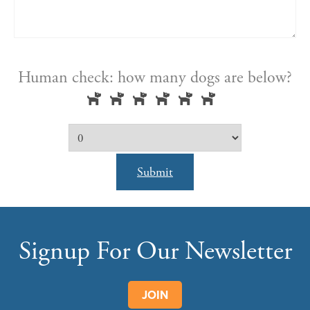
Human check: how many dogs are below?
Submit
Signup For Our Newsletter
JOIN