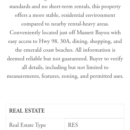
standards and no short-term rentals, this property
offers a more stable, residential environment
compared to nearby rental-heavy areas.
Conveniently located just off Mussett Bayou with
easy access to Hwy 98, 30A, dining, shopping, and
the emerald coast beaches. All information is
deemed reliable but not guaranteed. Buyer to verify
all details, including but not limited to
measurements, features, zoning, and permitted uses.
REAL ESTATE
Real Estate Type
RES