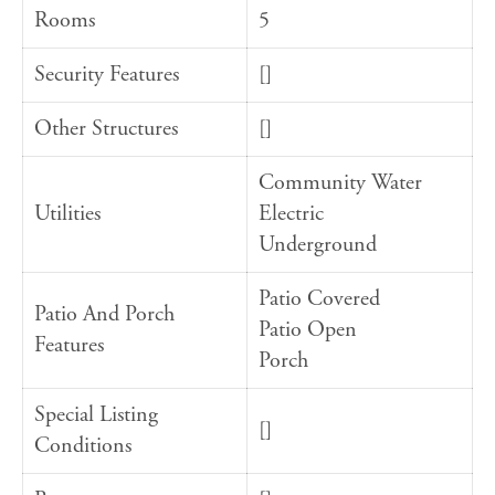
Rooms
5
Security Features
[]
Other Structures
[]
Community Water
Utilities
Electric
Underground
Patio Covered
Patio And Porch
Patio Open
Features
Porch
Special Listing
[]
Conditions