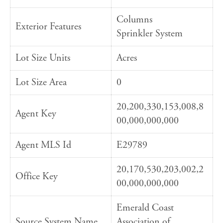
Columns
Exterior Features
Sprinkler System
Lot Size Units
Acres
Lot Size Area
0
20,200,330,153,008,8
Agent Key
00,000,000,000
Agent MLS Id
E29789
20,170,530,203,002,2
Office Key
00,000,000,000
Emerald Coast
Source System Name
Association of