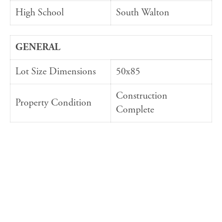
High School
South Walton
GENERAL
Lot Size Dimensions
50x85
Construction
Property Condition
Complete