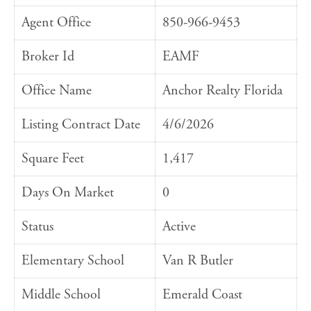
Agent Office
850-966-9453
Broker Id
EAMF
Office Name
Anchor Realty Florida
Listing Contract Date
4/6/2026
Square Feet
1,417
Days On Market
0
Status
Active
Elementary School
Van R Butler
Middle School
Emerald Coast