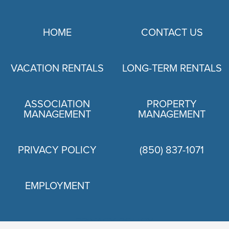
HOME
CONTACT US
VACATION RENTALS
LONG-TERM RENTALS
ASSOCIATION
PROPERTY
MANAGEMENT
MANAGEMENT
PRIVACY POLICY
(850) 837-1071
EMPLOYMENT
PRIVACY POLICY