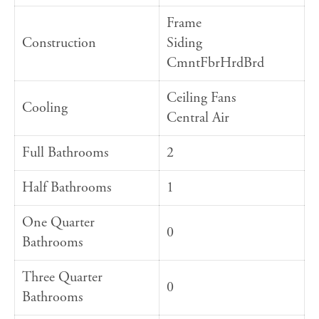
Frame
Construction
Siding
CmntFbrHrdBrd
Ceiling Fans
Cooling
Central Air
Full Bathrooms
2
Half Bathrooms
1
One Quarter
0
Bathrooms
Three Quarter
0
Bathrooms