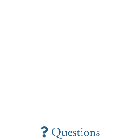
Questions