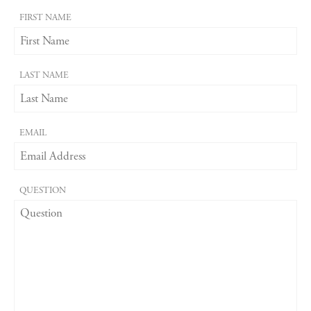
FIRST NAME
LAST NAME
EMAIL
QUESTION