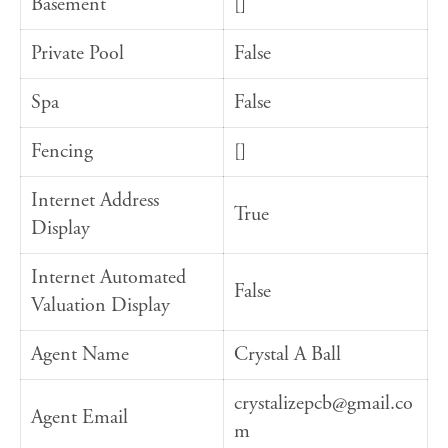
Basement
[]
Private Pool
False
Spa
False
Fencing
[]
Internet Address
True
Display
Internet Automated
False
Valuation Display
Agent Name
Crystal A Ball
crystalizepcb@gmail.co
Agent Email
m