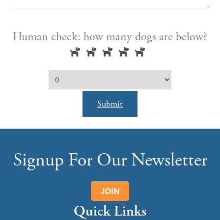
Human check: how many dogs are below?
Submit
Signup For Our Newsletter
JOIN
Quick Links