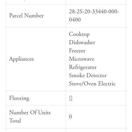
28-2S-20-33440-000-
Parcel Number
0400
Cooktop
Dishwasher
Freezer
Appliances
Microwave
Refrigerator
Smoke Detector
Stove/Oven Electric
Flooring
[]
Number Of Units
0
Total