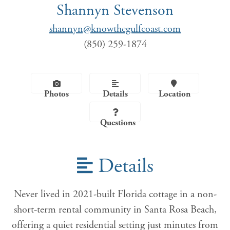
Shannyn Stevenson
shannyn@knowthegulfcoast.com
(850) 259-1874
Photos
Details
Location
Questions
Details
Never lived in 2021-built Florida cottage in a non-
short-term rental community in Santa Rosa Beach,
offering a quiet residential setting just minutes from