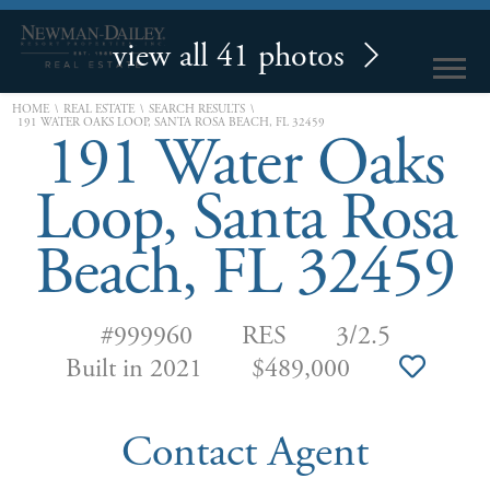
view all 41 photos
\
\
\
HOME
REAL ESTATE
SEARCH RESULTS
191 WATER OAKS LOOP, SANTA ROSA BEACH, FL 32459
191 Water Oaks
Loop, Santa Rosa
Beach, FL 32459
#999960
RES
3/2.5
Built in 2021
$489,000
Contact Agent