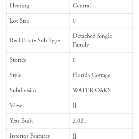
Heating
Central
Lot Size
0
Detached Single
Real Estate Sub Type
Family
Stories
0
Style
Florida Cottage
Subdivision
WATER OAKS
View
[]
Year Built
2,021
Interior Features
[]