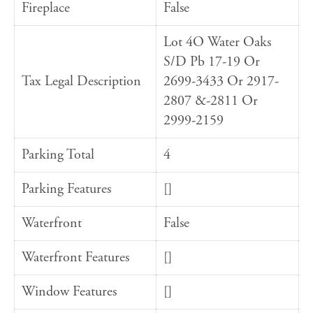
Fireplace
False
Lot 4O Water Oaks
S/D Pb 17-19 Or
Tax Legal Description
2699-3433 Or 2917-
2807 &-2811 Or
2999-2159
Parking Total
4
Parking Features
[]
Waterfront
False
Waterfront Features
[]
Window Features
[]