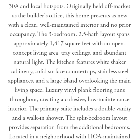
30A and local hotspots. Originally held off-market
as the builder's office, this home presents as new
with a clean, well-maintained interior and no prior
occupancy. The 3-bedroom, 2.5-bath layout spans
approximately 1,417 square feet with an open-
concept living area, tray ceilings, and abundant
natural light. The kitchen features white shaker
cabinetry, solid surface countertops, stainless steel
appliances, and a large island overlooking the main
living space. Luxury vinyl plank flooring runs
throughout, creating a cohesive, low-maintenance
interior. The primary suite includes a double vanity
and a walk-in shower. The split-bedroom layout
provides separation from the additional bedrooms.
Located in a neighborhood with HOA-maintained