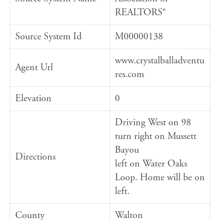
REALTORS®
Source System Id
M00000138
www.crystalballadventu
Agent Url
res.com
Elevation
0
Driving West on 98
turn right on Mussett
Bayou
Directions
left on Water Oaks
Loop. Home will be on
left.
County
Walton