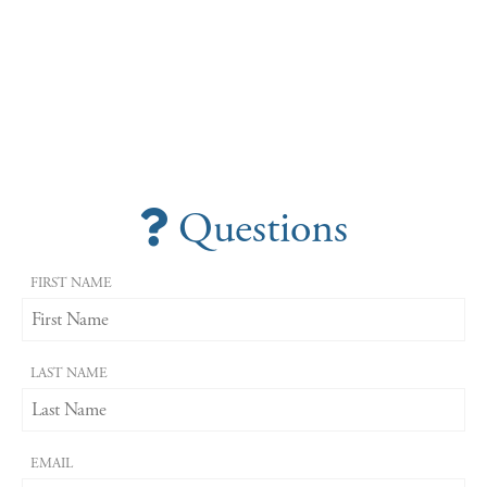
Questions
FIRST NAME
LAST NAME
EMAIL