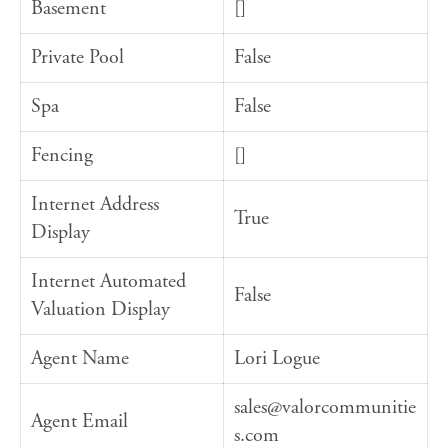
Basement
[]
Private Pool
False
Spa
False
Fencing
[]
Internet Address
True
Display
Internet Automated
False
Valuation Display
Agent Name
Lori Logue
sales@valorcommunitie
Agent Email
s.com