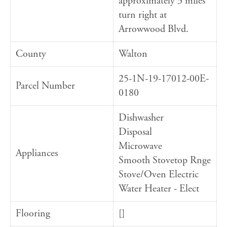
approximately 3 miles
turn right at
Arrowwood Blvd.
County
Walton
25-1N-19-17012-00E-
Parcel Number
0180
Dishwasher
Disposal
Microwave
Appliances
Smooth Stovetop Rnge
Stove/Oven Electric
Water Heater - Elect
Flooring
[]