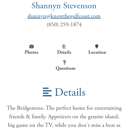
Shannyn Stevenson
shannyn@knowthegulfcoast.com
(850) 259-1874
Photos
Details
Location
Questions
Details
The Bridgestone. The perfect home for entertaining
friends & family. Appetizers on the granite island,
big game on the TV, while you don't miss a beat as