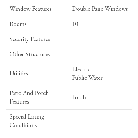
Window Features
Double Pane Windows
Rooms
10
Security Features
[]
Other Structures
[]
Electric
Utilities
Public Water
Patio And Porch
Porch
Features
Special Listing
[]
Conditions