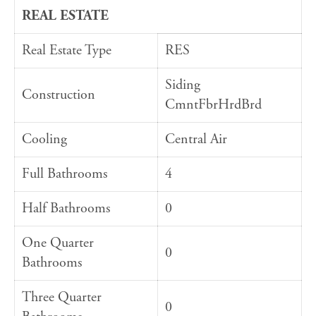
REAL ESTATE
Real Estate Type
RES
Siding
Construction
CmntFbrHrdBrd
Cooling
Central Air
Full Bathrooms
4
Half Bathrooms
0
One Quarter
0
Bathrooms
Three Quarter
0