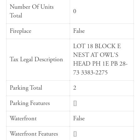
Number Of Units
0
Total
Fireplace
False
LOT 18 BLOCK E
NEST AT OWL'S
Tax Legal Description
HEAD PH 1E PB 28-
73 3383-2275
Parking Total
2
Parking Features
[]
Waterfront
False
Waterfront Features
[]