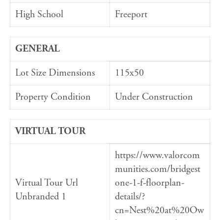
High School
Freeport
GENERAL
Lot Size Dimensions
115x50
Property Condition
Under Construction
VIRTUAL TOUR
https://www.valorcom
munities.com/bridgest
Virtual Tour Url
one-1-f-floorplan-
Unbranded 1
details/?
cn=Nest%20at%20Ow