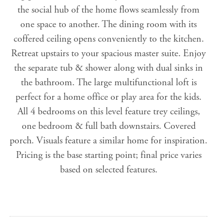
the social hub of the home flows seamlessly from
one space to another. The dining room with its
coffered ceiling opens conveniently to the kitchen.
Retreat upstairs to your spacious master suite. Enjoy
the separate tub & shower along with dual sinks in
the bathroom. The large multifunctional loft is
perfect for a home office or play area for the kids.
All 4 bedrooms on this level feature trey ceilings,
one bedroom & full bath downstairs. Covered
porch. Visuals feature a similar home for inspiration.
Pricing is the base starting point; final price varies
based on selected features.