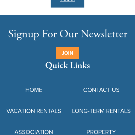
Signup For Our Newsletter
JOIN
Quick Links
HOME
CONTACT US
VACATION RENTALS
LONG-TERM RENTALS
ASSOCIATION
PROPERTY