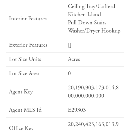
Ceiling Tray/Cofferd
Kitchen Island
Interior Features
Pull Down Stairs
Washer/Dryer Hookup
Exterior Features
[]
Lot Size Units
Acres
Lot Size Area
0
20,190,903,173,014,8
Agent Key
00,000,000,000
Agent MLS Id
E29303
20,240,423,163,013,9
Office Key