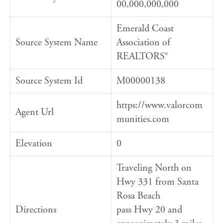
00,000,000,000
Emerald Coast
Source System Name
Association of
REALTORS®
Source System Id
M00000138
https://www.valorcom
Agent Url
munities.com
Elevation
0
Traveling North on
Hwy 331 from Santa
Rosa Beach
Directions
pass Hwy 20 and