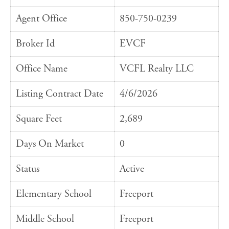
Agent Office
850-750-0239
Broker Id
EVCF
Office Name
VCFL Realty LLC
Listing Contract Date
4/6/2026
Square Feet
2,689
Days On Market
0
Status
Active
Elementary School
Freeport
Middle School
Freeport