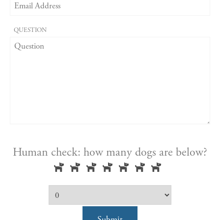
QUESTION
Human check: how many dogs are below?
Submit