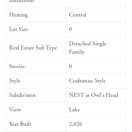
Bathrooms
Heating
Central
Lot Size
0
Detached Single
Real Estate Sub Type
Family
Stories
0
Style
Craftsman Style
Subdivision
NEST at Owl's Head
View
Lake
Year Built
2,026