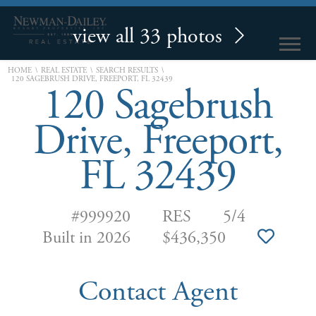
view all 33 photos
\
\
\
HOME
REAL ESTATE
SEARCH RESULTS
120 SAGEBRUSH DRIVE, FREEPORT, FL 32439
120 Sagebrush
Drive, Freeport,
FL 32439
#999920
RES
5/4
Built in 2026
$436,350
Contact Agent