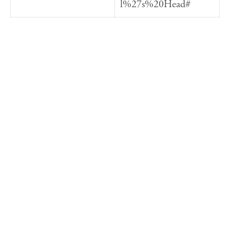
l%27s%20Head#