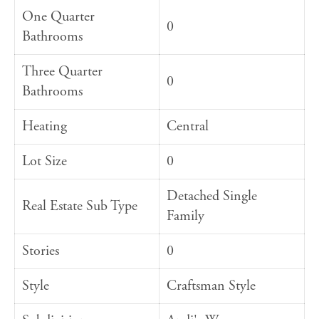
One Quarter
0
Bathrooms
Three Quarter
0
Bathrooms
Heating
Central
Lot Size
0
Detached Single
Real Estate Sub Type
Family
Stories
0
Style
Craftsman Style