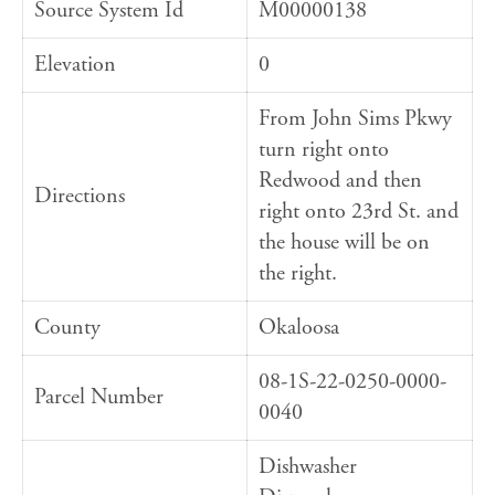
Source System Id
M00000138
Elevation
0
From John Sims Pkwy
turn right onto
Redwood and then
Directions
right onto 23rd St. and
the house will be on
the right.
County
Okaloosa
08-1S-22-0250-0000-
Parcel Number
0040
Dishwasher