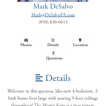
Mark DeSalvo
Mark@DeSalvoPA.com
(850) 830-6615
Photos
Details
Location
Questions
Details
Welcome to this spacious, like-new 4-bedroom, 2-
bath home lives large with soaring 9-foot ceilings
throughout! The Master Suite is a true retreat,