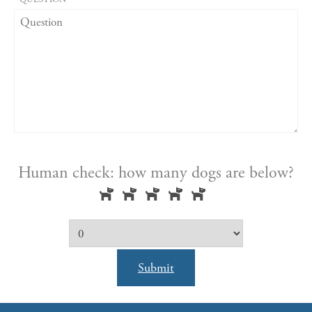
Human check: how many dogs are below?
Submit