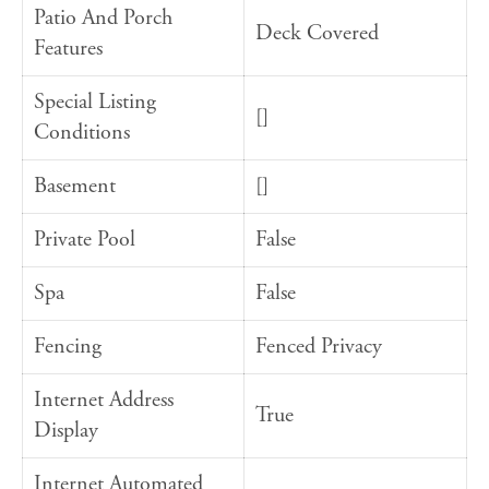
Patio And Porch
Deck Covered
Features
Special Listing
[]
Conditions
Basement
[]
Private Pool
False
Spa
False
Fencing
Fenced Privacy
Internet Address
True
Display
Internet Automated