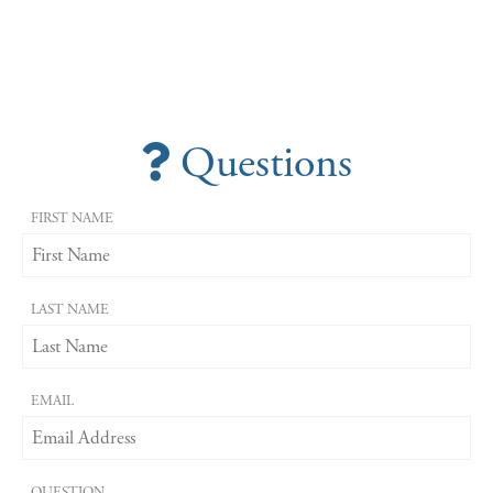
Questions
FIRST NAME
LAST NAME
EMAIL
QUESTION