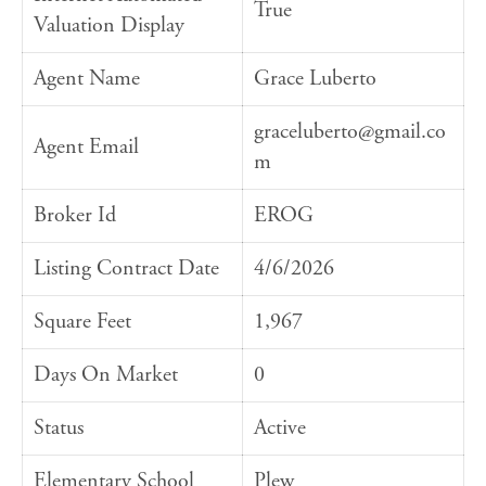
True
Valuation Display
Agent Name
Grace Luberto
graceluberto@gmail.co
Agent Email
m
Broker Id
EROG
Listing Contract Date
4/6/2026
Square Feet
1,967
Days On Market
0
Status
Active
Elementary School
Plew