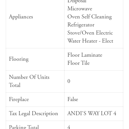
Disposal
Microwave
Appliances
Oven Self Cleaning
Refrigerator
Stove/Oven Electric
Water Heater - Elect
Floor Laminate
Flooring
Floor Tile
Number Of Units
0
Total
Fireplace
False
Tax Legal Description
ANDI'S WAY LOT 4
Parking Total
4