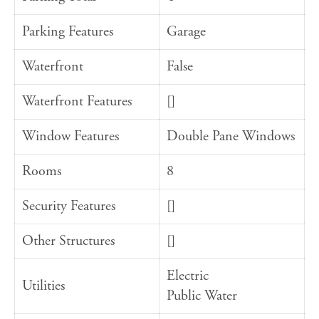
Parking Features
Garage
Waterfront
False
Waterfront Features
[]
Window Features
Double Pane Windows
Rooms
8
Security Features
[]
Other Structures
[]
Electric
Utilities
Public Water