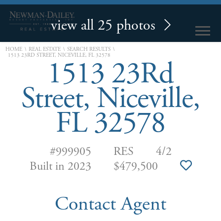
view all 25 photos
\
\
\
HOME
REAL ESTATE
SEARCH RESULTS
1513 23RD STREET, NICEVILLE, FL 32578
1513 23Rd
Street, Niceville,
FL 32578
#999905
RES
4/2
Built in 2023
$479,500
Contact Agent