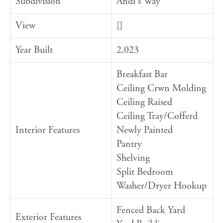
Subdivision
Andi's Way
View
[]
Year Built
2,023
Breakfast Bar
Ceiling Crwn Molding
Ceiling Raised
Ceiling Tray/Cofferd
Interior Features
Newly Painted
Pantry
Shelving
Split Bedroom
Washer/Dryer Hookup
Fenced Back Yard
Exterior Features