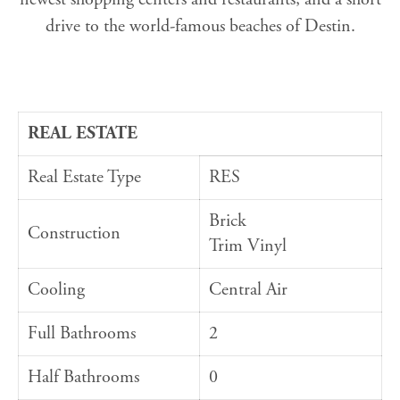
drive to the world-famous beaches of Destin.
REAL ESTATE
Real Estate Type
RES
Brick
Construction
Trim Vinyl
Cooling
Central Air
Full Bathrooms
2
Half Bathrooms
0