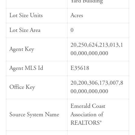
Yard Building
Lot Size Units
Acres
Lot Size Area
0
20,250,624,213,013,1
Agent Key
00,000,000,000
Agent MLS Id
E35618
20,200,306,173,007,8
Office Key
00,000,000,000
Emerald Coast
Source System Name
Association of
REALTORS®