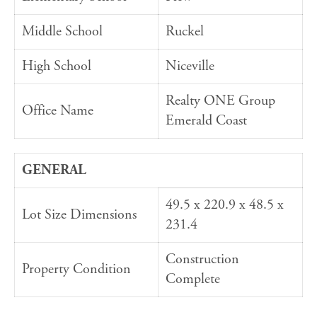
Middle School
Ruckel
High School
Niceville
Realty ONE Group
Office Name
Emerald Coast
GENERAL
49.5 x 220.9 x 48.5 x
Lot Size Dimensions
231.4
Construction
Property Condition
Complete