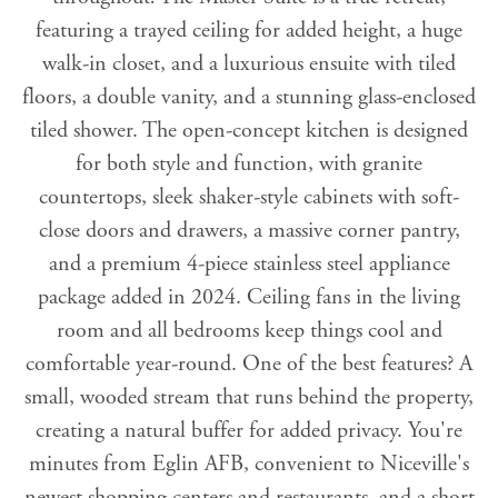
featuring a trayed ceiling for added height, a huge
walk-in closet, and a luxurious ensuite with tiled
floors, a double vanity, and a stunning glass-enclosed
tiled shower. The open-concept kitchen is designed
for both style and function, with granite
countertops, sleek shaker-style cabinets with soft-
close doors and drawers, a massive corner pantry,
and a premium 4-piece stainless steel appliance
package added in 2024. Ceiling fans in the living
room and all bedrooms keep things cool and
comfortable year-round. One of the best features? A
small, wooded stream that runs behind the property,
creating a natural buffer for added privacy. You're
minutes from Eglin AFB, convenient to Niceville's
newest shopping centers and restaurants, and a short