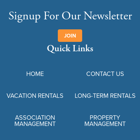
Signup For Our Newsletter
JOIN
Quick Links
HOME
CONTACT US
VACATION RENTALS
LONG-TERM RENTALS
ASSOCIATION
PROPERTY
MANAGEMENT
MANAGEMENT