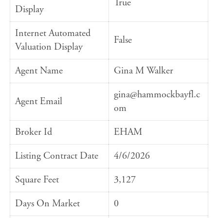
True
Display
Internet Automated
False
Valuation Display
Agent Name
Gina M Walker
gina@hammockbayfl.c
Agent Email
om
Broker Id
EHAM
Listing Contract Date
4/6/2026
Square Feet
3,127
Days On Market
0