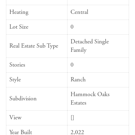
Heating
Central
Lot Size
0
Detached Single
Real Estate Sub Type
Family
Stories
0
Style
Ranch
Hammock Oaks
Subdivision
Estates
View
[]
Year Built
2,022