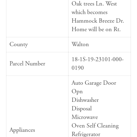
Oak trees Ln. West
which becomes
Hammock Breeze Dr.
Home will be on Rt.
County
Walton
18-1S-19-23101-000-
Parcel Number
0190
Auto Garage Door
Opn
Dishwasher
Disposal
Microwave
Oven Self Cleaning
Appliances
Refrigerator