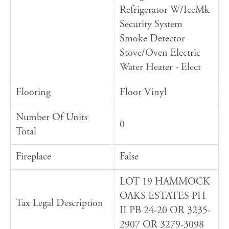
Refrigerator W/IceMk
Security System
Smoke Detector
Stove/Oven Electric
Water Heater - Elect
Flooring
Floor Vinyl
Number Of Units
0
Total
Fireplace
False
LOT 19 HAMMOCK
OAKS ESTATES PH
Tax Legal Description
II PB 24-20 OR 3235-
2907 OR 3279-3098