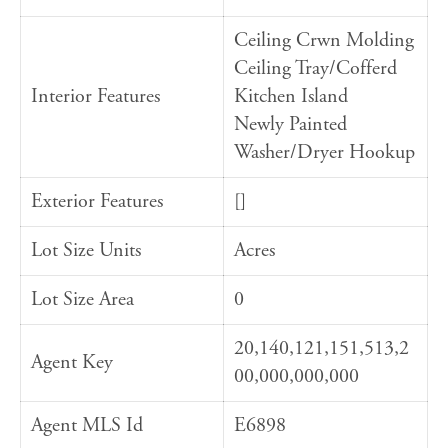
Ceiling Crwn Molding
Ceiling Tray/Cofferd
Interior Features
Kitchen Island
Newly Painted
Washer/Dryer Hookup
Exterior Features
[]
Lot Size Units
Acres
Lot Size Area
0
20,140,121,151,513,2
Agent Key
00,000,000,000
Agent MLS Id
E6898