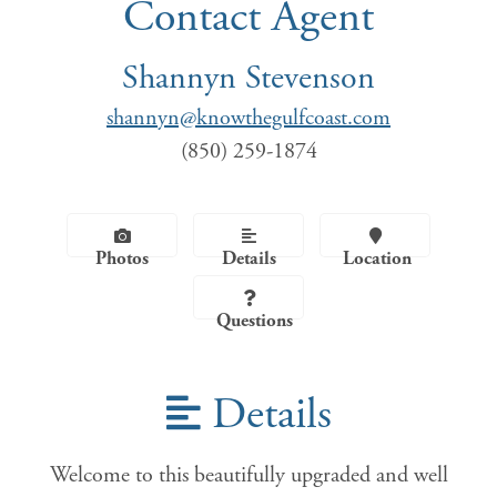
Contact Agent
Shannyn Stevenson
shannyn@knowthegulfcoast.com
(850) 259-1874
Photos
Details
Location
Questions
Details
Welcome to this beautifully upgraded and well