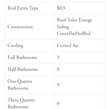
Real Estate Type
RES
Roof Solar Energy
Construction
Siding
CmntFbrHrdBrd
Cooling
Central Air
Full Bathrooms
3
Half Bathrooms
0
One Quarter
0
Bathrooms
Three Quarter
0
Bathrooms