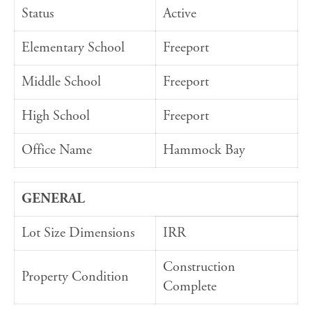
Status
Active
Elementary School
Freeport
Middle School
Freeport
High School
Freeport
Office Name
Hammock Bay
GENERAL
Lot Size Dimensions
IRR
Construction
Property Condition
Complete