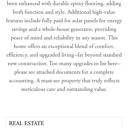
been enhanced with durable epoxy flooring, adding
both function and style. Additional high-value
features include fully paid for solar panels for energy
savings and a whole-house generator, providing
peace of mind and reliability in any season. This
home offers an exceptional blend of comfort,
efficiency, and upgraded living--far beyond standard
new construction. Too many upgrades to list here--
please see attached documents for a complete
accounting. A must-see property that truly reflects
meticulous care and outstanding value.
REAL ESTATE