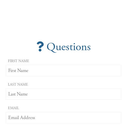
Questions
FIRST NAME
LAST NAME
EMAIL