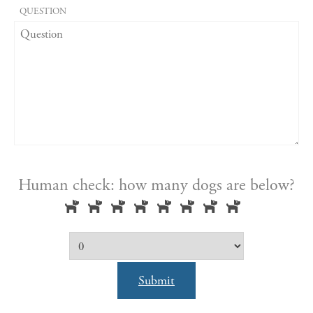
QUESTION
Human check: how many dogs are below?
Submit