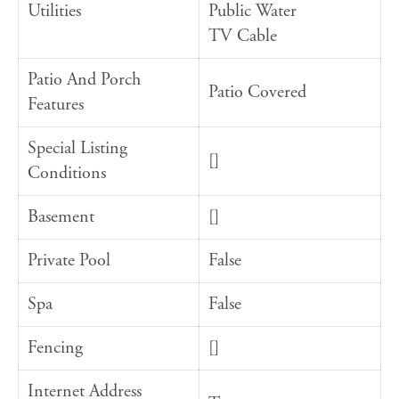
Utilities
Public Water
TV Cable
Patio And Porch
Patio Covered
Features
Special Listing
[]
Conditions
Basement
[]
Private Pool
False
Spa
False
Fencing
[]
Internet Address