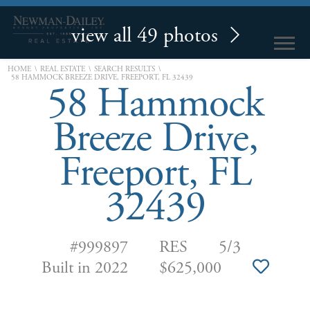
view all 49 photos
\
\
\
HOME
REAL ESTATE
SEARCH RESULTS
58 HAMMOCK BREEZE DRIVE, FREEPORT, FL 32439
58 Hammock
Breeze Drive,
Freeport, FL
32439
#999897
RES
5/3
Built in 2022
$625,000