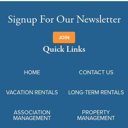
Signup For Our Newsletter
JOIN
Quick Links
HOME
CONTACT US
VACATION RENTALS
LONG-TERM RENTALS
ASSOCIATION
PROPERTY
MANAGEMENT
MANAGEMENT