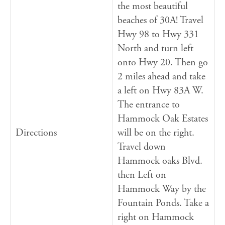
the most beautiful
beaches of 30A! Travel
Hwy 98 to Hwy 331
North and turn left
onto Hwy 20. Then go
2 miles ahead and take
a left on Hwy 83A W.
The entrance to
Hammock Oak Estates
Directions
will be on the right.
Travel down
Hammock oaks Blvd.
then Left on
Hammock Way by the
Fountain Ponds. Take a
right on Hammock