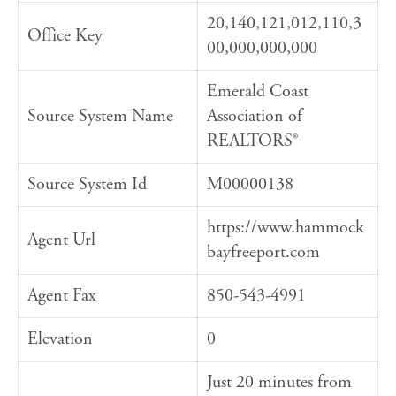
20,140,121,012,110,3
Office Key
00,000,000,000
Emerald Coast
Source System Name
Association of
REALTORS®
Source System Id
M00000138
https://www.hammock
Agent Url
bayfreeport.com
Agent Fax
850-543-4991
Elevation
0
Just 20 minutes from