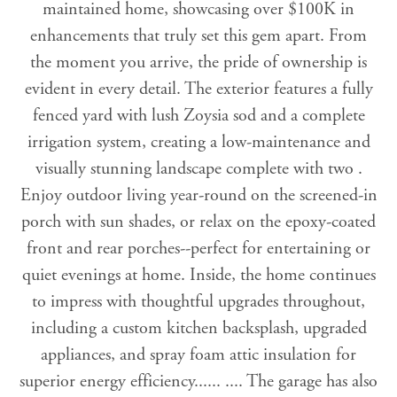
maintained home, showcasing over $100K in
enhancements that truly set this gem apart. From
the moment you arrive, the pride of ownership is
evident in every detail. The exterior features a fully
fenced yard with lush Zoysia sod and a complete
irrigation system, creating a low-maintenance and
visually stunning landscape complete with two .
Enjoy outdoor living year-round on the screened-in
porch with sun shades, or relax on the epoxy-coated
front and rear porches--perfect for entertaining or
quiet evenings at home. Inside, the home continues
to impress with thoughtful upgrades throughout,
including a custom kitchen backsplash, upgraded
appliances, and spray foam attic insulation for
superior energy efficiency...... .... The garage has also