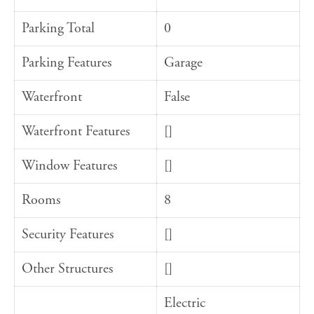
Parking Total
0
Parking Features
Garage
Waterfront
False
Waterfront Features
[]
Window Features
[]
Rooms
8
Security Features
[]
Other Structures
[]
Electric