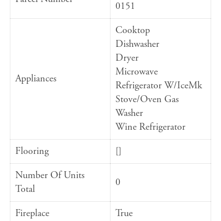
0151
Cooktop
Dishwasher
Dryer
Microwave
Appliances
Refrigerator W/IceMk
Stove/Oven Gas
Washer
Wine Refrigerator
Flooring
[]
Number Of Units
0
Total
Fireplace
True