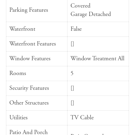
Covered
Parking Features
Garage Detached
Waterfront
False
Waterfront Features
[]
Window Features
Window Treatment All
Rooms
5
Security Features
[]
Other Structures
[]
Utilities
TV Cable
Patio And Porch