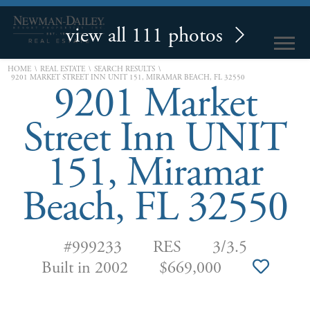
view all 111 photos
\
\
\
HOME
REAL ESTATE
SEARCH RESULTS
9201 MARKET STREET INN UNIT 151, MIRAMAR BEACH, FL 32550
9201 Market
Street Inn UNIT
151, Miramar
Beach, FL 32550
#999233
RES
3/3.5
Built in 2002
$669,000