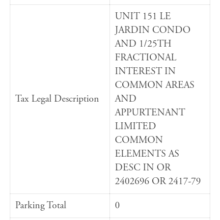
UNIT 151 LE
JARDIN CONDO
AND 1/25TH
FRACTIONAL
INTEREST IN
COMMON AREAS
Tax Legal Description
AND
APPURTENANT
LIMITED
COMMON
ELEMENTS AS
DESC IN OR
2402696 OR 2417-79
Parking Total
0