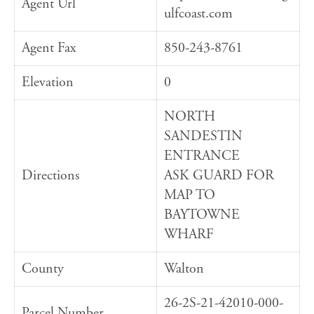
Agent Url
ulfcoast.com
Agent Fax
850-243-8761
Elevation
0
NORTH
SANDESTIN
ENTRANCE
Directions
ASK GUARD FOR
MAP TO
BAYTOWNE
WHARF
County
Walton
26-2S-21-42010-000-
Parcel Number