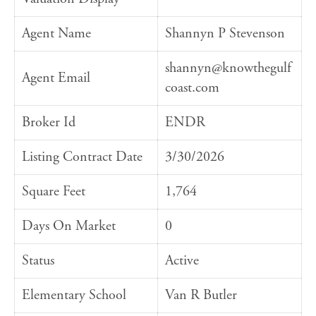
Agent Name
Shannyn P Stevenson
shannyn@knowthegulf
Agent Email
coast.com
Broker Id
ENDR
Listing Contract Date
3/30/2026
Square Feet
1,764
Days On Market
0
Status
Active
Elementary School
Van R Butler