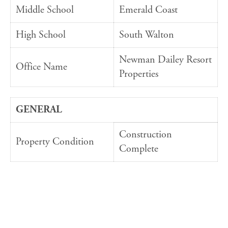
Middle School
Emerald Coast
High School
South Walton
Newman Dailey Resort
Office Name
Properties
GENERAL
Construction
Property Condition
Complete