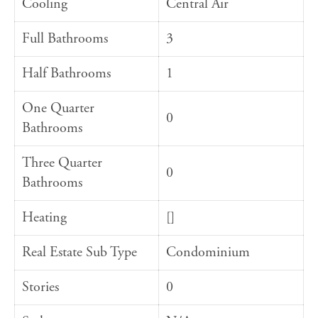
Cooling
Central Air
Full Bathrooms
3
Half Bathrooms
1
One Quarter
0
Bathrooms
Three Quarter
0
Bathrooms
Heating
[]
Real Estate Sub Type
Condominium
Stories
0