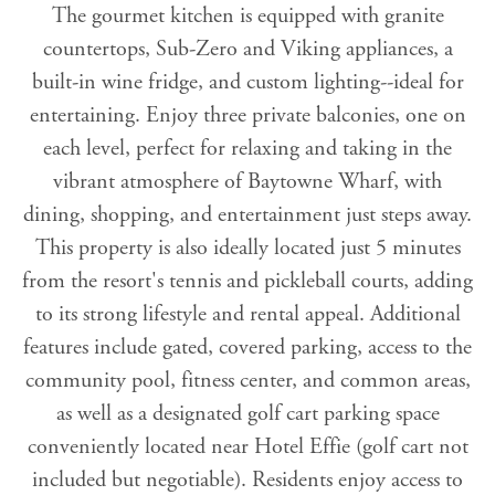
The gourmet kitchen is equipped with granite
countertops, Sub-Zero and Viking appliances, a
built-in wine fridge, and custom lighting--ideal for
entertaining. Enjoy three private balconies, one on
each level, perfect for relaxing and taking in the
vibrant atmosphere of Baytowne Wharf, with
dining, shopping, and entertainment just steps away.
This property is also ideally located just 5 minutes
from the resort's tennis and pickleball courts, adding
to its strong lifestyle and rental appeal. Additional
features include gated, covered parking, access to the
community pool, fitness center, and common areas,
as well as a designated golf cart parking space
conveniently located near Hotel Effie (golf cart not
included but negotiable). Residents enjoy access to