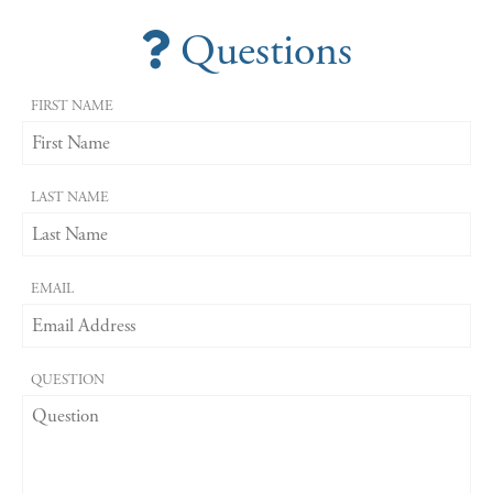
Questions
FIRST NAME
LAST NAME
EMAIL
QUESTION