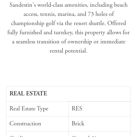
Sandestin's world-class amenities, including beach
access, tennis, marina, and 73 holes of
championship golf via the resort shuttle. Offered
fully furnished and turnkey, this property allows for
a seamless transition of ownership or immediate
rental potential.
REAL ESTATE
Real Estate Type
RES
Construction
Brick