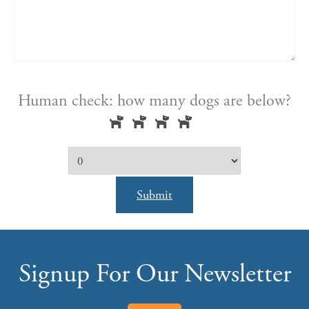
Human check: how many dogs are below?
Submit
Signup For Our Newsletter