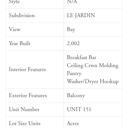
Style
N/A
Subdivision
LE JARDIN
View
Bay
Year Built
2,002
Breakfast Bar
Ceiling Crwn Molding
Interior Features
Pantry
Washer/Dryer Hookup
Exterior Features
Balcony
Unit Number
UNIT 151
Lot Size Units
Acres