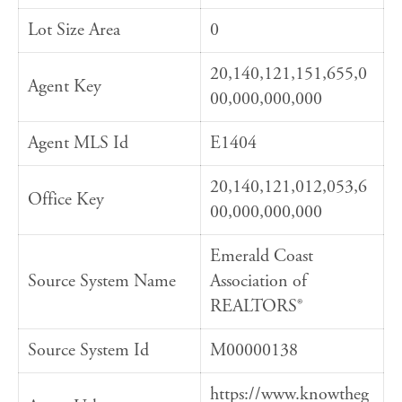
Lot Size Area
0
20,140,121,151,655,0
Agent Key
00,000,000,000
Agent MLS Id
E1404
20,140,121,012,053,6
Office Key
00,000,000,000
Emerald Coast
Source System Name
Association of
REALTORS®
Source System Id
M00000138
https://www.knowtheg