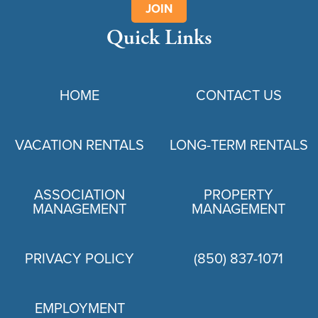
JOIN
Quick Links
HOME
CONTACT US
VACATION RENTALS
LONG-TERM RENTALS
ASSOCIATION
PROPERTY
MANAGEMENT
MANAGEMENT
PRIVACY POLICY
(850) 837-1071
EMPLOYMENT