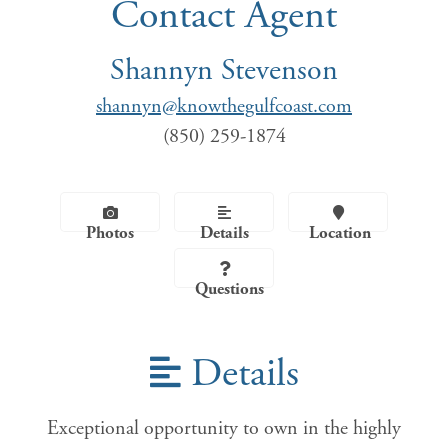
Contact Agent
Shannyn Stevenson
shannyn@knowthegulfcoast.com
(850) 259-1874
Photos
Details
Location
Questions
Details
Exceptional opportunity to own in the highly