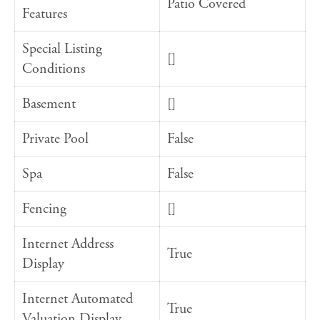
Patio Covered
Features
Special Listing
[]
Conditions
Basement
[]
Private Pool
False
Spa
False
Fencing
[]
Internet Address
True
Display
Internet Automated
True
Valuation Display