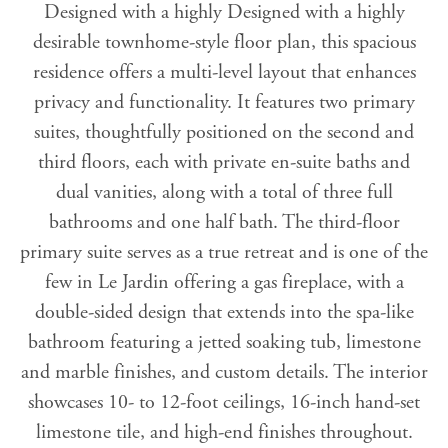
Designed with a highly Designed with a highly
desirable townhome-style floor plan, this spacious
residence offers a multi-level layout that enhances
privacy and functionality. It features two primary
suites, thoughtfully positioned on the second and
third floors, each with private en-suite baths and
dual vanities, along with a total of three full
bathrooms and one half bath. The third-floor
primary suite serves as a true retreat and is one of the
few in Le Jardin offering a gas fireplace, with a
double-sided design that extends into the spa-like
bathroom featuring a jetted soaking tub, limestone
and marble finishes, and custom details. The interior
showcases 10- to 12-foot ceilings, 16-inch hand-set
limestone tile, and high-end finishes throughout.