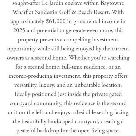
sought-after Le Jardin enclave within Baytowne
Wharf at Sandestin Golf & Beach Resort. With
approximately $61,000 in gross rental income in
2025 and potential to generate even more, this
property presents a compelling investment
opportunity while still being enjoyed by the current
owners as a second home. Whether you're searching
for a second home, full-time residence, or an
income-producing investment, this property offers
versatility, luxury, and an unbeatable location.
Ideally positioned just inside the private gated
courtyard community, this residence is the second
unit on the left and enjoys a desirable setting facing
the beautifully landscaped courtyard, creating a
peaceful backdrop for the open living space.