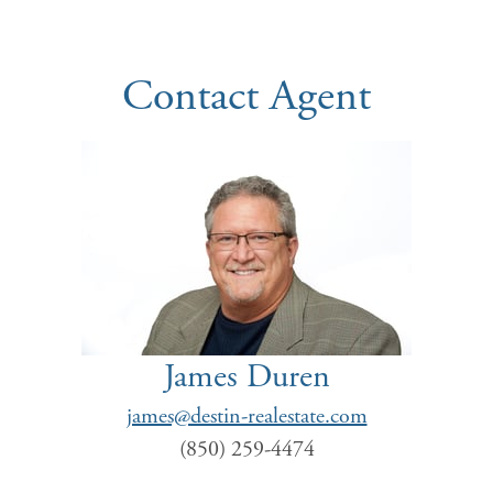
Contact Agent
James Duren
james@destin-realestate.com
(850) 259-4474