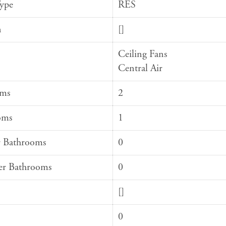
Type
RES
n
[]
Ceiling Fans
Central Air
oms
2
oms
1
 Bathrooms
0
er Bathrooms
0
[]
0