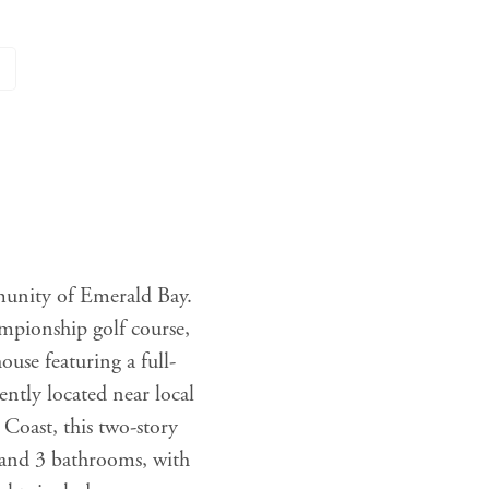
munity of Emerald Bay.
ampionship golf course,
se featuring a full-
ntly located near local
Coast, this two-story
 and 3 bathrooms, with