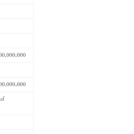
00,000,000
00,000,000
of