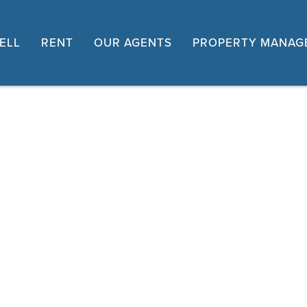
ELL
RENT
OUR AGENTS
PROPERTY MANAG