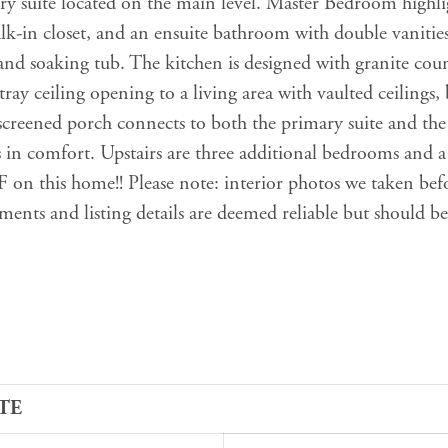
ry suite located on the main level. Master Bedroom highli
alk-in closet, and an ensuite bathroom with double vanitie
and soaking tub. The kitchen is designed with granite coun
tray ceiling opening to a living area with vaulted ceilings,
screened porch connects to both the primary suite and the
 in comfort. Upstairs are three additional bedrooms and a
n this home!! Please note: interior photos we taken bef
ments and listing details are deemed reliable but should be
TE