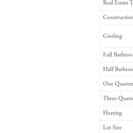
Real Estate 
Constructio
Cooling
Full Bathro
Half Bathro
One Quarter
Three Quart
Heating
Lot Size