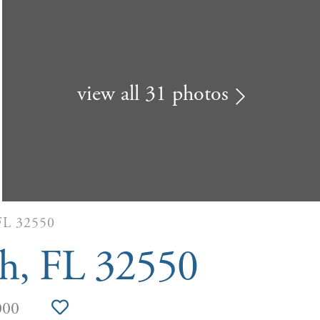
view all 31 photos
L 32550
ch, FL 32550
000