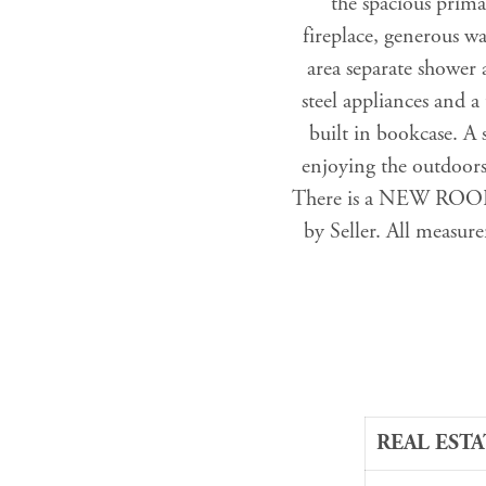
the spacious prima
fireplace, generous w
area separate shower 
steel appliances and a 
built in bookcase. A 
enjoying the outdoors
There is a NEW ROOF o
by Seller. All measure
REAL ESTA