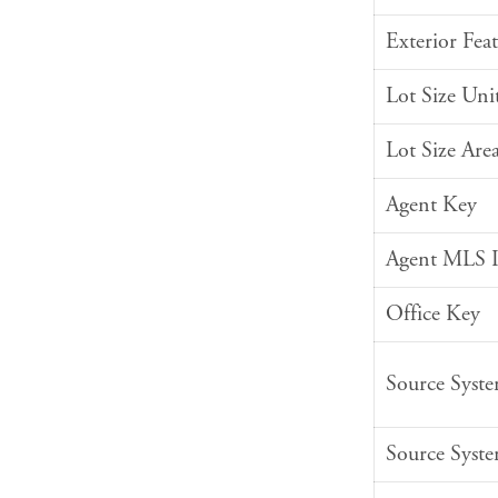
Exterior Feat
Lot Size Uni
Lot Size Are
Agent Key
Agent MLS 
Office Key
Source Syst
Source Syst