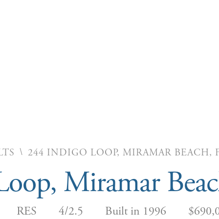
\
LTS
244 INDIGO LOOP, MIRAMAR BEACH, F
Loop, Miramar Bea
RES
4/2.5
Built in 1996
$690,