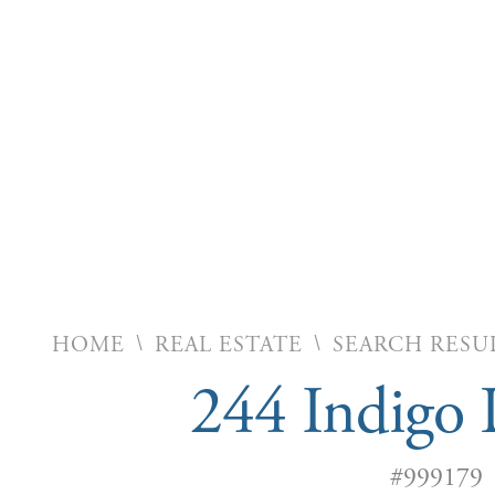
\
\
HOME
REAL ESTATE
SEARCH RESU
244 Indigo 
#999179