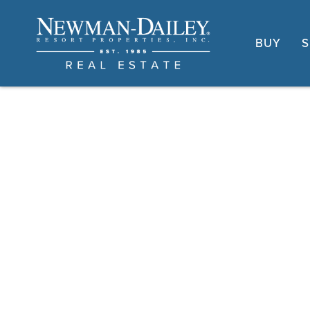
BUY
S