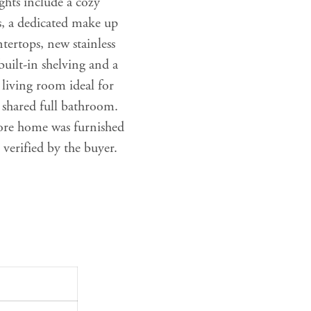
ghts include a cozy
s, a dedicated make up
tertops, new stainless
 built-in shelving and a
 living room ideal for
 shared full bathroom.
ore home was furnished
 verified by the buyer.