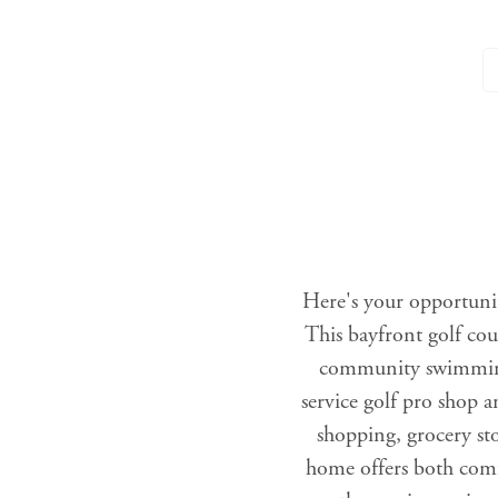
Here's your opportuni
This bayfront golf cou
community swimming 
service golf pro shop 
shopping, grocery st
home offers both comf