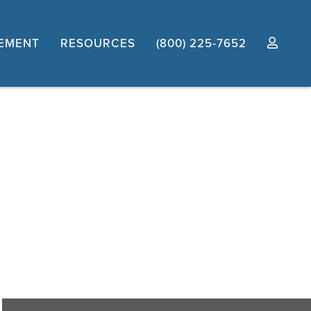
EMENT
RESOURCES
(800) 225-7652