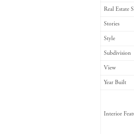
Real Estate 
Stories
Style
Subdivision
View
Year Built
Interior Feat