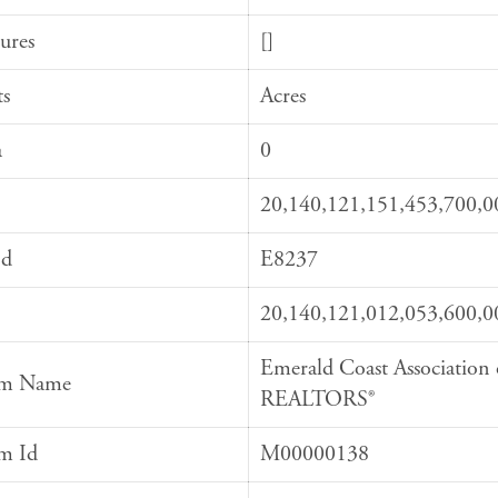
ures
[]
ts
Acres
a
0
20,140,121,151,453,700,0
Id
E8237
20,140,121,012,053,600,0
Emerald Coast Association 
em Name
REALTORS®
em Id
M00000138