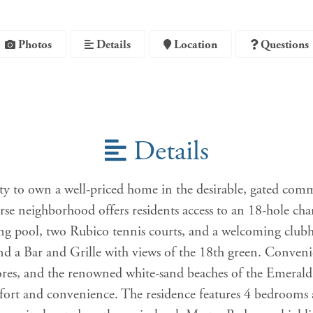
Photos
Details
Location
Questions
Details
ty to own a well-priced home in the desirable, gated com
rse neighborhood offers residents access to an 18-hole ch
pool, two Rubico tennis courts, and a welcoming clubhou
and a Bar and Grille with views of the 18th green. Convenie
ores, and the renowned white-sand beaches of the Emerald 
ort and convenience. The residence features 4 bedrooms