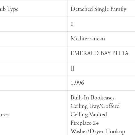
Sub Type
Detached Single Family
0
Mediterranean
EMERALD BAY PH 1A
[]
1,996
Built-In Bookcases
Ceiling Tray/Cofferd
ures
Ceiling Vaulted
Fireplace 2+
Washer/Dryer Hookup