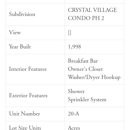
CRYSTAL VILLAGE
Subdivision
CONDO PH 2
View
[]
Year Built
1,998
Breakfast Bar
Interior Features
Owner's Closet
Washer/Dryer Hookup
Shower
Exterior Features
Sprinkler System
Unit Number
20-A
Lot Size Units
Acres