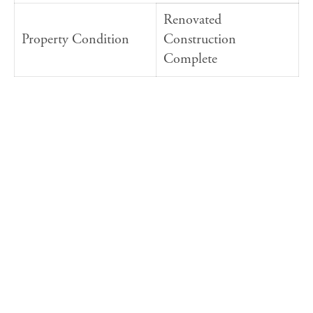
Renovated
Property Condition
Construction
Complete