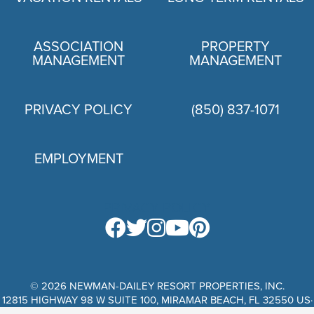
ASSOCIATION
PROPERTY
MANAGEMENT
MANAGEMENT
PRIVACY POLICY
(850) 837-1071
EMPLOYMENT
PRIVACY POLICY
© 2026 NEWMAN-DAILEY RESORT PROPERTIES, INC.
12815 HIGHWAY 98 W SUITE 100, MIRAMAR BEACH, FL 32550 US·
WEBSITE DESIGN BY SCURTO MARKETING