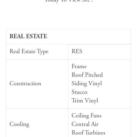
REAL ESTATE
Real Estate Type
RES
Frame
Roof Pitched
Construction
Siding Vinyl
Stucco
Trim Vinyl
Ceiling Fans
Cooling
Central Air
Roof Turbines