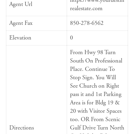
https://www.yourdestin
Agent Url
realestate.com
Agent Fax
850-278-6562
Elevation
0
From Hwy 98 Turn
South On Professional
Place. Continue To
Stop Sign. You Will
See Church on Right
pass it and 1st Parking
Area is for Bldg 19 &
20 with Visitor Spaces
too. OR From Scenic
Directions
Gulf Drive Turn North