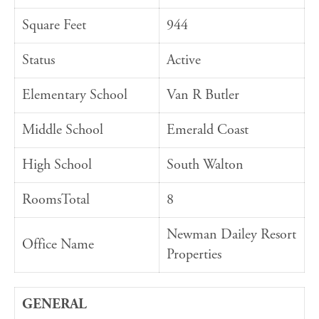
Square Feet
944
Status
Active
Elementary School
Van R Butler
Middle School
Emerald Coast
High School
South Walton
RoomsTotal
8
Newman Dailey Resort
Office Name
Properties
GENERAL