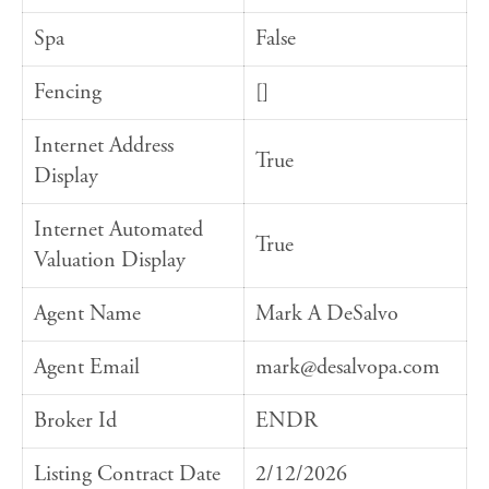
Spa
False
Fencing
[]
Internet Address
True
Display
Internet Automated
True
Valuation Display
Agent Name
Mark A DeSalvo
Agent Email
mark@desalvopa.com
Broker Id
ENDR
Listing Contract Date
2/12/2026