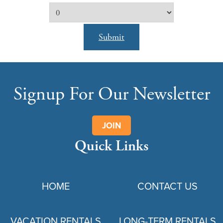
Submit
Signup For Our Newsletter
JOIN
Quick Links
HOME
CONTACT US
VACATION RENTALS
LONG-TERM RENTALS