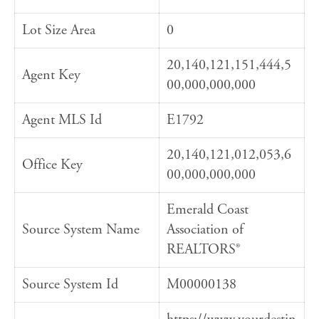
Lot Size Area
0
20,140,121,151,444,5
Agent Key
00,000,000,000
Agent MLS Id
E1792
20,140,121,012,053,6
Office Key
00,000,000,000
Emerald Coast
Source System Name
Association of
REALTORS®
Source System Id
M00000138