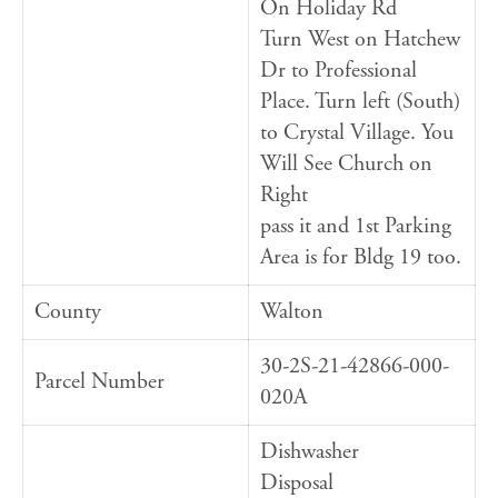
On Holiday Rd
Turn West on Hatchew
Dr to Professional
Place. Turn left (South)
to Crystal Village. You
Will See Church on
Right
pass it and 1st Parking
Area is for Bldg 19 too.
County
Walton
30-2S-21-42866-000-
Parcel Number
020A
Dishwasher
Disposal