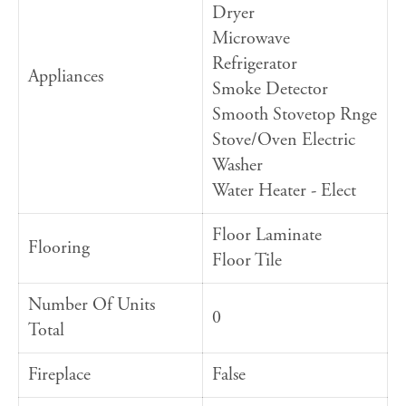
Dryer
Microwave
Refrigerator
Appliances
Smoke Detector
Smooth Stovetop Rnge
Stove/Oven Electric
Washer
Water Heater - Elect
Floor Laminate
Flooring
Floor Tile
Number Of Units
0
Total
Fireplace
False