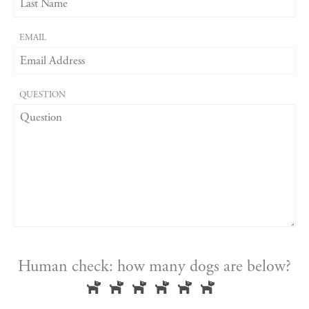
EMAIL
QUESTION
Human check: how many dogs are below?