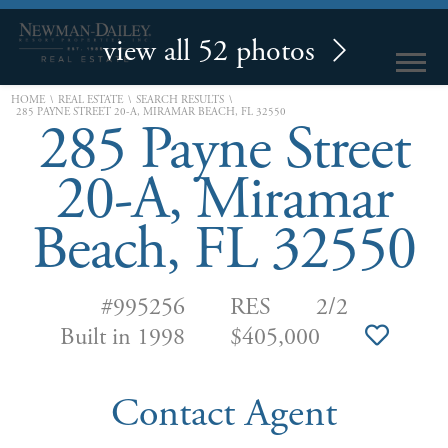
view all 52 photos
\
\
\
HOME
REAL ESTATE
SEARCH RESULTS
285 PAYNE STREET 20-A, MIRAMAR BEACH, FL 32550
285 Payne Street
20-A, Miramar
Beach, FL 32550
#995256
RES
2/2
Built in 1998
$405,000
Contact Agent