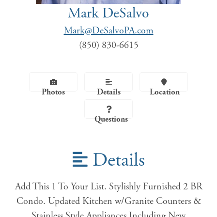
Mark DeSalvo
Mark@DeSalvoPA.com
(850) 830-6615
Photos
Details
Location
Questions
Details
Add This 1 To Your List. Stylishly Furnished 2 BR
Condo. Updated Kitchen w/Granite Counters &
Stainless Style Appliances Including New