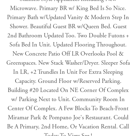
Microwave. Primary BR w/ King Bed Is So Nice.
Primary Bath w/Updated Vanity & Modern Step In
Shower. Beautiful Guest BR w/Queen Bed. Guest
2nd Bathroom Updated Too. Two Double Futons +
Sofa Bed In Unit. Updated Flooring Throughout.
New Concrete Patio Off LR Overlooks Pool &
Greenspaces. New Stack Washer/Dryer. Sleeper Sofa
In LR, +2 Trundles In Unit For Extra Sleeping
Capacity. Ground Floor w/Reserved Parking.
Building #20 Located On NE Corner Of Complex
w/ Parking Next to Unit. Community Room In
Center Of Complex. A Few Blocks To Beach-Front
Miramar Park & Pompano Joe's Restaurant. Could
Be A Primary, 2nd Home, Or Vacation Rental. Call
Today To View See !