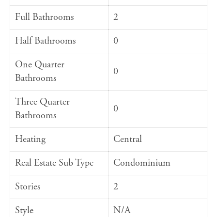
Full Bathrooms
2
Half Bathrooms
0
One Quarter
0
Bathrooms
Three Quarter
0
Bathrooms
Heating
Central
Real Estate Sub Type
Condominium
Stories
2
Style
N/A