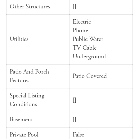
Other Structures
[]
Electric
Phone
Utilities
Public Water
TV Cable
Underground
Patio And Porch
Patio Covered
Features
Special Listing
[]
Conditions
Basement
[]
Private Pool
False