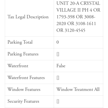
UNIT 20-A CRYSTAL
VILLAGE II PH 4 OR
Tax Legal Description
1793-398 OR 3008-
2020 OR 3108-1611
OR 3120-4545
Parking Total
0
Parking Features
[]
Waterfront
False
Waterfront Features
[]
Window Features
Window Treatment All
Security Features
[]