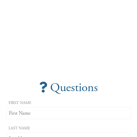
Questions
FIRST NAME
LAST NAME