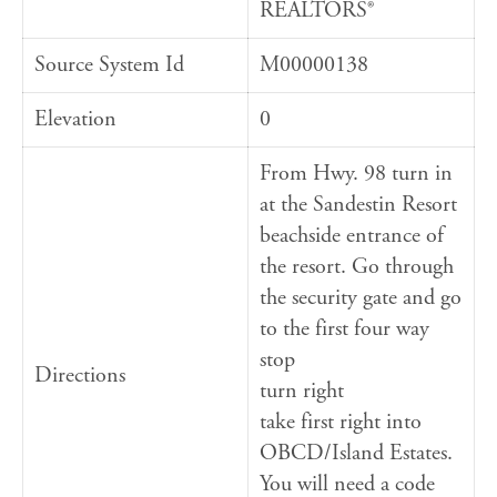
REALTORS®
Source System Id
M00000138
Elevation
0
From Hwy. 98 turn in
at the Sandestin Resort
beachside entrance of
the resort. Go through
the security gate and go
to the first four way
stop
Directions
turn right
take first right into
OBCD/Island Estates.
You will need a code