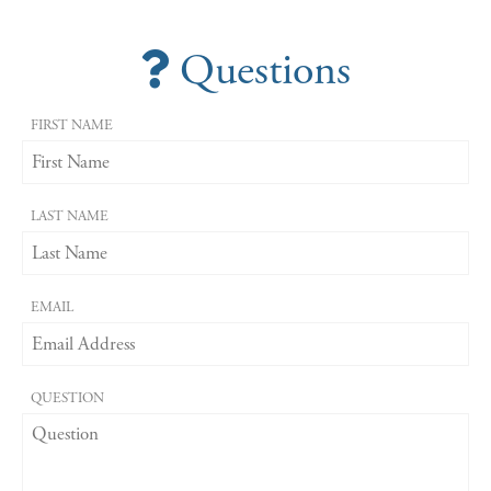
Questions
FIRST NAME
LAST NAME
EMAIL
QUESTION