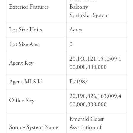
Exterior Features
Balcony
Sprinkler System
Lot Size Units
Acres
Lot Size Area
0
20,140,121,151,309,1
Agent Key
00,000,000,000
Agent MLS Id
E21987
20,190,826,163,009,4
Office Key
00,000,000,000
Emerald Coast
Source System Name
Association of