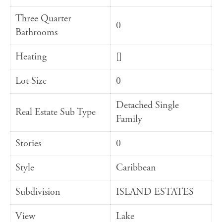
Three Quarter
0
Bathrooms
Heating
[]
Lot Size
0
Detached Single
Real Estate Sub Type
Family
Stories
0
Style
Caribbean
Subdivision
ISLAND ESTATES
View
Lake