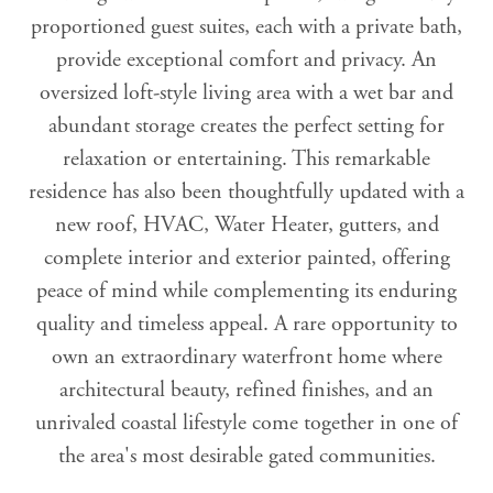
proportioned guest suites, each with a private bath,
provide exceptional comfort and privacy. An
oversized loft-style living area with a wet bar and
abundant storage creates the perfect setting for
relaxation or entertaining. This remarkable
residence has also been thoughtfully updated with a
new roof, HVAC, Water Heater, gutters, and
complete interior and exterior painted, offering
peace of mind while complementing its enduring
quality and timeless appeal. A rare opportunity to
own an extraordinary waterfront home where
architectural beauty, refined finishes, and an
unrivaled coastal lifestyle come together in one of
the area's most desirable gated communities.