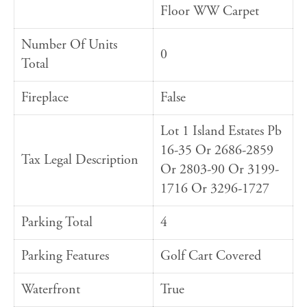
Floor WW Carpet
Number Of Units
0
Total
Fireplace
False
Lot 1 Island Estates Pb
16-35 Or 2686-2859
Tax Legal Description
Or 2803-90 Or 3199-
1716 Or 3296-1727
Parking Total
4
Parking Features
Golf Cart Covered
Waterfront
True