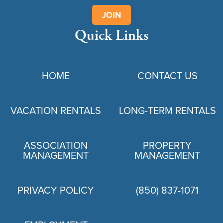
JOIN
Quick Links
HOME
CONTACT US
VACATION RENTALS
LONG-TERM RENTALS
ASSOCIATION
PROPERTY
MANAGEMENT
MANAGEMENT
PRIVACY POLICY
(850) 837-1071