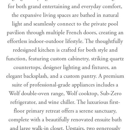
for both grand entertaining and everyday comfort,
the expansive living spaces are bathed in natural
light and seamlessly connect to the private pool
pavilion through multiple French doors, creating an
effortless indoor-outdoor lifestyle. The thoughtfully
redesigned kitchen is crafted for both style and
function, featuring custom cabinetry, striking quartz
countertops, designer lighting and fixtures, an
elegant backsplash, and a custom pantry. A premium
suite of professional-grade appliances includes a
Wolf double-oven range, Wolf cooktop, Sub-Zero
refrigerator, and wine chiller. The luxurious first-
floor primary retreat offers a serene sanctuary,
complete with a beautifully renovated ensuite bath
and large walk-in closet. Upstairs, two generously