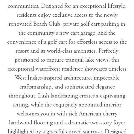
communities. Designed for an exceptional lifestyle,
residents enjoy exclusive access to the newly
renovated Beach Club, private golf cart parking in
the community's new cart garage, and the
convenience of a golf cart for effortless access to the
resort and its world-class amenities. Perfectly
positioned to capture tranquil lake views, this
exceptional waterfront residence showcases timeless
West Indies-inspired architecture, impeccable
craftsmanship, and sophisticated elegance
throughout. Lush landscaping creates a captivating
setting, while the exquisitely appointed interior
welcomes you in with rich American cherry
hardwood flooring and a dramatic two-story foyer
highlighted by a graceful curved staircase. Designed