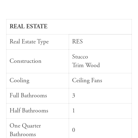
REAL ESTATE
Real Estate Type
RES
Stucco
Construction
Trim Wood
Cooling
Ceiling Fans
Full Bathrooms
3
Half Bathrooms
1
One Quarter
0
Bathrooms