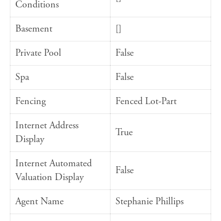
Conditions
Basement
[]
Private Pool
False
Spa
False
Fencing
Fenced Lot-Part
Internet Address
True
Display
Internet Automated
False
Valuation Display
Agent Name
Stephanie Phillips