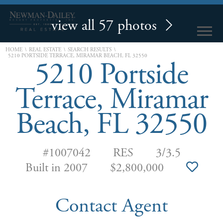
view all 57 photos
\
\
\
HOME
REAL ESTATE
SEARCH RESULTS
5210 PORTSIDE TERRACE, MIRAMAR BEACH, FL 32550
5210 Portside
Terrace, Miramar
Beach, FL 32550
#1007042
RES
3/3.5
Built in 2007
$2,800,000
Contact Agent