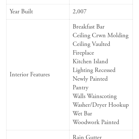
Year Built
2,007
Breakfast Bar
Ceiling Crwn Molding
Ceiling Vaulted
Fireplace
Kitchen Island
Lighting Recessed
Interior Features
Newly Painted
Pantry
Walls Wainscoting
Washer/Dryer Hookup
Wet Bar
Woodwork Painted
Rain Gutter