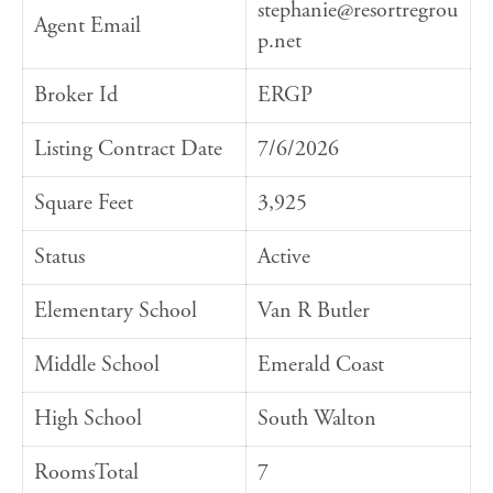
stephanie@resortregrou
Agent Email
p.net
Broker Id
ERGP
Listing Contract Date
7/6/2026
Square Feet
3,925
Status
Active
Elementary School
Van R Butler
Middle School
Emerald Coast
High School
South Walton
RoomsTotal
7