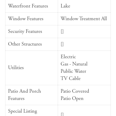
Waterfront Features
Lake
Window Features
Window Treatment All
Security Features
[]
Other Structures
[]
Electric
Gas - Natural
Utilities
Public Water
TV Cable
Patio And Porch
Patio Covered
Features
Patio Open
Special Listing
[]