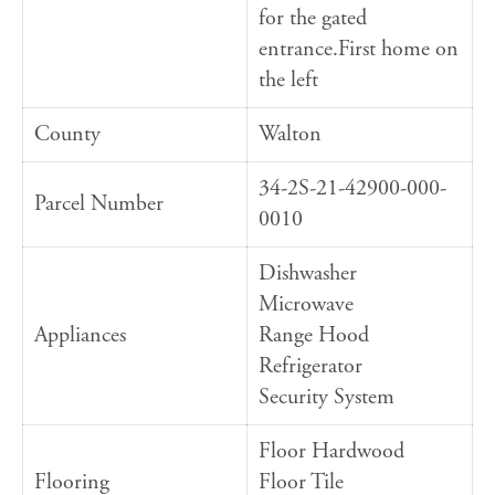
for the gated
entrance.First home on
the left
County
Walton
34-2S-21-42900-000-
Parcel Number
0010
Dishwasher
Microwave
Appliances
Range Hood
Refrigerator
Security System
Floor Hardwood
Flooring
Floor Tile