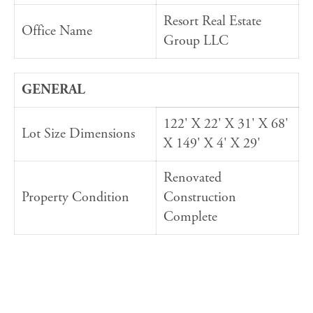
Resort Real Estate
Office Name
Group LLC
GENERAL
122' X 22' X 31' X 68'
Lot Size Dimensions
X 149' X 4' X 29'
Renovated
Property Condition
Construction
Complete