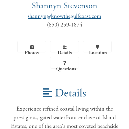
Shannyn Stevenson
shannyn@knowthegulfcoast.com
(850) 259-1874
Photos
Details
Location
Questions
Details
Experience refined coastal living within the
prestigious, gated waterfront enclave of Island
Estates, one of the area's most coveted beachside