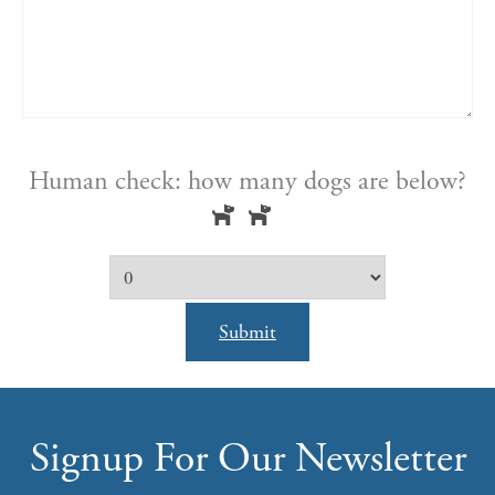
Human check: how many dogs are below?
Submit
Signup For Our Newsletter