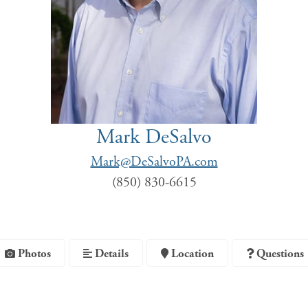
Mark DeSalvo
Mark@DeSalvoPA.com
(850) 830-6615
Photos
Details
Location
Questions