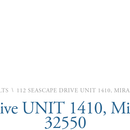
\
LTS
112 SEASCAPE DRIVE UNIT 1410, MIR
rive UNIT 1410, Mi
32550