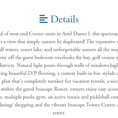
Details
l of west-end Corner units in Ariel Dunes I, this spacious
ers a view that simply cannot be duplicated! The expansiv
 waters, resort lake, and unforgettable sunsets all the wa
ony off the guest bedroom overlooks the bay, golf course a
stricts. Natural light pours through walls of windows high
ing beautiful LVP flooring, a custom built-in bar, stylish 
plan that's completely turnkey for vacation rentals, a se
d within the gated Seascape Resort, owners enjoy easy acces
e, multiple pools, gym, an active tennis and pickleball 
e dining/ shopping and the vibrant Seascape Towne Centre a
resort.