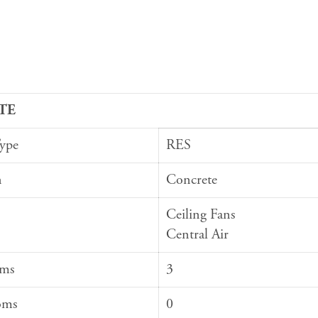
TE
Type
RES
n
Concrete
Ceiling Fans
Central Air
oms
3
oms
0