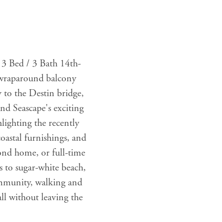
 3 Bed / 3 Bath 14th-
e wraparound balcony
y to the Destin bridge,
nd Seascape's exciting
lighting the recently
coastal furnishings, and
cond home, or full-time
s to sugar-white beach,
community, walking and
ll without leaving the