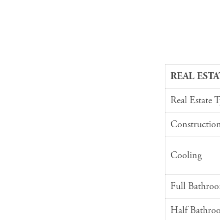
REAL ESTA
Real Estate 
Constructio
Cooling
Full Bathro
Half Bathro