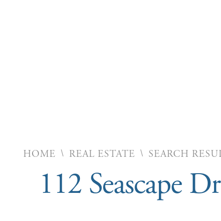
\
\
HOME
REAL ESTATE
SEARCH RESU
112 Seascape D