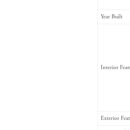
Year Built
Interior Feat
Exterior Feat