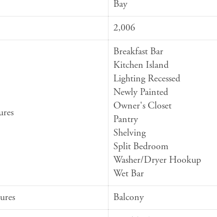
Bay
2,006
Breakfast Bar
Kitchen Island
Lighting Recessed
Newly Painted
Owner's Closet
ures
Pantry
Shelving
Split Bedroom
Washer/Dryer Hookup
Wet Bar
ures
Balcony