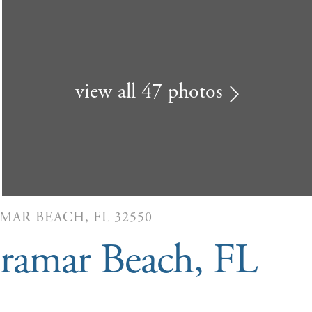
view all 47 photos
AMAR BEACH, FL 32550
ramar Beach, FL