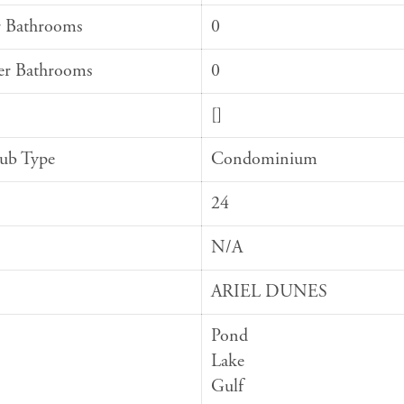
 Bathrooms
0
er Bathrooms
0
[]
Sub Type
Condominium
24
N/A
ARIEL DUNES
Pond
Lake
Gulf