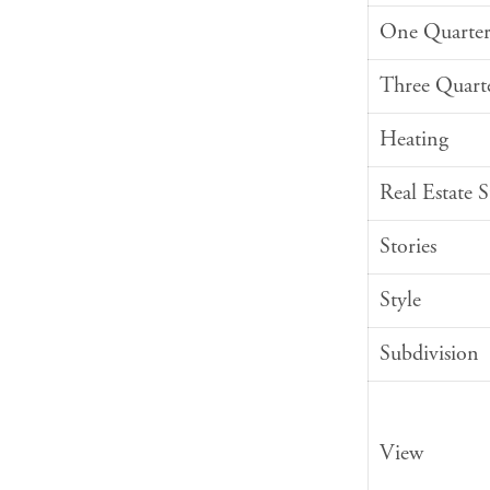
One Quarter
Three Quart
Heating
Real Estate 
Stories
Style
Subdivision
View