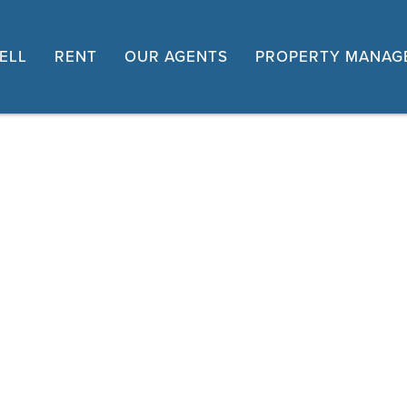
ELL
RENT
OUR AGENTS
PROPERTY MANAG