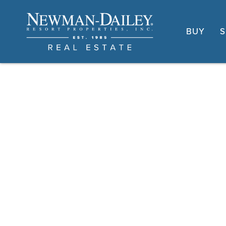
BUY
S