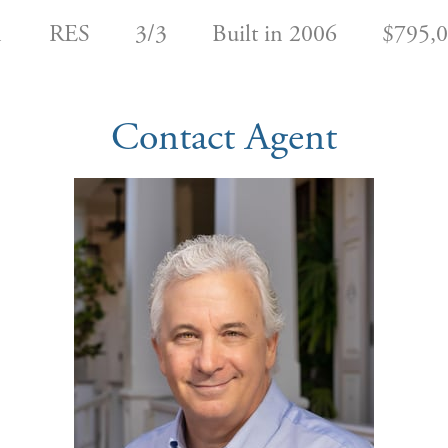
1
RES
3/3
Built in 2006
$795,
Contact Agent