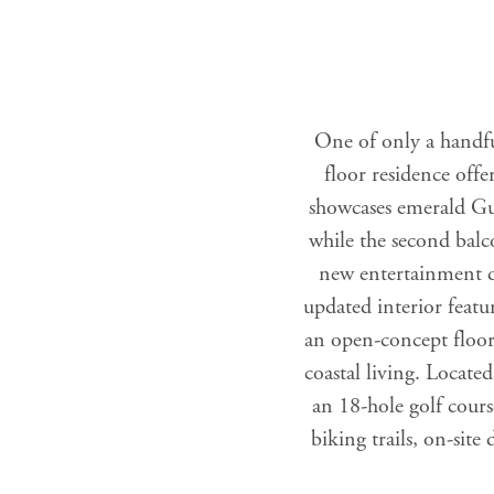
One of only a handfu
floor residence off
showcases emerald Gulf
while the second balc
new entertainment di
updated interior featur
an open-concept floor 
coastal living. Locate
an 18-hole golf cours
biking trails, on-sit