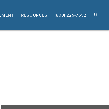
EMENT
RESOURCES
(800) 225-7652