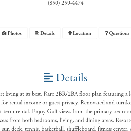
(850) 259-4474
Photos
Details
Location
Questions
Details
rt living at its best. Rare 2BR/2BA floor plan featuring a 
l for rental income or guest privacy. Renovated and turnk
t-term rental. Enjoy Gulf views from the primary bedroo
ccess from both bedrooms, living, and dining areas. Resort-
e sun deck, tennis, basketball, shuffleboard, fitness center