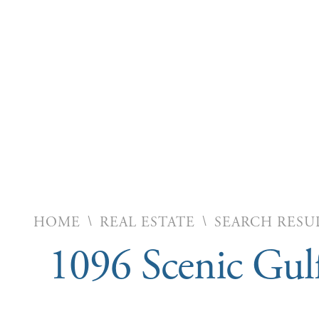
\
\
HOME
REAL ESTATE
SEARCH RESU
1096 Scenic Gul