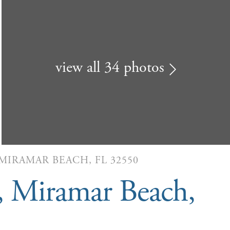
view all 34 photos
 MIRAMAR BEACH, FL 32550
, Miramar Beach,