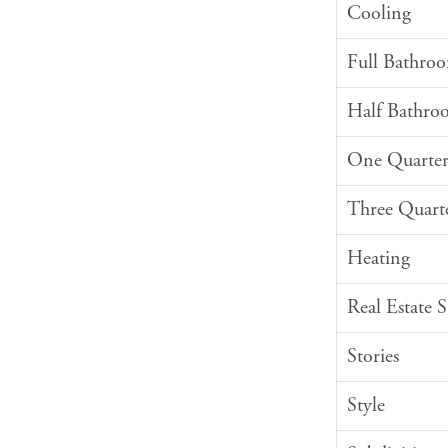
Cooling
Full Bathro
Half Bathro
One Quarter
Three Quart
Heating
Real Estate 
Stories
Style