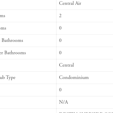
Central Air
oms
2
oms
0
 Bathrooms
0
er Bathrooms
0
Central
Sub Type
Condominium
0
N/A