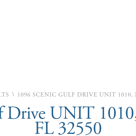
\
LTS
1096 SCENIC GULF DRIVE UNIT 1010,
f Drive UNIT 1010
FL 32550