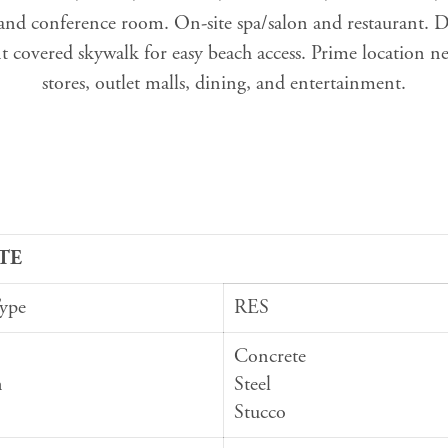
 and conference room. On-site spa/salon and restaurant. Di
 covered skywalk for easy beach access. Prime location n
stores, outlet malls, dining, and entertainment.
TE
Type
RES
Concrete
n
Steel
Stucco