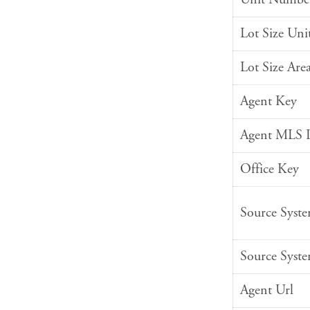
Lot Size Uni
Lot Size Are
Agent Key
Agent MLS 
Office Key
Source Syst
Source Syst
Agent Url