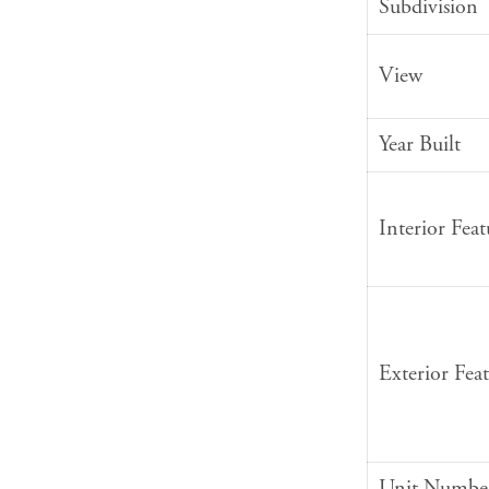
Subdivision
View
Year Built
Interior Feat
Exterior Feat
Unit Numbe