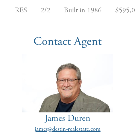
1
RES
2/2
Built in 1986
$595,
Contact Agent
James Duren
james@destin-realestate.com