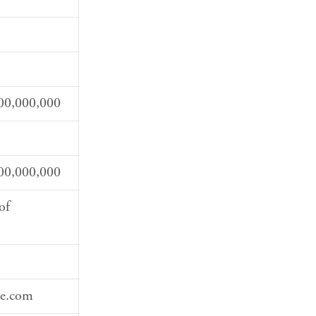
00,000,000
00,000,000
of
te.com