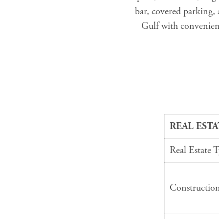
bar, covered parking,
Gulf with convenient
REAL ESTA
Real Estate 
Constructio