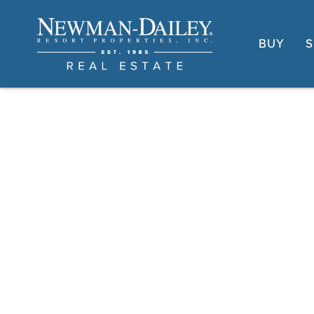
BUY
S