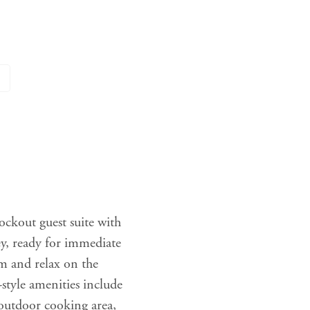
lockout guest suite with
ey, ready for immediate
m and relax on the
style amenities include
, outdoor cooking area,