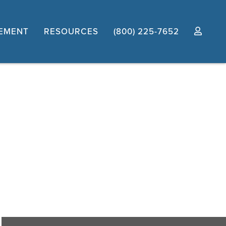
EMENT
RESOURCES
(800) 225-7652