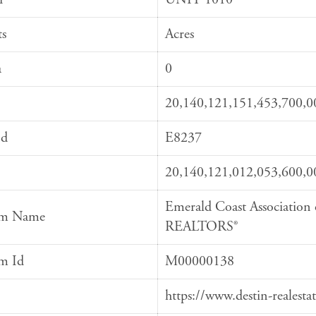
ts
Acres
a
0
20,140,121,151,453,700,0
Id
E8237
20,140,121,012,053,600,0
Emerald Coast Association 
em Name
REALTORS®
em Id
M00000138
https://www.destin-realesta