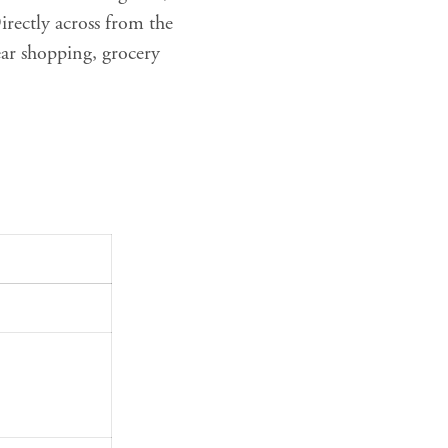
rectly across from the
ear shopping, grocery