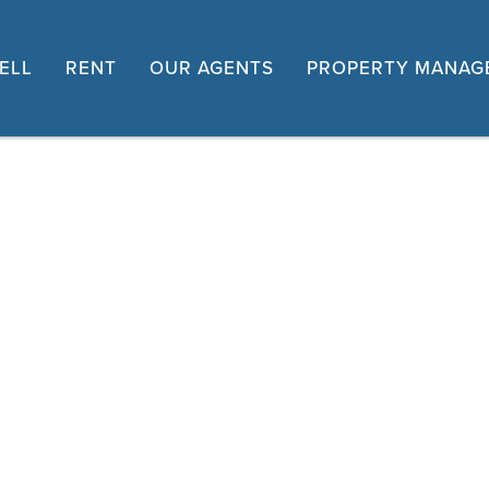
ELL
RENT
OUR AGENTS
PROPERTY MANAG