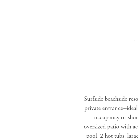
Surfside beachside reso
private entrance--idea
occupancy or shor
oversized patio with a
pool, 2 hot tubs, larg