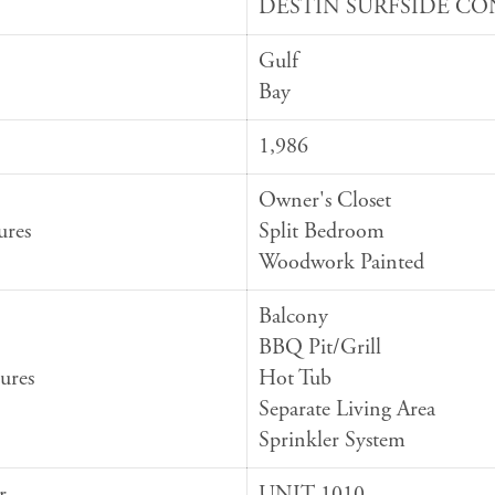
DESTIN SURFSIDE C
Gulf
Bay
1,986
Owner's Closet
ures
Split Bedroom
Woodwork Painted
Balcony
BBQ Pit/Grill
ures
Hot Tub
Separate Living Area
Sprinkler System
r
UNIT 1010