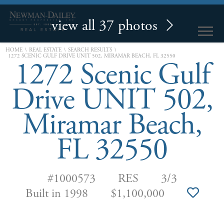
view all 37 photos
\
\
\
HOME
REAL ESTATE
SEARCH RESULTS
1272 SCENIC GULF DRIVE UNIT 502, MIRAMAR BEACH, FL 32550
1272 Scenic Gulf
Drive UNIT 502,
Miramar Beach,
FL 32550
#1000573
RES
3/3
Built in 1998
$1,100,000