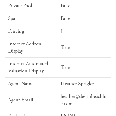
Private Pool
False
Spa
False
Fencing
[]
Internet Address
True
Display
Internet Automated
True
Valuation Display
Agent Name
Heather Sprigler
heather@destinbeachlif
Agent Email
e.com