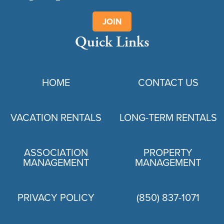
JOIN
Quick Links
HOME
CONTACT US
VACATION RENTALS
LONG-TERM RENTALS
ASSOCIATION
PROPERTY
MANAGEMENT
MANAGEMENT
PRIVACY POLICY
(850) 837-1071