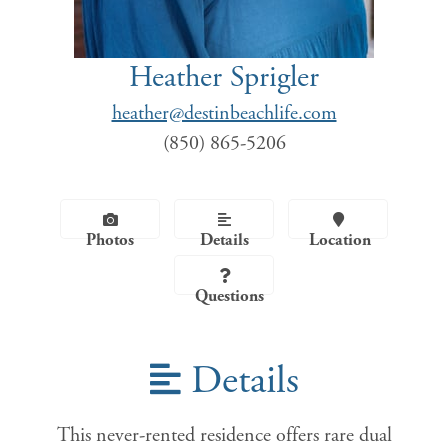
Heather Sprigler
heather@destinbeachlife.com
(850) 865-5206
Photos
Details
Location
Questions
Details
This never-rented residence offers rare dual