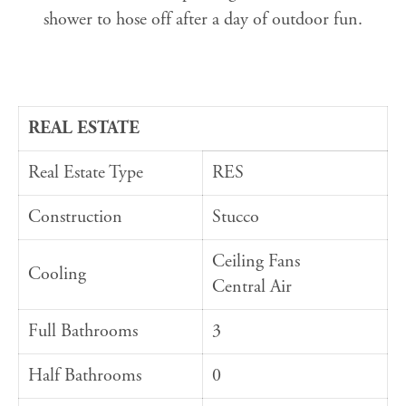
shower to hose off after a day of outdoor fun.
REAL ESTATE
Real Estate Type
RES
Construction
Stucco
Ceiling Fans
Cooling
Central Air
Full Bathrooms
3
Half Bathrooms
0