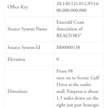
20,140,121,012,053,6
Office Key
00,000,000,000
Emerald Coast
Source System Name
Association of
REALTORS®
Source System Id
M00000138
Elevation
0
From 98
turn on to Scenic Gulf
Drive at the outlet
Directions
mall. Empress is about
1.5 miles down on the
right just past Seascape.