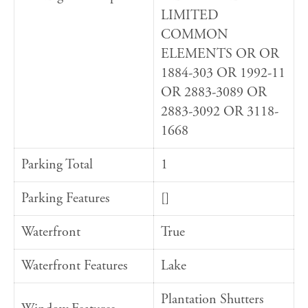
LIMITED
COMMON
ELEMENTS OR OR
1884-303 OR 1992-11
OR 2883-3089 OR
2883-3092 OR 3118-
1668
Parking Total
1
Parking Features
[]
Waterfront
True
Waterfront Features
Lake
Plantation Shutters