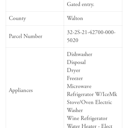
Gated entry.
County
Walton
32-2S-21-42700-000-
Parcel Number
5020
Dishwasher
Disposal
Dryer
Freezer
Microwave
Appliances
Refrigerator W/IceMk
Stove/Oven Electric
Washer
Wine Refrigerator
Water Heater - Elect