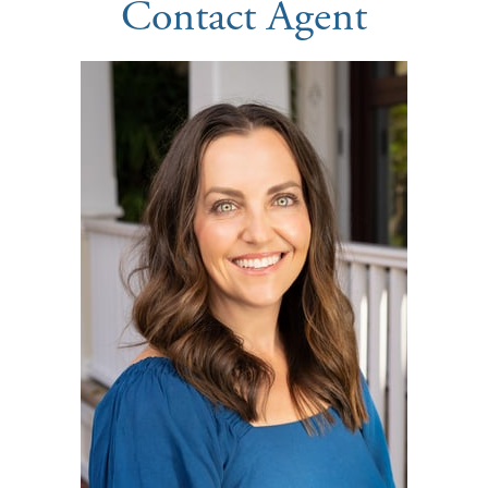
Contact Agent