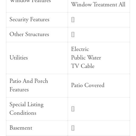
Window Features
Window Treatment All
Security Features
[]
Other Structures
[]
Electric
Utilities
Public Water
TV Cable
Patio And Porch
Patio Covered
Features
Special Listing
[]
Conditions
Basement
[]