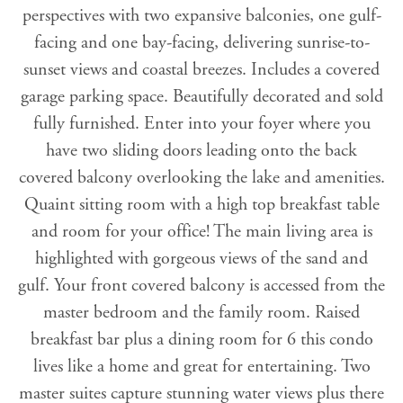
perspectives with two expansive balconies, one gulf-
facing and one bay-facing, delivering sunrise-to-
sunset views and coastal breezes. Includes a covered
garage parking space. Beautifully decorated and sold
fully furnished. Enter into your foyer where you
have two sliding doors leading onto the back
covered balcony overlooking the lake and amenities.
Quaint sitting room with a high top breakfast table
and room for your office! The main living area is
highlighted with gorgeous views of the sand and
gulf. Your front covered balcony is accessed from the
master bedroom and the family room. Raised
breakfast bar plus a dining room for 6 this condo
lives like a home and great for entertaining. Two
master suites capture stunning water views plus there