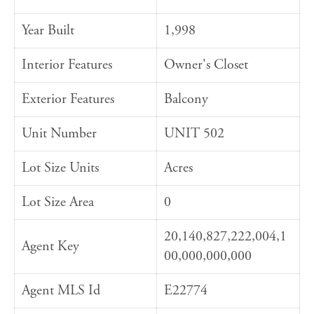
Year Built
1,998
Interior Features
Owner's Closet
Exterior Features
Balcony
Unit Number
UNIT 502
Lot Size Units
Acres
Lot Size Area
0
20,140,827,222,004,1
Agent Key
00,000,000,000
Agent MLS Id
E22774