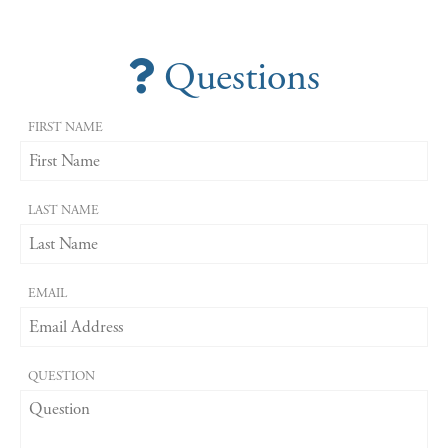
Questions
FIRST NAME
LAST NAME
EMAIL
QUESTION