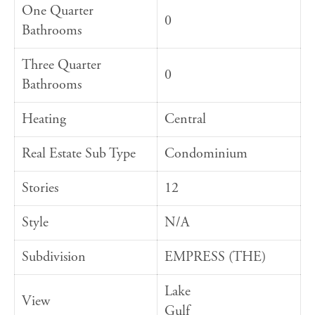
One Quarter
0
Bathrooms
Three Quarter
0
Bathrooms
Heating
Central
Real Estate Sub Type
Condominium
Stories
12
Style
N/A
Subdivision
EMPRESS (THE)
Lake
View
Gulf