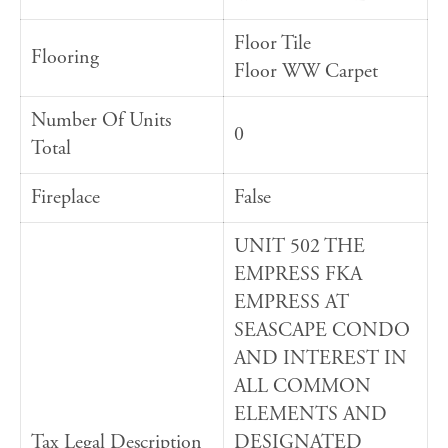
Floor Tile
Flooring
Floor WW Carpet
Number Of Units
0
Total
Fireplace
False
UNIT 502 THE
EMPRESS FKA
EMPRESS AT
SEASCAPE CONDO
AND INTEREST IN
ALL COMMON
ELEMENTS AND
Tax Legal Description
DESIGNATED