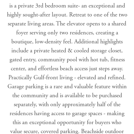
is a private 3rd bedroom suite- an exceptional and
highly sought-after layout. Retreat to one of the two
separate living areas. The elevator opens to a shared
foyer serving only two residences, creating a
boutique, low-density feel. Additional highlights
include a private heated & cooled storage closet,
gated entry, community pool with hot tub, fitness
center, and effortless beach access just steps away.
Practically Gulf-front living - elevated and refined.
Garage parking is a rare and valuable feature within
the community and is available to be purchased
separately, with only approximately half of the
residences having access to garage spaces - making
this an exceptional opportunity for buyers who
value secure, covered parking. Beachside outdoor