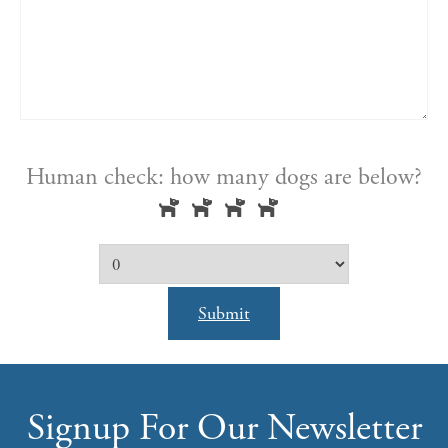
Human check: how many dogs are below?
Submit
Signup For Our Newsletter