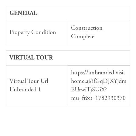
GENERAL
Construction
Property Condition
Complete
VIRTUAL TOUR
https://unbranded.visit
Virtual Tour Url
home.ai/ifGqDJXYjdm
Unbranded 1
EUrwiTjSUiX?
mu=ft&t=1782930370