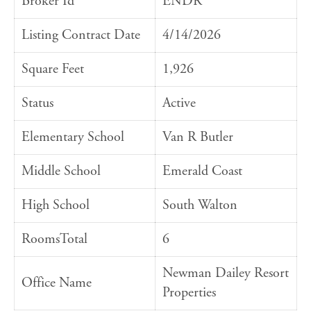
Broker Id
ENDR
Listing Contract Date
4/14/2026
Square Feet
1,926
Status
Active
Elementary School
Van R Butler
Middle School
Emerald Coast
High School
South Walton
RoomsTotal
6
Newman Dailey Resort
Office Name
Properties