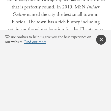
that is perfectly round. In 2019, MSN
Insider
Online
named the city the best small town in
Florida. The town has a rich history including
serving as the winter location for the Chautauqua
Assembly. Today, DeFuniak Springs features
We use cookies to help us give you the best experience on
our website.
Find out more
.
Victorian-style homes around Lake Defuniak. The
charming downtown features the historic Chatauqua
Assembly Building, the oldest library in the state of
Florida and historic Hotel DeFunaik. South
Walton's beaches are approximately 35 minutes
south of the downtown.
Other cities located in
Walton County
include
Freeport, Miramar Beach, Santa Rosa Beach,
Paxton, and Point Washington