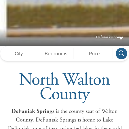
Defuniak Springs
North Walton
County
DeFuniak Springs
is the county seat of Walton
County. DeFuniak Springs is home to Lake
DeFuniak, one of two spring-fed lakes in the world