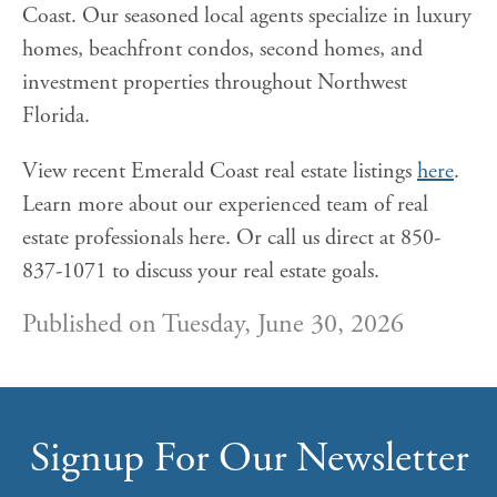
Coast. Our seasoned local agents specialize in luxury
homes, beachfront condos, second homes, and
investment properties throughout Northwest
Florida.
View recent Emerald Coast real estate listings
here
.
Learn more about our experienced team of real
estate professionals here. Or call us direct at 850-
837-1071 to discuss your real estate goals.
Published on Tuesday, June 30, 2026
Signup For Our Newsletter