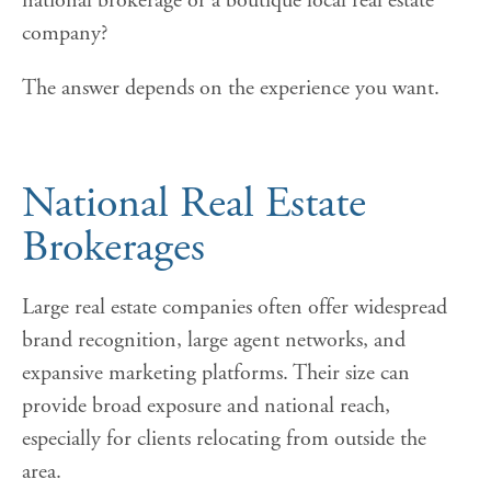
national brokerage or a boutique local real estate
company?
The answer depends on the experience you want.
National Real Estate
Brokerages
Large real estate companies often offer widespread
brand recognition, large agent networks, and
expansive marketing platforms. Their size can
provide broad exposure and national reach,
especially for clients relocating from outside the
area.