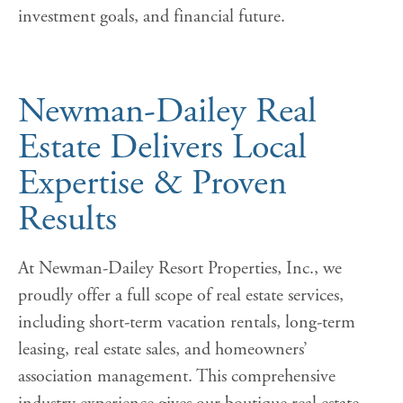
investment goals, and financial future.
Newman-Dailey Real
Estate Delivers Local
Expertise & Proven
Results
At Newman-Dailey Resort Properties, Inc., we
proudly offer a full scope of real estate services,
including short-term vacation rentals, long-term
leasing, real estate sales, and homeowners’
association management. This comprehensive