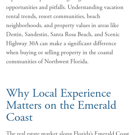
opportunities and pitfalls. Understanding vacation
rental trends, resort communities, beach
neighborhoods, and property values in areas like
Destin, Sandestin, Santa Rosa Beach, and Scenic
Highway 30A can make a significant difference
when buying or selling property in the coastal
communities of Northwest Florida.
Why Local Experience
Matters on the Emerald
Coast
The real estate market along Florida’s Emerald Coast