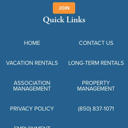
JOIN
Quick Links
HOME
CONTACT US
VACATION RENTALS
LONG-TERM RENTALS
ASSOCIATION
PROPERTY
MANAGEMENT
MANAGEMENT
PRIVACY POLICY
(850) 837-1071