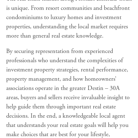
is unique. From resort communities and beachfront
condominiums to luxury homes and investment
properties, understanding the local market requires
more than general real estate knowledge.
By securing representation from experienced
professionals who understand the complexities of
investment property strategies, rental performance,
property management, and how homeowners’
associations operate in the greater Destin – 30A
areas, buyers and sellers receive invaluable insight to
help guide them through important real estate
decisions. In the end, a knowledgeable local agent
that understands your real estate goals will help you
make choices that are best for your lifestyle,