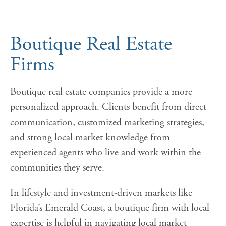
Boutique Real Estate
Firms
Boutique real estate companies provide a more
personalized approach. Clients benefit from direct
communication, customized marketing strategies,
and strong local market knowledge from
experienced agents who live and work within the
communities they serve.
In lifestyle and investment-driven markets like
Florida’s Emerald Coast, a boutique firm with local
expertise is helpful in navigating local market