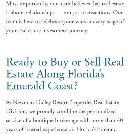
Most importantly, our team believes that real estate
is about relationships — not just transactions. Our
team is here to celebrate your wins at every stage of
your real estate investment journey.
Ready to Buy or Sell Real
Estate Along Florida’s
Emerald Coast?
At Newman-Dailey Resort Properties Real Estate
Division, we proudly combine the personalized
service of a boutique brokerage with more than 40
years of trusted experience on Florida’s Emerald