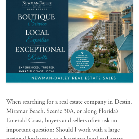
When searching for a real estate company in Destin,
Miramar Beach, Scenic 30A, or along Florida’s
Emerald Coast, buyers and sellers often ask an
important question: Should I work with a large