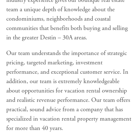
industry experience gives our boutique real estate
team a unique depth of knowledge about the
condominiums, neighborhoods and coastal
communities that benefits both buying and selling
in the greater Destin – 30A areas.
Our team understands the importance of strategic
pricing, targeted marketing, investment
performance, and exceptional customer service. In
addition, our team is extremely knowledgeable
about opportunities for vacation rental ownership
and realistic revenue performance. Our team offers
practical, sound advice from a company that has
specialized in vacation rental property management
for more than 40 years.