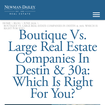
\
\
\
HOME
BLOG
JUNE 2026
BOUTIQUE VS. LARGE REAL ESTATE COMPANIES IN DESTIN & 30A: WHICH IS
Boutique Vs.
RIGHT FOR YOU?
Large Real Estate
Companies In
Destin & 30a:
Which Is Right
For You?