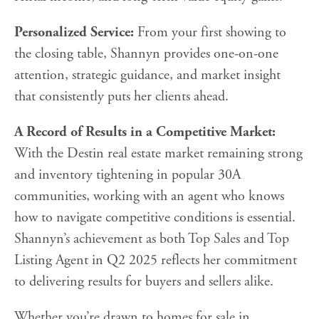
Personalized Service:
From your first showing to
the closing table, Shannyn provides one-on-one
attention, strategic guidance, and market insight
that consistently puts her clients ahead.
A Record of Results in a Competitive Market:
With the Destin real estate market remaining strong
and inventory tightening in popular 30A
communities, working with an agent who knows
how to navigate competitive conditions is essential.
Shannyn’s achievement as both Top Sales and Top
Listing Agent in Q2 2025 reflects her commitment
to delivering results for buyers and sellers alike.
Whether you’re drawn to homes for sale in