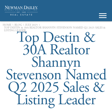
\
\
\
HOME
BLOG
JULY 2025
TOP DESTIN & 30A REALTOR SHANNYN STEVENSON NAMED Q2 2025 SALES &
Top Destin &
LISTING LEADER
30A Realtor
Shannyn
Stevenson Named
Q2 2025 Sales &
Listing Leader