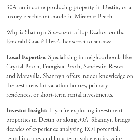
30A, an income-producing property in Destin, or a
luxury beachfront condo in Miramar Beach.
Why is Shannyn Stevenson a Top Realtor on the
Emerald Coast? Here's her secret to success:
Local Expertise
: Specializing in neighborhoods like
Crystal Beach, Frangista Beach, Sandestin Resort,
and Maravilla, Shannyn offers insider knowledge on
the best areas for vacation homes, primary
residences, or short-term rental investments.
Investor Insight:
If you’re exploring investment
properties in Destin or along 30A, Shannyn brings
decades of experience analyzing ROI potential,
rental income, and long-term value equity gains.