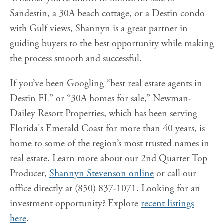
Sandestin, a 30A beach cottage, or a Destin condo
with Gulf views, Shannyn is a great partner in
guiding buyers to the best opportunity while making
the process smooth and successful.
If you’ve been Googling “best real estate agents in
Destin FL” or “30A homes for sale,” Newman-
Dailey Resort Properties, which has been serving
Florida's Emerald Coast for more than 40 years, is
home to some of the region’s most trusted names in
real estate. Learn more about our 2nd Quarter Top
Producer,
Shannyn Stevenson online
or call our
office directly at (850) 837-1071. Looking for an
investment opportunity? Explore
recent listings
here
.