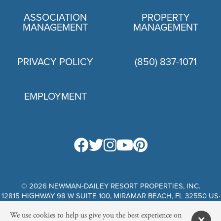
ASSOCIATION
PROPERTY
MANAGEMENT
MANAGEMENT
PRIVACY POLICY
(850) 837-1071
EMPLOYMENT
PRIVACY POLICY
© 2026 NEWMAN-DAILEY RESORT PROPERTIES, INC.
12815 HIGHWAY 98 W SUITE 100, MIRAMAR BEACH, FL 32550 US·
WEBSITE DESIGN BY SCURTO MARKETING
We use cookies to help us give you the best experience on