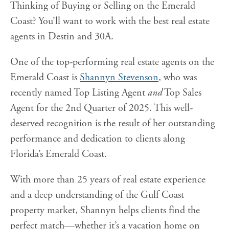
Thinking of Buying or Selling on the Emerald
Coast? You’ll want to work with the best real estate
agents in Destin and 30A.
One of the top-performing real estate agents on the
Emerald Coast is
Shannyn Stevenson
, who was
recently named Top Listing Agent
and
Top Sales
Agent for the 2nd Quarter of 2025. This well-
deserved recognition is the result of her outstanding
performance and dedication to clients along
Florida’s Emerald Coast.
With more than 25 years of real estate experience
and a deep understanding of the Gulf Coast
property market, Shannyn helps clients find the
perfect match—whether it’s a vacation home on