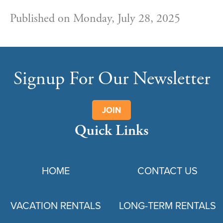
Published on Monday, July 28, 2025
Signup For Our Newsletter
JOIN
Quick Links
HOME
CONTACT US
VACATION RENTALS
LONG-TERM RENTALS