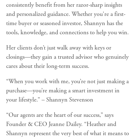
consistently benefit from her razor-sharp insights
and personalized guidance. Whether you're a first-
time buyer or seasoned investor, Shannyn has the
tools, knowledge, and connections to help you win.
Her clients don’t just walk away with keys or
closings—they gain a trusted advisor who genuinely
cares about their long-term success.
“When you work with me, you’re not just making a
purchase—you’re making a smart investment in
your lifestyle.” – Shannyn Stevenson
“Our agents are the heart of our success,” says
Founder & CEO Jeanne Dailey. “Heather and
Shannyn represent the very best of what it means to