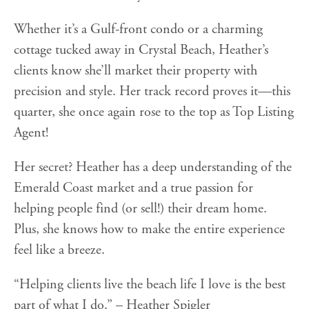
Whether it’s a Gulf-front condo or a charming
cottage tucked away in Crystal Beach, Heather’s
clients know she’ll market their property with
precision and style. Her track record proves it—this
quarter, she once again rose to the top as Top Listing
Agent!
Her secret? Heather has a deep understanding of the
Emerald Coast market and a true passion for
helping people find (or sell!) their dream home.
Plus, she knows how to make the entire experience
feel like a breeze.
“Helping clients live the beach life I love is the best
part of what I do.” – Heather Spigler