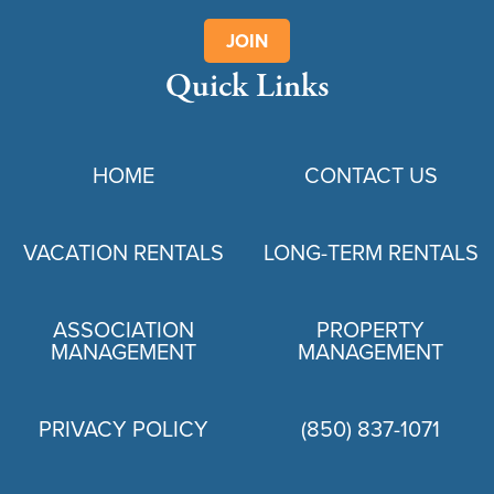
JOIN
Quick Links
HOME
CONTACT US
VACATION RENTALS
LONG-TERM RENTALS
ASSOCIATION
PROPERTY
MANAGEMENT
MANAGEMENT
PRIVACY POLICY
(850) 837-1071