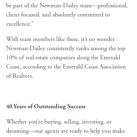
be part of the Newman-Dailey team—professional,
client-focused, and absolutely committed to
excellence.”
With team members like these, it’s no wonder
Newman-Dailey consistently ranks among the top
10% of real estate companies along the Emerald
Coast, according to the Emerald Coast Association
of Realtors.
40 Years of Outstanding Success
Whether you’re buying, selling, investing, or
dreaming—our agents are ready to help you make