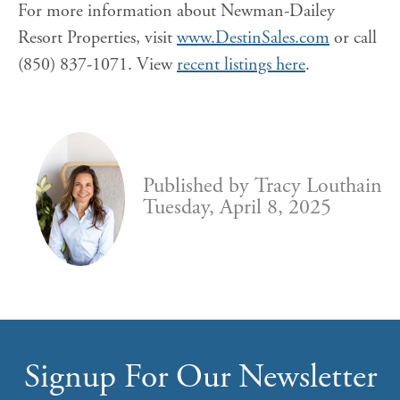
For more information about Newman-Dailey
Resort Properties, visit
www.DestinSales.com
or call
(850) 837-1071. View
recent listings here
.
Published by
Tracy Louthain
Tuesday, April 8, 2025
Signup For Our Newsletter