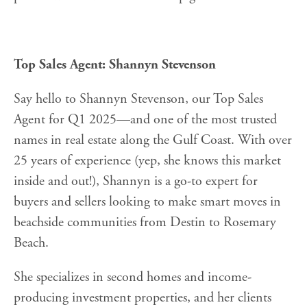
Top Sales Agent: Shannyn Stevenson
Say hello to Shannyn Stevenson, our Top Sales
Agent for Q1 2025—and one of the most trusted
names in real estate along the Gulf Coast. With over
25 years of experience (yep, she knows this market
inside and out!), Shannyn is a go-to expert for
buyers and sellers looking to make smart moves in
beachside communities from Destin to Rosemary
Beach.
She specializes in second homes and income-
producing investment properties, and her clients