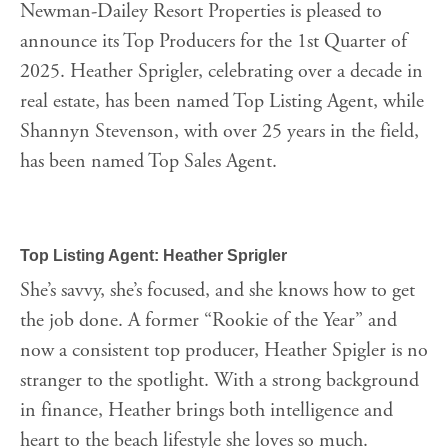
Newman-Dailey Resort Properties is pleased to
announce its Top Producers for the 1st Quarter of
2025. Heather Sprigler, celebrating over a decade in
real estate, has been named Top Listing Agent, while
Shannyn Stevenson, with over 25 years in the field,
has been named Top Sales Agent.
Top Listing Agent: Heather Sprigler
She’s savvy, she’s focused, and she knows how to get
the job done. A former “Rookie of the Year” and
now a consistent top producer, Heather Spigler is no
stranger to the spotlight. With a strong background
in finance, Heather brings both intelligence and
heart to the beach lifestyle she loves so much.