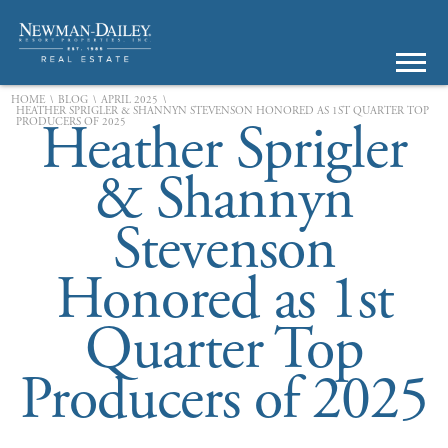
\
\
\
HOME
BLOG
APRIL 2025
HEATHER SPRIGLER & SHANNYN STEVENSON HONORED AS 1ST QUARTER TOP
Heather Sprigler
PRODUCERS OF 2025
& Shannyn
Stevenson
Honored as 1st
Quarter Top
Producers of 2025