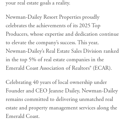
your real estate goals a reality.
Newman-Dailey Resort Properties proudly
celebrates the achievements of its 2025 Top
Producers, whose expertise and dedication continue
to elevate the company’s success. This year,
Newman-Dailey’s Real Estate Sales Division ranked
in the top 5% of real estate companies in the
Emerald Coast Association of Realtors® (ECAR).
Celebrating 40 years of local ownership under
Founder and CEO Jeanne Dailey, Newman-Dailey
remains committed to delivering unmatched real
estate and property management services along the
Emerald Coast.