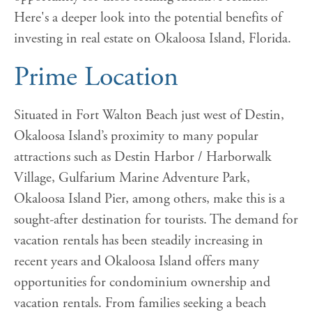
Here's a deeper look into the potential benefits of
investing in real estate on Okaloosa Island, Florida.
Prime Location
Situated in Fort Walton Beach just west of Destin,
Okaloosa Island’s proximity to many popular
attractions such as Destin Harbor / Harborwalk
Village, Gulfarium Marine Adventure Park,
Okaloosa Island Pier, among others, make this is a
sought-after destination for tourists. The demand for
vacation rentals has been steadily increasing in
recent years and Okaloosa Island offers many
opportunities for condominium ownership and
vacation rentals. From families seeking a beach