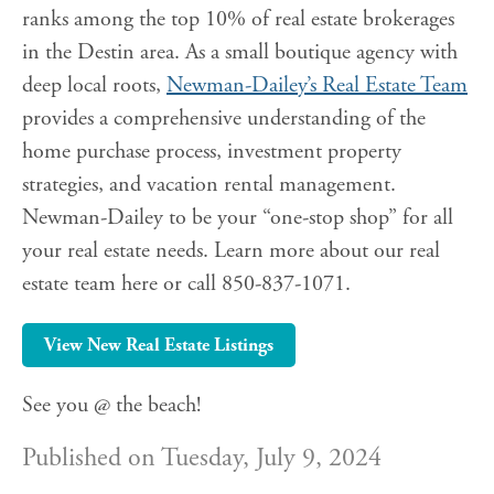
ranks among the top 10% of real estate brokerages
in the Destin area. As a small boutique agency with
deep local roots,
Newman-Dailey’s Real Estate Team
provides a comprehensive understanding of the
home purchase process, investment property
strategies, and vacation rental management.
Newman-Dailey to be your “one-stop shop” for all
your real estate needs. Learn more about our real
estate team here or call 850-837-1071.
View New Real Estate Listings
See you @ the beach!
Published on Tuesday, July 9, 2024