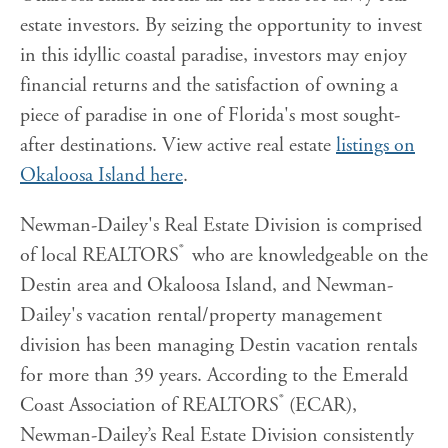
estate investors. By seizing the opportunity to invest
in this idyllic coastal paradise, investors may enjoy
financial returns and the satisfaction of owning a
piece of paradise in one of Florida's most sought-
after destinations. View active real estate
listings on
Okaloosa Island here
.
Newman-Dailey's Real Estate Division is comprised
®
of local REALTORS
who are knowledgeable on the
Destin area and Okaloosa Island, and Newman-
Dailey's vacation rental/property management
division has been managing Destin vacation rentals
for more than 39 years. According to the Emerald
®
Coast Association of REALTORS
(ECAR),
Newman-Dailey’s Real Estate Division consistently