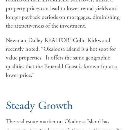
property prices can lead to lower rental yields and
longer payback periods on mortgages, diminishing
the attractiveness of the investment.
Newman-Dailey REALTOR® Colin Kirkwood
recently noted, “Okaloosa Island is a hot spot for
value properties. It offers the same geographic
qualities that the Emerald Coast is known for at a
lower price.”
Steady Growth
The real estate market on Okaloosa Island has