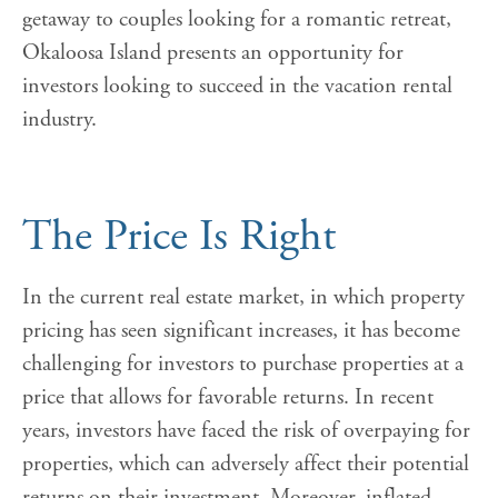
getaway to couples looking for a romantic retreat,
Okaloosa Island presents an opportunity for
investors looking to succeed in the vacation rental
industry.
The Price Is Right
In the current real estate market, in which property
pricing has seen significant increases, it has become
challenging for investors to purchase properties at a
price that allows for favorable returns. In recent
years, investors have faced the risk of overpaying for
properties, which can adversely affect their potential
returns on their investment. Moreover, inflated