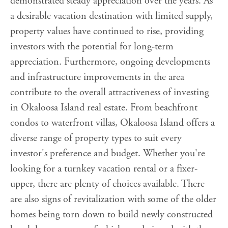
demonstrated steady appreciation over the years. As
a desirable vacation destination with limited supply,
property values have continued to rise, providing
investors with the potential for long-term
appreciation. Furthermore, ongoing developments
and infrastructure improvements in the area
contribute to the overall attractiveness of investing
in Okaloosa Island real estate. From beachfront
condos to waterfront villas, Okaloosa Island offers a
diverse range of property types to suit every
investor's preference and budget. Whether you're
looking for a turnkey vacation rental or a fixer-
upper, there are plenty of choices available. There
are also signs of revitalization with some of the older
homes being torn down to build newly constructed