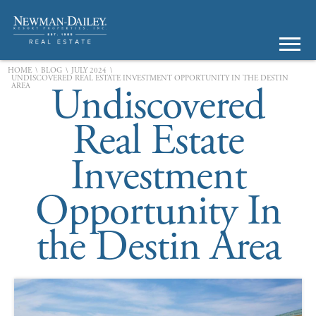
\
\
\
HOME
BLOG
JULY 2024
UNDISCOVERED REAL ESTATE INVESTMENT OPPORTUNITY IN THE DESTIN
Undiscovered
AREA
Real Estate
Investment
Opportunity In
the Destin Area