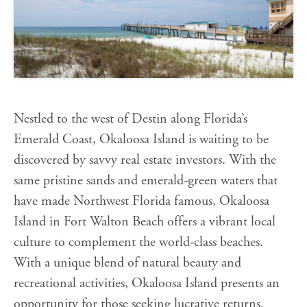
Nestled to the west of Destin along Florida’s
Emerald Coast, Okaloosa Island is waiting to be
discovered by savvy real estate investors. With the
same pristine sands and emerald-green waters that
have made Northwest Florida famous, Okaloosa
Island in Fort Walton Beach offers a vibrant local
culture to complement the world-class beaches.
With a unique blend of natural beauty and
recreational activities, Okaloosa Island presents an
opportunity for those seeking lucrative returns.