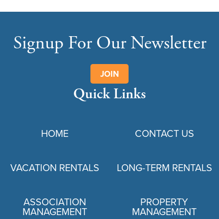
Signup For Our Newsletter
JOIN
Quick Links
HOME
CONTACT US
VACATION RENTALS
LONG-TERM RENTALS
ASSOCIATION
PROPERTY
MANAGEMENT
MANAGEMENT