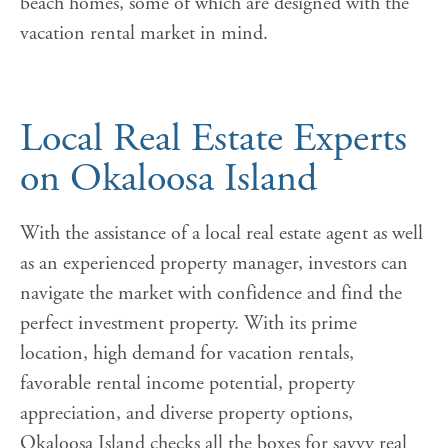
beach homes, some of which are designed with the
vacation rental market in mind.
Local Real Estate Experts
on Okaloosa Island
With the assistance of a local real estate agent as well
as an experienced property manager, investors can
navigate the market with confidence and find the
perfect investment property. With its prime
location, high demand for vacation rentals,
favorable rental income potential, property
appreciation, and diverse property options,
Okaloosa Island checks all the boxes for savvy real