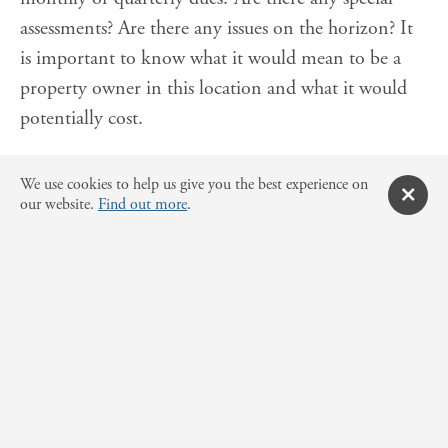
assessments? Are there any issues on the horizon? It
is important to know what it would mean to be a
property owner in this location and what it would
potentially cost.
Consider any use
We use cookies to help us give you the best experience on
restrictions and/or zoning.
our website.
Find out more
.
Be sure to review all county and city documents for
the property. Is the property located on wetlands?
Are there zoning restrictions? Is it only residential or
does the property also allow for commercial use? It is
important to understand all the rules and
restrictions of a property before making a purchase.