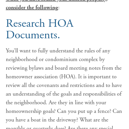
consider the following
:
Research HOA
Documents
.
You’ll want to fully understand the rules of any
neighborhood or condominium complex by
reviewing bylaws and board meeting notes from the
homeowner association (HOA). It is important to
review all the covenants and restrictions and to have
an understanding of the goals and responsibilities of
the neighborhood. Are they in line with your
homeownership goals? Can you put up a fence? Can
you have a boat in the driveway? What are the
monthly or quarterly dues? Are there any special