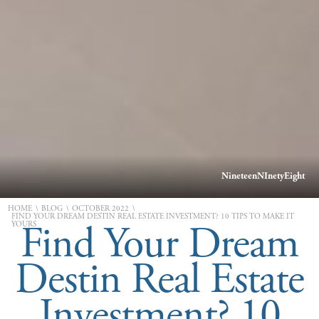
NineteenNInetyEight
\
\
\
HOME
BLOG
OCTOBER 2022
FIND YOUR DREAM DESTIN REAL ESTATE INVESTMENT? 10 TIPS TO MAKE IT
Find Your Dream
YOURS
Destin Real Estate
Investment? 10