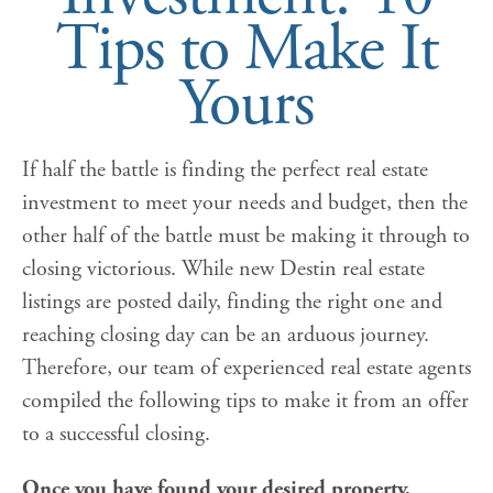
Tips to Make It
Yours
If half the battle is finding the perfect real estate
investment to meet your needs and budget, then the
other half of the battle must be making it through to
closing victorious. While new Destin real estate
listings are posted daily, finding the right one and
reaching closing day can be an arduous journey.
Therefore, our team of experienced real estate agents
compiled the following tips to make it from an offer
to a successful closing.
Once you have found your desired property,