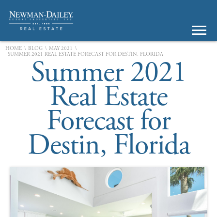
\
\
\
HOME
BLOG
MAY 2021
SUMMER 2021 REAL ESTATE FORECAST FOR DESTIN, FLORIDA
Summer 2021
Real Estate
Forecast for
Destin, Florida