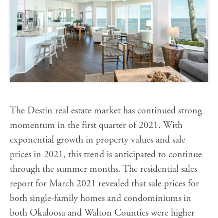
The Destin real estate market has continued strong
momentum in the first quarter of 2021. With
exponential growth in property values and sale
prices in 2021, this trend is anticipated to continue
through the summer months. The residential sales
report for March 2021 revealed that sale prices for
both single-family homes and condominiums in
both Okaloosa and Walton Counties were higher