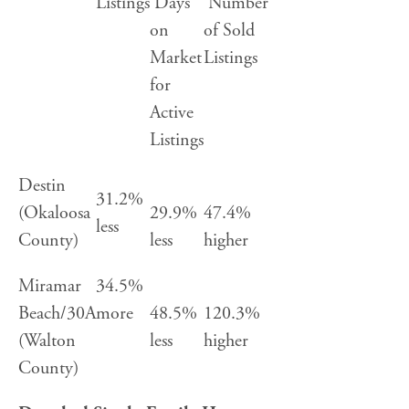
Listings
Days
Number
on
of Sold
Market
Listings
for
Active
Listings
Destin
31.2%
(Okaloosa
29.9%
47.4%
less
County)
less
higher
Miramar
34.5%
Beach/30A
more
48.5%
120.3%
(Walton
less
higher
County)