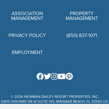
ASSOCIATION
PROPERTY
MANAGEMENT
MANAGEMENT
PRIVACY POLICY
(850) 837-1071
EMPLOYMENT
PRIVACY POLICY
© 2026 NEWMAN-DAILEY RESORT PROPERTIES, INC.
12815 HIGHWAY 98 W SUITE 100, MIRAMAR BEACH, FL 32550 US·
WEBSITE DESIGN BY SCURTO MARKETING