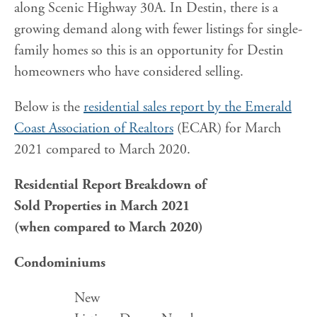
along Scenic Highway 30A. In Destin, there is a
growing demand along with fewer listings for single-
family homes so this is an opportunity for Destin
homeowners who have considered selling.
Below is the
residential sales report by the Emerald
Coast Association of Realtors
(ECAR) for March
2021 compared to March 2020.
Residential Report Breakdown
of
Sold Properties in March 2021
(when compared to March 2020)
Condominiums
New