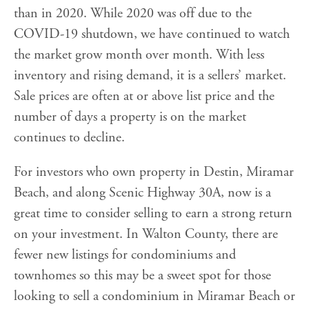
than in 2020. While 2020 was off due to the
COVID-19 shutdown, we have continued to watch
the market grow month over month. With less
inventory and rising demand, it is a sellers’ market.
Sale prices are often at or above list price and the
number of days a property is on the market
continues to decline.
For investors who own property in Destin, Miramar
Beach, and along Scenic Highway 30A, now is a
great time to consider selling to earn a strong return
on your investment. In Walton County, there are
fewer new listings for condominiums and
townhomes so this may be a sweet spot for those
looking to sell a condominium in Miramar Beach or