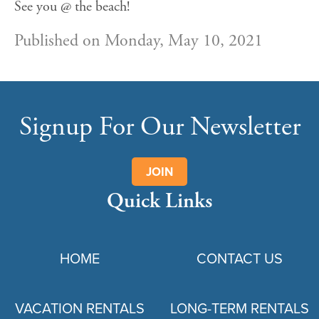
See you @ the beach!
Published on Monday, May 10, 2021
Signup For Our Newsletter
JOIN
Quick Links
HOME
CONTACT US
VACATION RENTALS
LONG-TERM RENTALS