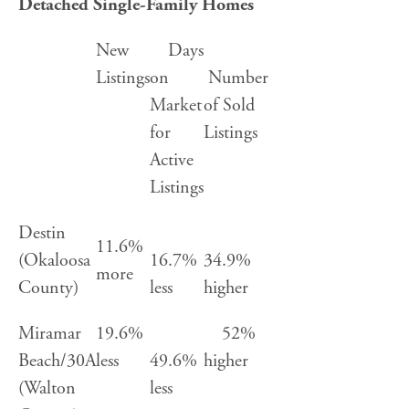
Detached Single-Family Homes
New
Days
Listings
on
Number
Market
of Sold
for
Listings
Active
Listings
Destin
11.6%
(Okaloosa
16.7%
34.9%
more
County)
less
higher
Miramar
19.6%
52%
Beach/30A
less
49.6%
higher
(Walton
less