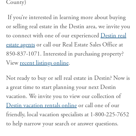
County)
If you’re interested in learning more about buying
or selling real estate in the Destin area, we invite you
to connect with one of our experienced
Destin real
estate agents
or call our Real Estate Sales Office at
850-837-1071. Interested in purchasing property?
View
recent listings online
.
Not ready to buy or sell real estate in Destin? Now is
a great time to start planning your next Destin
vacation. We invite you to view our collection of
Destin vacation rentals online
or call one of our
friendly, local vacation specialists at 1-800-225-7652
to help narrow your search or answer questions.