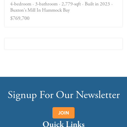
4-bedroom
3-bathroom
2,779-sqft
Built in 2023
Buxton's Mill In Hammock Bay
$769,700
Signup For Our Newsletter
JOIN
Quick Links