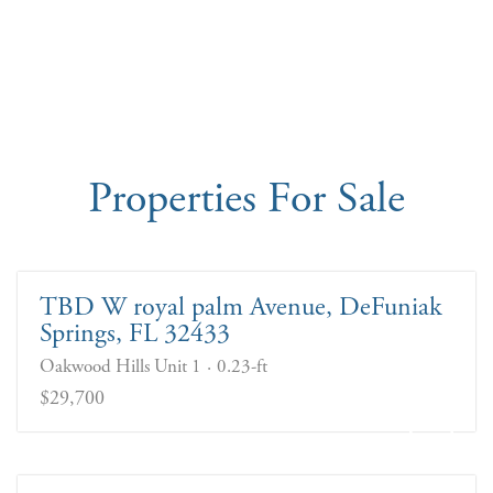
Properties For Sale
TBD W royal palm Avenue, DeFuniak
Springs, FL 32433
Oakwood Hills Unit 1
0.23-ft
$29,700