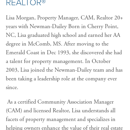
REALTOR®
Lisa Morgan, Property Manager, CAM, Realtor 20+
years with Newman-Dailey Born in Cherry Point,
NC, Lisa graduated high school and earned her AA
degree in McComb, MS. After moving to the
Emerald Coast in Dec 1993, she discovered she had
a talent for property management. In October
2003, Lisa joined the Newman-Dailey team and has
been taking a leadership role at the company ever
since.
As a certified Community Association Manager
(CAM) and licensed Realtor, Lisa understands all
facets of property management and specializes in
helping owners enhance the value of their real estate