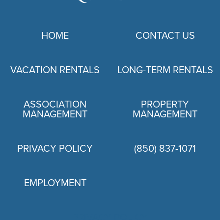
HOME
CONTACT US
VACATION RENTALS
LONG-TERM RENTALS
ASSOCIATION
PROPERTY
MANAGEMENT
MANAGEMENT
PRIVACY POLICY
(850) 837-1071
EMPLOYMENT
PRIVACY POLICY