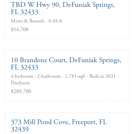
TBD W Hwy 90, DeFuniak Springs,
FL 32433
Metes & Bounds
0.48-ft
$54,700
10 Brandons Court, DeFuniak Springs,
FL 32433
4-bedroom
2-bathroom
1,781-sqft
Built in 2021
Pinehurst
$289,700
373 Mill Pond Cove, Freeport, FL
32439