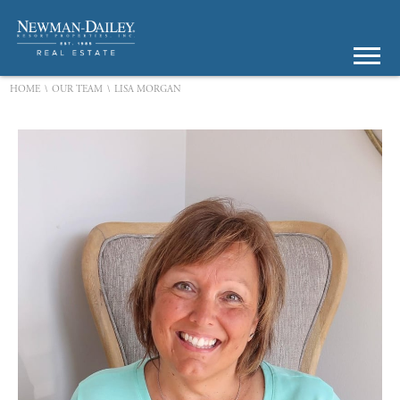
\
\
HOME
OUR TEAM
LISA MORGAN