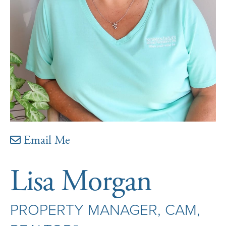
Email Me
Lisa Morgan
PROPERTY MANAGER, CAM,