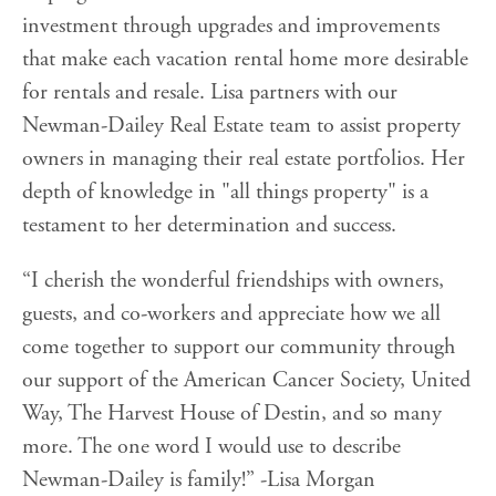
investment through upgrades and improvements
that make each vacation rental home more desirable
for rentals and resale. Lisa partners with our
Newman-Dailey Real Estate team to assist property
owners in managing their real estate portfolios. Her
depth of knowledge in "all things property" is a
testament to her determination and success.
“I cherish the wonderful friendships with owners,
guests, and co-workers and appreciate how we all
come together to support our community through
our support of the American Cancer Society, United
Way, The Harvest House of Destin, and so many
more. The one word I would use to describe
Newman-Dailey is family!” -Lisa Morgan