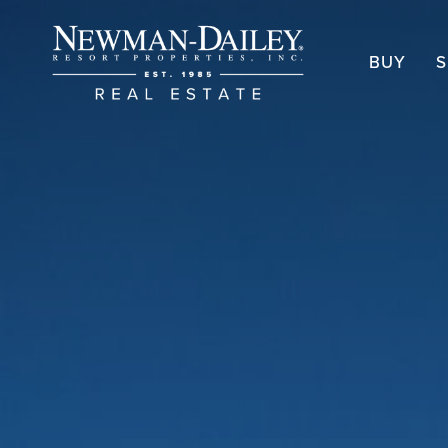
BUY
S