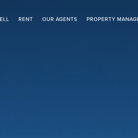
ELL
RENT
OUR AGENTS
PROPERTY MANAG