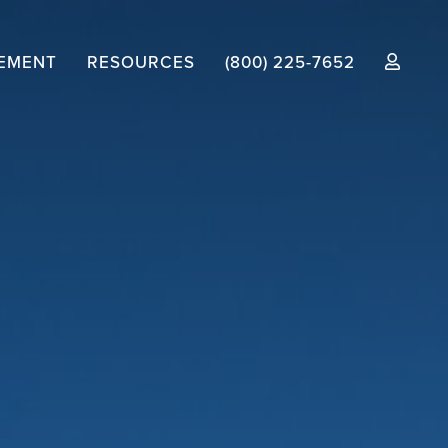
EMENT
RESOURCES
(800) 225-7652