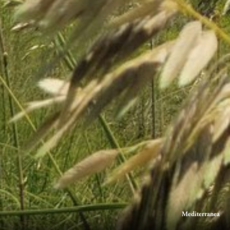
Mediterranea